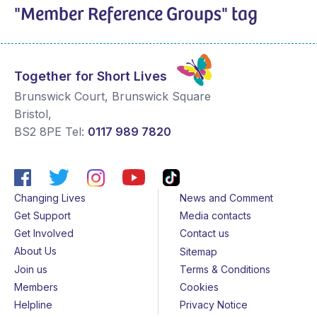
"Member Reference Groups" tag
Together for Short Lives
Brunswick Court, Brunswick Square
Bristol
,
BS2 8PE
Tel:
0117 989 7820
Changing Lives
News and Comment
Get Support
Media contacts
Get Involved
Contact us
About Us
Sitemap
Join us
Terms & Conditions
Members
Cookies
Helpline
Privacy Notice