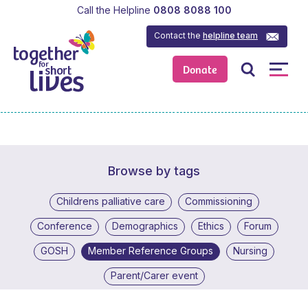
Call the Helpline
0808 8088 100
Contact the
helpline team
Donate
Browse by tags
Childrens palliative care
Commissioning
Conference
Demographics
Ethics
Forum
GOSH
Member Reference Groups
Nursing
Parent/Carer event