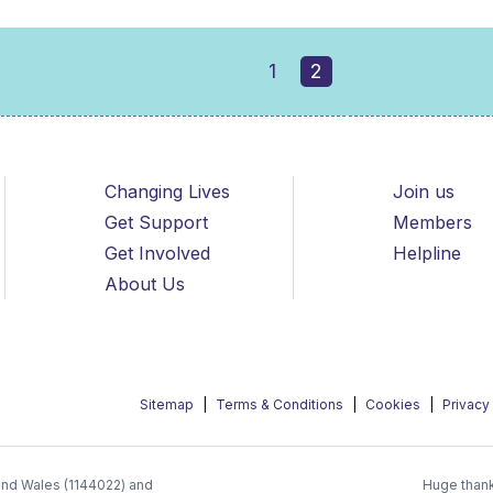
1
2
Changing Lives
Join us
Get Support
Members
Get Involved
Helpline
About Us
Sitemap
Terms & Conditions
Cookies
Privacy
 and Wales (1144022) and
Huge thank