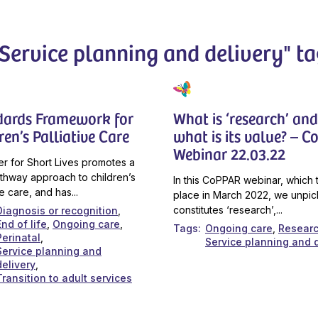
"Service planning and delivery" ta
dards Framework for
What is ‘research’ and
ren’s Palliative Care
what is its value? – 
Webinar 22.03.22
r for Short Lives promotes a
thway approach to children’s
In this CoPPAR webinar, which 
ve care, and has...
place in March 2022, we unpic
constitutes ‘research’,...
Diagnosis or recognition
End of life
Ongoing care
Tags
Ongoing care
Resear
Perinatal
Service planning and d
Service planning and
delivery
Transition to adult services