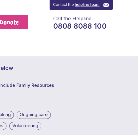
Contact the
helpline team
Call the Helpline
Donate
0808 8088 100
below
Include Family Resources
making
Ongoing care
es
Volunteering