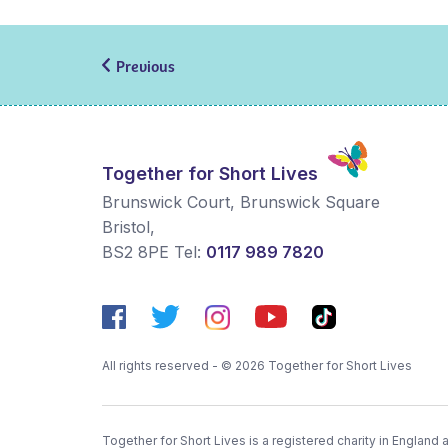
Previous
Together for Short Lives
Brunswick Court, Brunswick Square
Bristol
,
BS2 8PE
Tel:
0117 989 7820
All rights reserved - © 2026 Together for Short Lives
Together for Short Lives is a registered charity in England