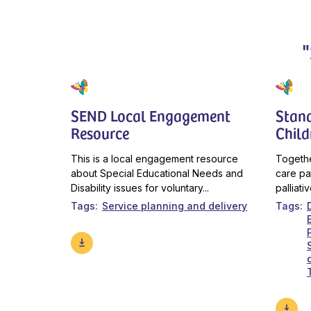
SEND Local Engagement
Stan
Resource
Child
This is a local engagement resource
Togethe
about Special Educational Needs and
care pa
Disability issues for voluntary...
palliati
Tags
Service planning and delivery
Tags