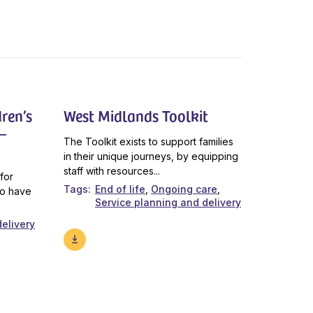
ren’s
West Midlands Toolkit
–
The Toolkit exists to support families
in their unique journeys, by equipping
staff with resources...
for
Tags
End of life
Ongoing care
ho have
Service planning and delivery
elivery