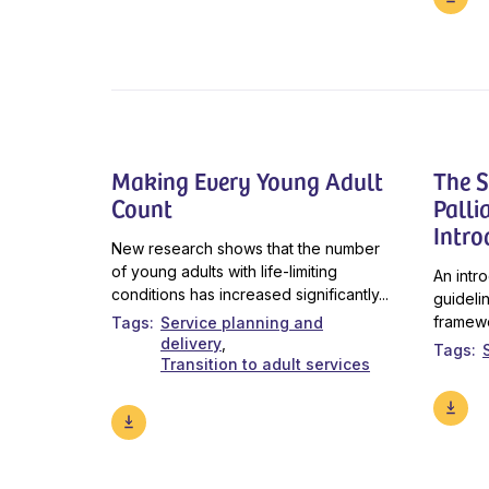
Making Every Young Adult
The S
Count
Palli
Intro
New research shows that the number
of young adults with life-limiting
An intr
conditions has increased significantly...
guideli
framewo
Tags
Service planning and
delivery
Tags
Transition to adult services