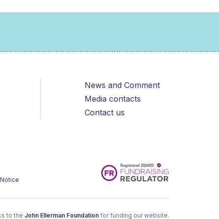
News and Comment
Media contacts
Contact us
 Notice
s to the
John Ellerman Foundation
for funding our website.