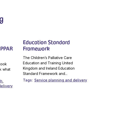
g
Education Standard
CoPPAR
Framework
The Children’s Palliative Care
Education and Training United
took
Kingdom and Ireland Education
k what
Standard Framework and...
Tags
Service planning and delivery
ch
elivery