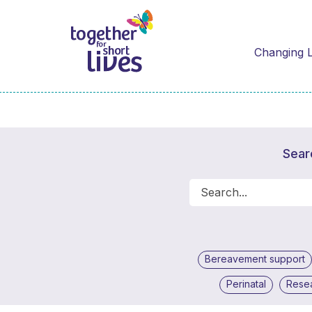
Changing L
Sear
Bereavement support
Perinatal
Rese