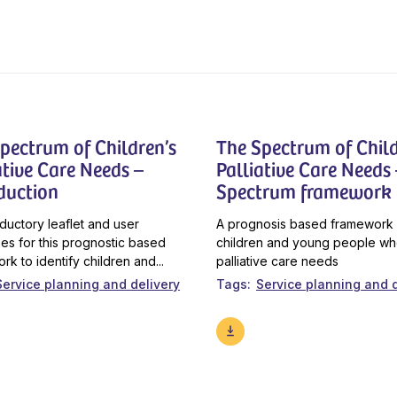
pectrum of Children’s
The Spectrum of Child
ative Care Needs –
Palliative Care Needs 
duction
Spectrum framework
oductory leaflet and user
A prognosis based framework 
nes for this prognostic based
children and young people w
rk to identify children and...
palliative care needs
Service planning and delivery
Tags
Service planning and d