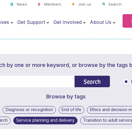
News
Members
Join us
Search
ives
Get Support
Get Involved
About Us
ch by one or more keyword, or browse by the tags 
Search
Browse by tags
Diagnosis or recognition
End of life
Ethics and decision 
arch
Service planning and delivery
Transition to adult servic