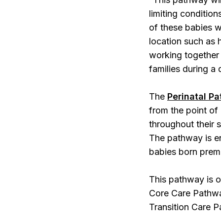
limiting conditio
of these babies wh
location such as
working together 
families during a 
The
Perinatal Pa
from the point of 
throughout their s
The pathway is en
babies born prem
This pathway is o
Core Care Pathwa
Transition Care P