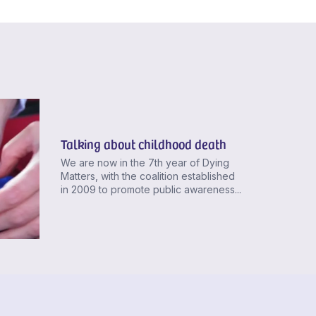
Talking about childhood death
We are now in the 7th year of Dying
Matters, with the coalition established
in 2009 to promote public awareness...