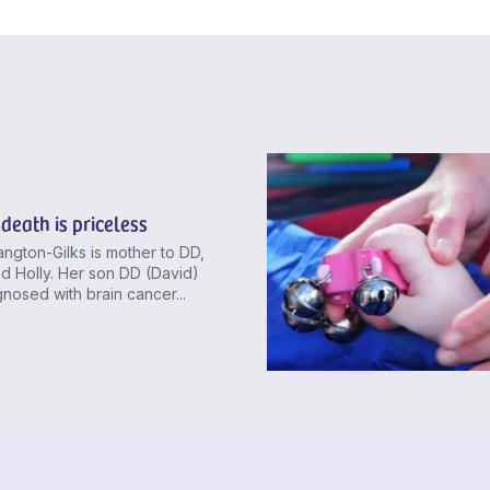
death is priceless
ngton-Gilks is mother to DD,
d Holly. Her son DD (David)
nosed with brain cancer...