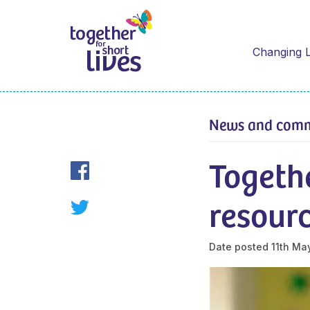
Changing L
News and com
Togethe
resour
Date posted
11th Ma