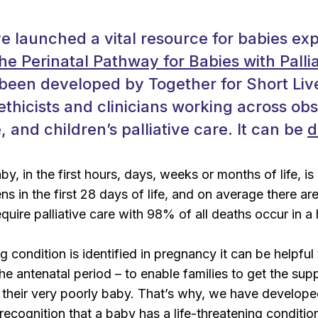
 launched a vital resource for babies ex
he Perinatal Pathway for Babies with Palli
een developed by Together for Short Live
ethicists and clinicians working across obs
 and children’s palliative care. It can be
d
y, in the first hours, days, weeks or months of life, is
ns in the first 28 days of life, and on average there a
equire palliative care with 98% of all deaths occur in a 
ing condition is identified in pregnancy it can be helpfu
 the antenatal period – to enable families to get the sup
f their very poorly baby. That’s why, we have develo
 recognition that a baby has a life-threatening conditi