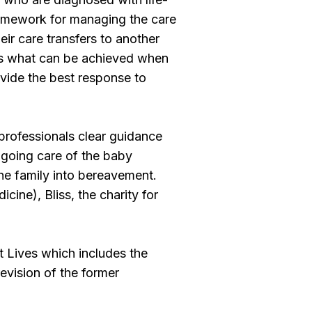
 framework for managing the care
eir care transfers to another
ses what can be achieved when
vide the best response to
professionals clear guidance
ongoing care of the baby
 the family into bereavement.
ine), Bliss, the charity for
t Lives which includes the
vision of the former