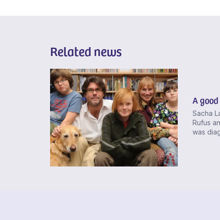
Related news
A good 
Sacha La
Rufus an
was diag