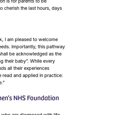
on is for parents to be
o cherish the last hours, days
ick, I am pleased to welcome
eeds. Importantly, this pathway
s shall be acknowledged as the
ng their baby”. While every
nds all their experiences
e read and applied in practice:
ce.”
omen’s NHS Foundation
s who are diagnosed with life-