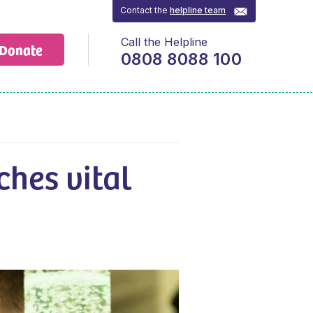
Contact the
helpline team
Call the Helpline
Donate
0808 8088 100
ches vital