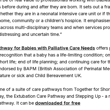
ns before during and after they are born. It sets out a
ether they are in a neonatal intensive care unit or if th
 home, community or a children’s hospice. It emphasi
across multi-disciplinary teams and when services pro
distressing and uncertain time.”
thway for Babies with Palliative Care Needs
offers 
recognition that a baby has a life-limiting condition; 
hort life; end of life planning; and continuing care for
dorsed by BAPM (British Association of Perinatal Medic
ature or sick and Child Bereavement UK.
ne of a suite of care pathways from Together for Shor
y, the Extubation Care Pathway and Stepping Up - a re
athway. It can be
downloaded for free