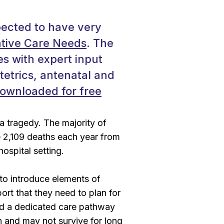
pected to have very
ative Care Needs
. The
s with expert input
tetrics, antenatal and
ownloaded for free
 a tragedy. The majority of
re 2,109 deaths each year from
hospital setting.
l to introduce elements of
port that they need to plan for
ped a dedicated care pathway
on and may not survive for long