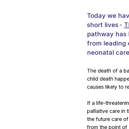
Today we have
short lives -
T
pathway has b
from leading 
neonatal care,
The death of a bab
child death happe
causes likely to r
If a life-threaten
palliative care in
the future care o
from the point of