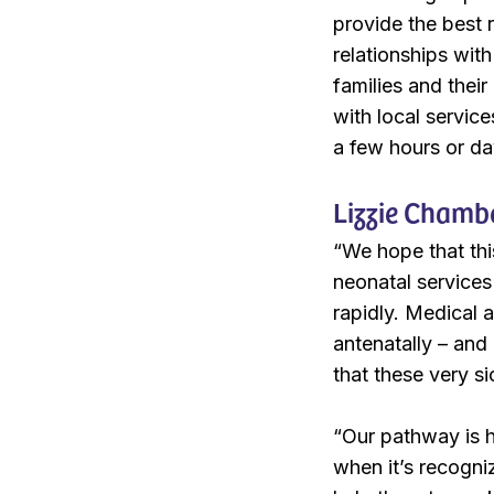
provide the best 
relationships with
families and their
with local servic
a few hours or da
Lizzie Chambe
“We hope that thi
neonatal services 
rapidly. Medical a
antenatally – and
that these very s
“Our pathway is h
when it’s recogniz