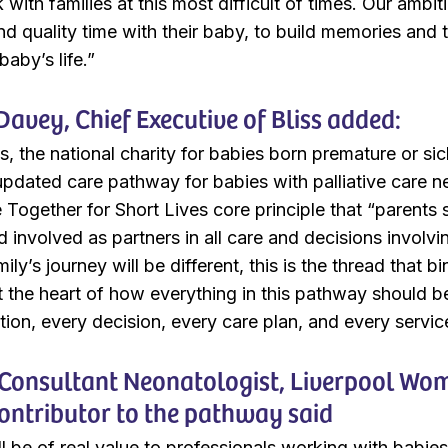
with families at this most difficult of times. Our ambiti
d quality time with their baby, to build memories and t
baby’s life.”
Davey, Chief Executive of Bliss added:
ss, the national charity for babies born premature or s
updated care pathway for babies with palliative care n
e Together for Short Lives core principle that “parent
 involved as partners in all care and decisions involvi
ily’s journey will be different, this is the thread that bi
at the heart of how everything in this pathway should b
on, every decision, every care plan, and every servi
, Consultant Neonatologist, Liverpool W
contributor to the pathway said
l be of real value to professionals working with babie