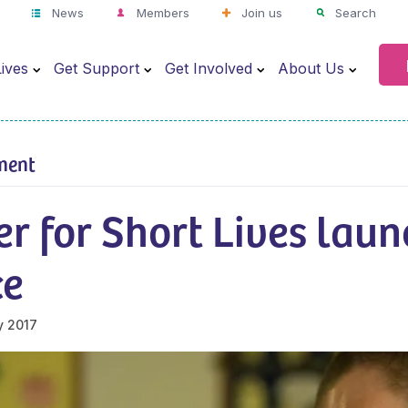
News
Members
Join us
Search
ives
Get Support
Get Involved
About Us
ment
r for Short Lives laun
ce
y 2017