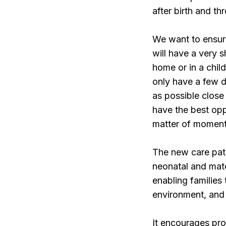
after birth and th
We want to ensure
will have a very s
home or in a chil
only have a few d
as possible close
have the best oppo
matter of moment
The new care path
neonatal and mater
enabling families
environment, and 
It encourages pro