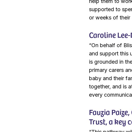
help them to work 
supported to spen
or weeks of their 
Caroline Lee-
“On behalf of Bli
and support this 
is grounded in th
primary carers and
baby and their fam
together, and is 
every communicati
Fauzia Paize
Trust, a key 
“This pathway wil