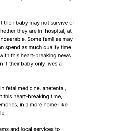
t their baby may not survive or
hether they are in hospital, at
 unbearable. Some families may
can spend as much quality time
 with this heart-breaking news
 if their baby only lives a
n fetal medicine, anetental,
t this heart-breaking time,
emories, in a more home-like
le.
ams and local services to