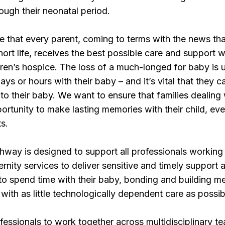
rough their neonatal period.
 that every parent, coming to terms with the news tha
hort life, receives the best possible care and support w
dren’s hospice. The loss of a much-longed for baby is
ays or hours with their baby – and it’s vital that they 
 to their baby. We want to ensure that families dealing
rtunity to make lasting memories with their child, even
s.
way is designed to support all professionals working i
nity services to deliver sensitive and timely support a
 to spend time with their baby, bonding and building m
with as little technologically dependent care as possib
fessionals to work together across multidisciplinary te