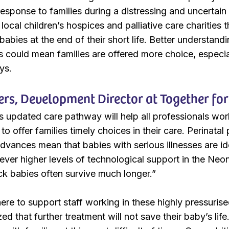
response to families during a distressing and uncertain
 local children’s hospices and palliative care charities 
 babies at the end of their short life. Better understan
es could mean families are offered more choice, especi
ys.
rs, Development Director at Together for 
s updated care pathway will help all professionals work
to offer families timely choices in their care. Perinatal 
dvances mean that babies with serious illnesses are ide
 ever higher levels of technological support in the Neo
ick babies often survive much longer.”
ere to support staff working in these highly pressurise
ed that further treatment will not save their baby’s lif