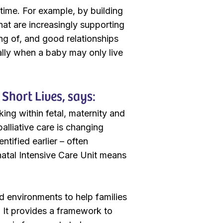
 time. For example, by building
that are increasingly supporting
ding of, and good relationships
ally when a baby may only live
Short Lives, says:
ing within fetal, maternity and
palliative care is changing
ntified earlier – often
natal Intensive Care Unit means
d environments to help families
e. It provides a framework to