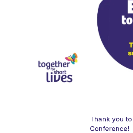
Thank you to 
Conference!