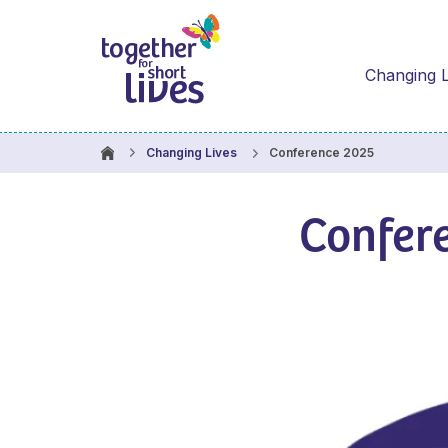
Changing L
Conference 2025
Changing Lives
Confer