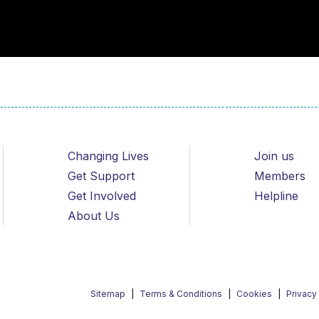
Changing Lives
Join us
Get Support
Members
Get Involved
Helpline
About Us
Sitemap
Terms & Conditions
Cookies
Privacy