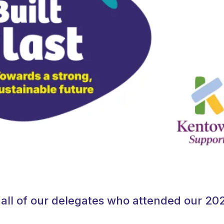
all of our delegates who attended our 20