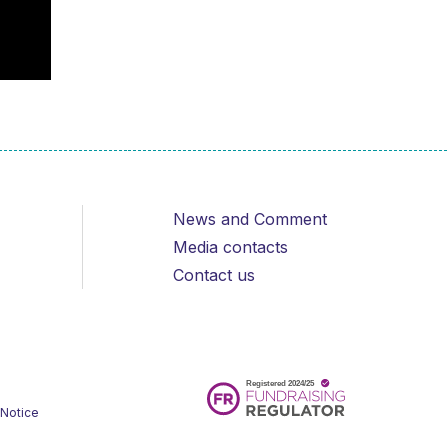
News and Comment
Media contacts
Contact us
 Notice