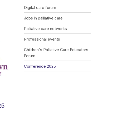
Digital care forum
Jobs in palliative care
Palliative care networks
Professional events
Children's Palliative Care Educators
Forum
Conference 2025
25