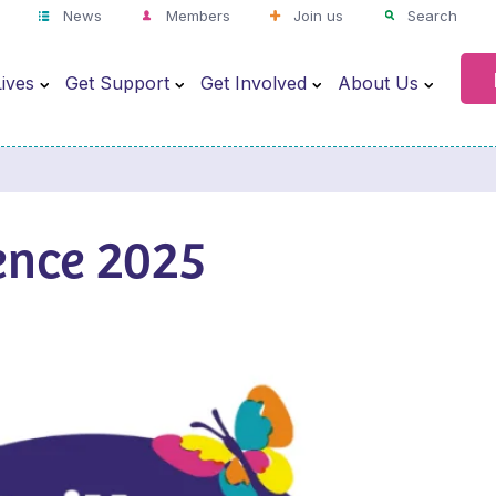
News
Members
Join us
Search
ives
Get Support
Get Involved
About Us
ence 2025