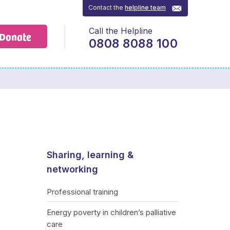
Contact the
helpline team
Call the Helpline
Donate
0808 8088 100
Sharing, learning &
networking
Professional training
Energy poverty in children’s palliative
care