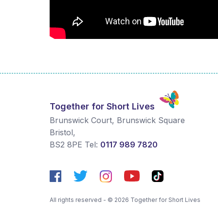
Together for Short Lives
Brunswick Court, Brunswick Square
Bristol
,
BS2 8PE
Tel:
0117 989 7820
All rights reserved - © 2026 Together for Short Lives