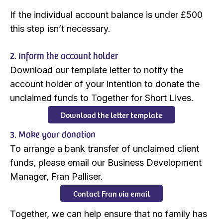
If the individual account balance is under £500
this step isn’t necessary.
2. Inform the account holder
Download our template letter to notify the
account holder of your intention to donate the
unclaimed funds to Together for Short Lives.
Download the letter template
3. Make your donation
To arrange a bank transfer of unclaimed client
funds, please email our Business Development
Manager, Fran Palliser.
Contact Fran via email
Together, we can help ensure that no family has