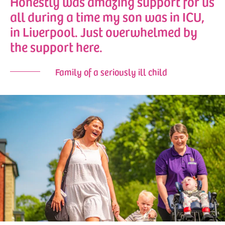
Honestly was amazing support for us
all during a time my son was in ICU,
in Liverpool. Just overwhelmed by
the support here.
Family of a seriously ill child