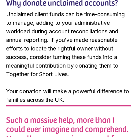
Why donate unclaimed accounts?
Unclaimed client funds can be time-consuming
to manage, adding to your administrative
workload during account reconciliations and
annual reporting. If you’ve made reasonable
efforts to locate the rightful owner without
success, consider turning these funds into a
meaningful contribution by donating them to
Together for Short Lives.
Your donation will make a powerful difference to
families across the UK.
Such a massive help, more than I
could ever imagine and comprehend.