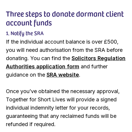
Three steps to donate dormant client
account funds
1. Notify the SRA
If the individual account balance is over £500,
you will need authorisation from the SRA before
donating. You can find the
Solicitors Regulation
Authorities application form
and further
guidance on the
SRA website
.
Once you’ve obtained the necessary approval,
Together for Short Lives will provide a signed
individual indemnity letter for your records,
guaranteeing that any reclaimed funds will be
refunded if required.