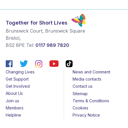
Together for Short Lives
Brunswick Court, Brunswick Square
Bristol
,
BS2 8PE
Tel:
0117 989 7820
Changing Lives
News and Comment
Get Support
Media contacts
Get Involved
Contact us
About Us
Sitemap
Join us
Terms & Conditions
Members
Cookies
Helpline
Privacy Notice