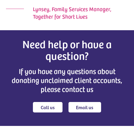
Lynsey, Family Services Manager,
Together for Short Lives
Need help or have a
question?
If you have any questions about
donating unclaimed client accounts,
please contact us
Call us
Email us