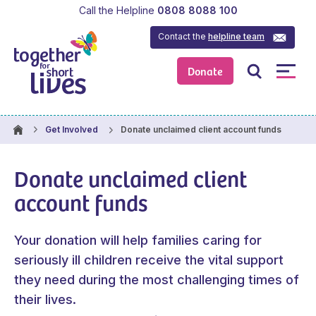
Call the Helpline
0808 8088 100
Contact the
helpline team
Donate
Donate unclaimed client account funds
Get Involved
Donate unclaimed client
account funds
Your donation will help families caring for
seriously ill children receive the vital support
they need during the most challenging times of
their lives.