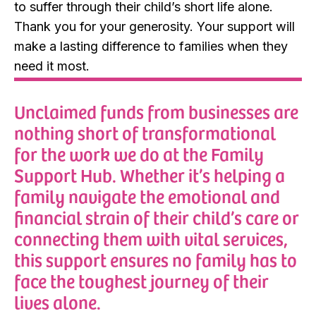
to suffer through their child’s short life alone.
Thank you for your generosity. Your support will
make a lasting difference to families when they
need it most.
Unclaimed funds from businesses are
nothing short of transformational
for the work we do at the Family
Support Hub. Whether it’s helping a
family navigate the emotional and
financial strain of their child’s care or
connecting them with vital services,
this support ensures no family has to
face the toughest journey of their
lives alone.