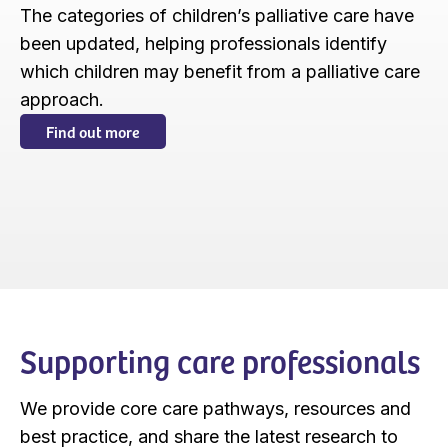
The categories of children’s palliative care have
been updated, helping professionals identify
which children may benefit from a palliative care
approach.
Find out more
Supporting care professionals
We provide core care pathways, resources and
best practice, and share the latest research to