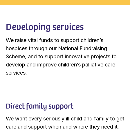
Developing services
We raise vital funds to support children’s
hospices through our National Fundraising
Scheme, and to support innovative projects to
develop and improve children’s palliative care
services.
Direct family support
We want every seriously ill child and family to get
care and support when and where they need it.