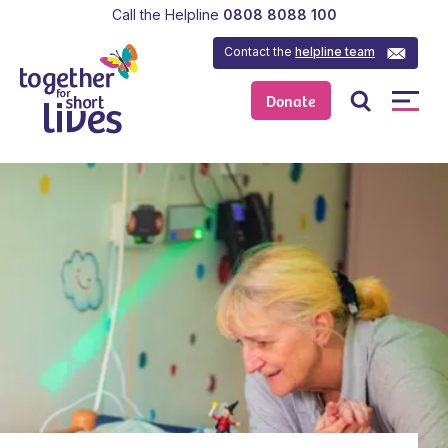
Call the Helpline
0808 8088 100
Contact the
helpline team
Donate