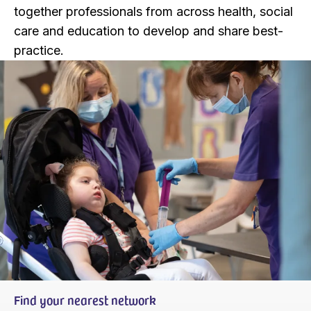
together professionals from across health, social
care and education to develop and share best-
practice.
Find your nearest network