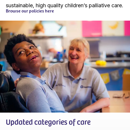
sustainable, high quality children’s palliative care.
Browse our policies here
Updated categories of care