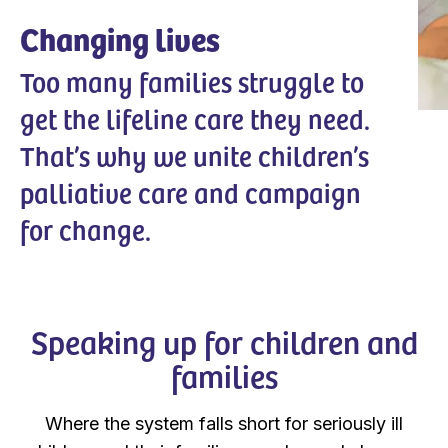
Changing lives
Too many families struggle to
get the lifeline care they need.
That’s why we unite children’s
palliative care and campaign
for change.
Speaking up for children and
families
Where the system falls short for seriously ill