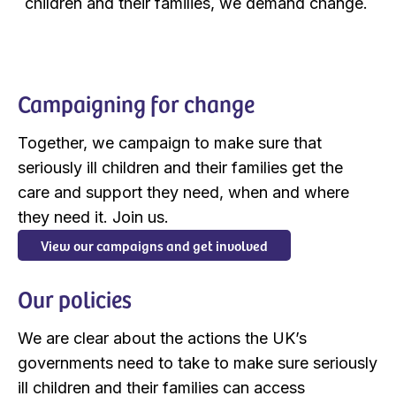
children and their families, we demand change. ​
Campaigning for change
Together, we campaign to make sure that
seriously ill children and their families get the
care and support they need, when and where
they need it. Join us.
View our campaigns and get involved
Our policies
We are clear about the actions the UK’s
governments need to take to make sure seriously
ill children and their families can access