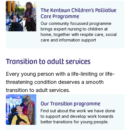
The Kentown Children’s Palliative
Care Programme
Our community focussed programme
brings expert nursing to children at
home, together with respite care, social
care and information support
Transition to adult services
Every young person with a life-limiting or life-
threatening condition deserves a smooth
transition to adult services.
Our Transition programme
Find out about the work we have done
to support and develop work towards
better transitions for young people.