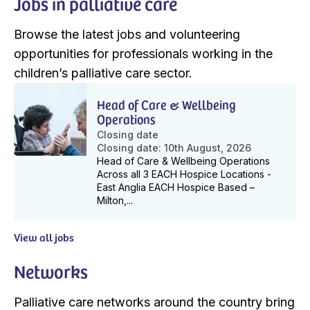
Jobs in palliative care
Browse the latest jobs and volunteering
opportunities for professionals working in the
children’s palliative care sector.
Head of Care & Wellbeing
Operations
Closing date
Closing date: 10th August, 2026
Head of Care & Wellbeing Operations
Across all 3 EACH Hospice Locations -
East Anglia EACH Hospice Based –
Milton,...
View all jobs
Networks
Palliative care networks around the country bring