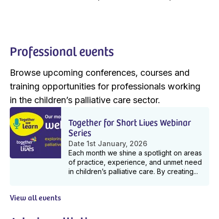
Professional events
Browse upcoming conferences, courses and
training opportunities for professionals working
in the children’s palliative care sector.
Together for Short Lives Webinar
Series
Date
1st January, 2026
Each month we shine a spotlight on areas
of practice, experience, and unmet need
in children’s palliative care. By creating...
View all events