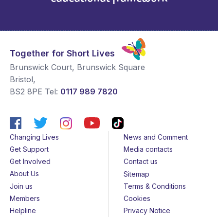
Together for Short Lives
Brunswick Court, Brunswick Square
Bristol
,
BS2 8PE
Tel:
0117 989 7820
Changing Lives
News and Comment
Get Support
Media contacts
Get Involved
Contact us
About Us
Sitemap
Join us
Terms & Conditions
Members
Cookies
Helpline
Privacy Notice