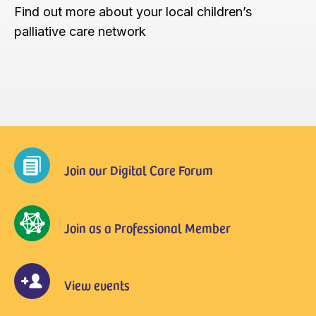
Find out more about your local children’s
palliative care network
Join our Digital Care Forum
Join as a Professional Member
View events