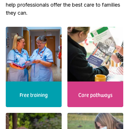
help professionals offer the best care to families
they can.
Free training
Care pathways