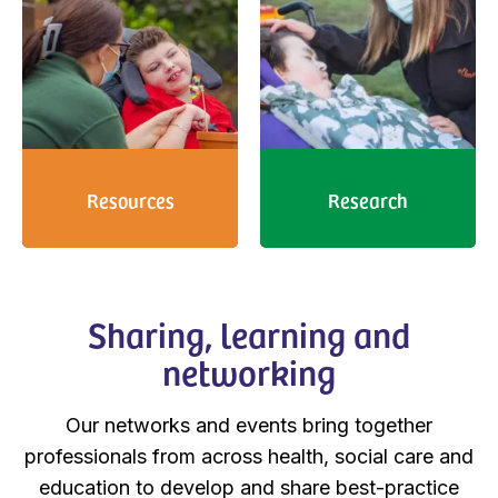
Resources
Research
Sharing, learning and
networking
Our networks and events bring together
professionals from across health, social care and
education to develop and share best-practice