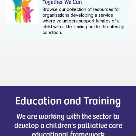
Together We Can
Browse our collection of resources for
organisations developing a service
where volunteers support families of a
child with a life-limiting or life-threatening
condition.
Education and Training
We are working with the sector to
develop a children's palliative care
educational framework