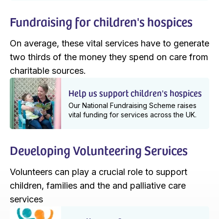
Fundraising for children's hospices
On average, these vital services have to generate
two thirds of the money they spend on care from
charitable sources.
Help us support children's hospices
Our National Fundraising Scheme raises
vital funding for services across the UK.
Developing Volunteering Services
Volunteers can play a crucial role to support
children, families and the and palliative care
services