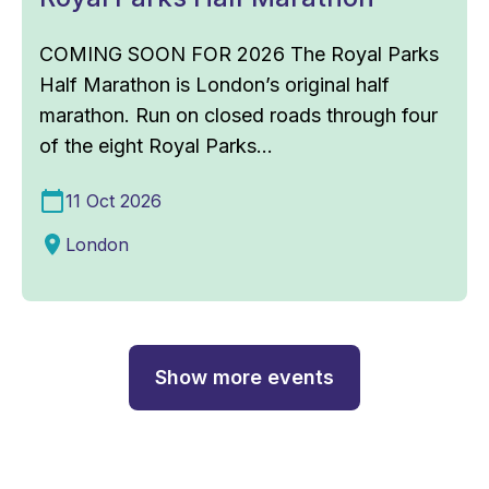
COMING SOON FOR 2026 The Royal Parks
Half Marathon is London’s original half
marathon. Run on closed roads through four
of the eight Royal Parks...
11 Oct 2026
London
Show more events