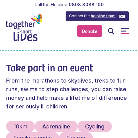
Call the Helpline
0808 8088 100
Contact the
helpline team
Donate
Take part in an event
From the marathons to skydives, treks to fun
runs, swims to step challenges, you can raise
money and help make a lifetime of difference
for seriously ill children.
10km
Adrenaline
Cycling
Family friendly
Fun run