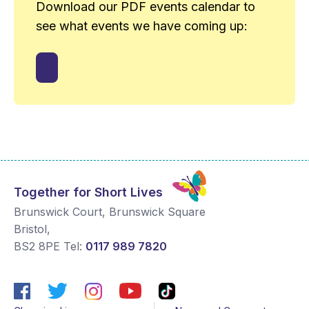
Download our PDF events calendar to
see what events we have coming up:
Together for Short Lives
Brunswick Court, Brunswick Square
Bristol
,
BS2 8PE
Tel:
0117 989 7820