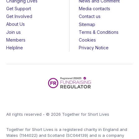
Changing Lives
News and Comment
Get Support
Media contacts
Get Involved
Contact us
About Us
Sitemap
Join us
Terms & Conditions
Members
Cookies
Helpline
Privacy Notice
All rights reserved - © 2026 Together for Short Lives
Together for Short Lives is a registered charity in England and
Wales (1144022) and Scotland (SC044139) and is a company