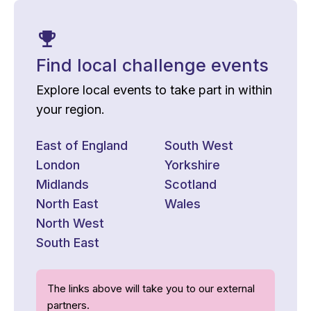
Find local challenge events
Explore local events to take part in within
your region.
East of England
South West
London
Yorkshire
Midlands
Scotland
North East
Wales
North West
South East
The links above will take you to our external
partners.