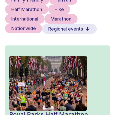
Half Marathon
Hike
International
Marathon
Nationwide
Regional events
Royal Parks Half Marathon