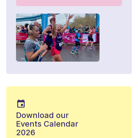
Download our
Events Calendar
2026