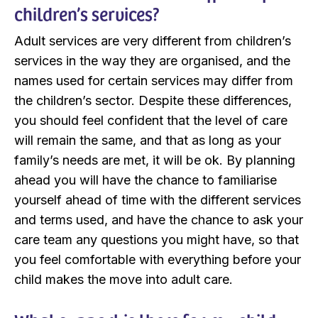
children’s services?
Adult services are very different from children’s
services in the way they are organised, and the
names used for certain services may differ from
the children’s sector. Despite these differences,
you should feel confident that the level of care
will remain the same, and that as long as your
family’s needs are met, it will be ok. By planning
ahead you will have the chance to familiarise
yourself ahead of time with the different services
and terms used, and have the chance to ask your
care team any questions you might have, so that
you feel comfortable with everything before your
child makes the move into adult care.