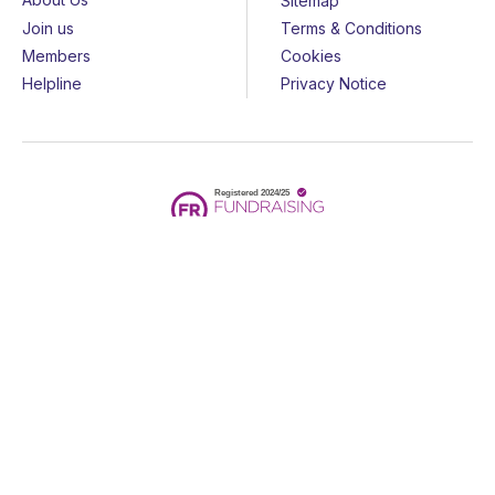
Sitemap
Join us
Terms & Conditions
Members
Cookies
Helpline
Privacy Notice
All rights reserved - © 2026 Together for Short Lives
Together for Short Lives is a registered charity in England and
Wales (1144022) and Scotland (SC044139) and is a company
limited by guarantee (7783702).
Huge thanks to the
John Ellerman Foundation
for funding our
website.