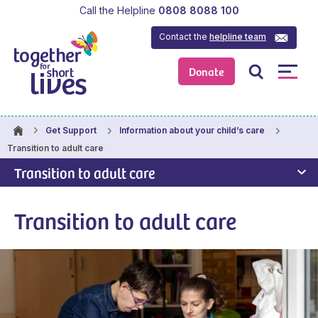
Call the Helpline
0808 8088 100
Contact the
helpline team
Donate
Get Support
Information about your child’s care
Transition to adult care
Transition to adult care
Transition to adult care