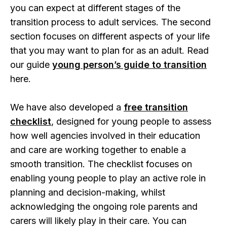
you can expect at different stages of the
transition process to adult services. The second
section focuses on different aspects of your life
that you may want to plan for as an adult. Read
our guide
young person’s guide to transition
here.
We have also developed a
free transition
checklist
, designed for young people to assess
how well agencies involved in their education
and care are working together to enable a
smooth transition. The checklist focuses on
enabling young people to play an active role in
planning and decision-making, whilst
acknowledging the ongoing role parents and
carers will likely play in their care. You can