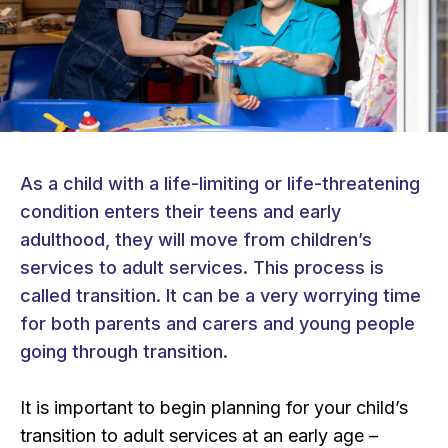
As a child with a life-limiting or life-threatening
condition enters their teens and early
adulthood, they will move from children’s
services to adult services. This process is
called transition. It can be a very worrying time
for both parents and carers and young people
going through transition.
It is important to begin planning for your child’s
transition to adult services at an early age –