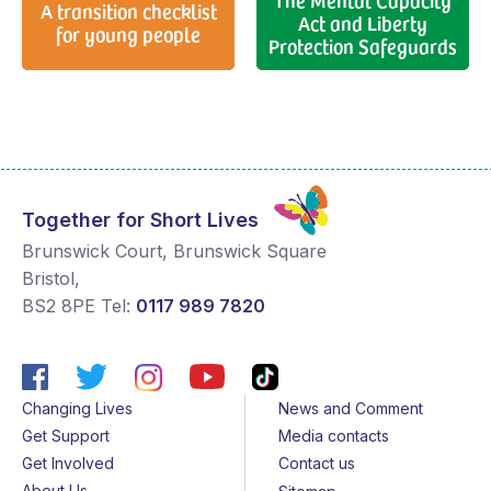
A transition checklist
Act and Liberty
for young people
Protection Safeguards
Together for Short Lives
Brunswick Court, Brunswick Square
Bristol
,
BS2 8PE
Tel:
0117 989 7820
Changing Lives
News and Comment
Get Support
Media contacts
Get Involved
Contact us
About Us