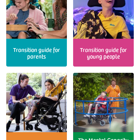
Transition guide for
Transition guide for
parents
young people
The Mental Capacity