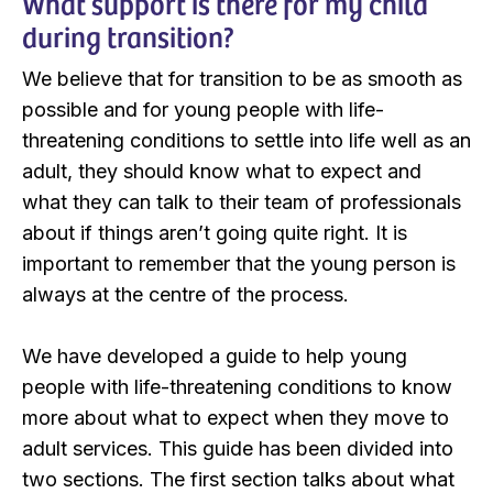
What support is there for my child
during transition?
We believe that for transition to be as smooth as
possible and for young people with life-
threatening conditions to settle into life well as an
adult, they should know what to expect and
what they can talk to their team of professionals
about if things aren’t going quite right. It is
important to remember that the young person is
always at the centre of the process.
We have developed a guide to help young
people with life-threatening conditions to know
more about what to expect when they move to
adult services. This guide has been divided into
two sections. The first section talks about what