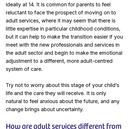
ideally at 14. It is common for parents to feel
reluctant to face the prospect of moving on to
adult services, where it may seem that there is
little expertise in particular childhood conditions,
but it can help to make the transition easier if you
meet with the new professionals and services in
the adult sector and begin to make the emotional
adjustment to a different, more adult-centred
system of care.
Try not to worry about this stage of your child’s
life and the care they will receive. It is only
natural to feel anxious about the future, and any
change brings about uncertainty.
How are adult services different from