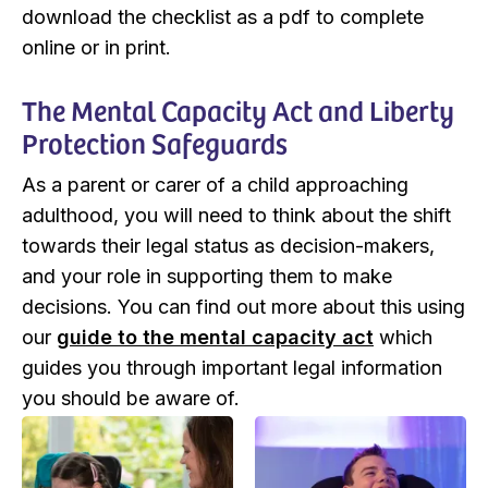
download the checklist as a pdf to complete
online or in print.
The Mental Capacity Act and Liberty
Protection Safeguards
As a parent or carer of a child approaching
adulthood, you will need to think about the shift
towards their legal status as decision-makers,
and your role in supporting them to make
decisions. You can find out more about this using
our
guide to the mental capacity act
which
guides you through important legal information
you should be aware of.