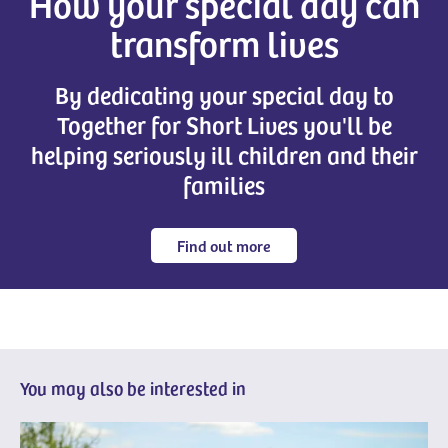
How your special day can
transform lives
By dedicating your special day to
Together for Short Lives you'll be
helping seriously ill children and their
families
Find out more
You may also be interested in