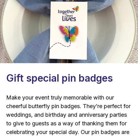
Gift special pin badges
Make your event truly memorable with our
cheerful butterfly pin badges. They’re perfect for
weddings, and birthday and anniversary parties
to give to guests as a way of thanking them for
celebrating your special day. Our pin badges are