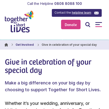
Call the Helpline
0808 8088 100
Contact the
helpline team
Donate
Give in celebration of your special day
Get Involved
Give in celebration of your
special day
Make a big difference on your big day by
choosing to support Together for Short Lives.
Whether it’s your wedding, anniversary, or