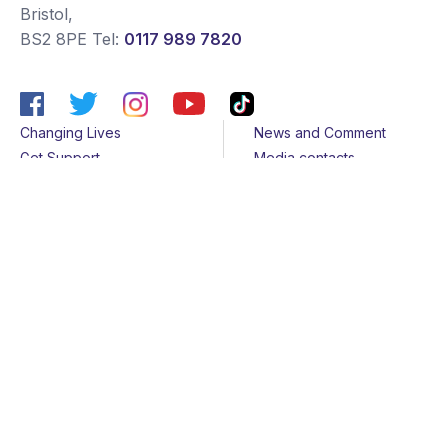
Bristol
,
BS2 8PE
Tel:
0117 989 7820
Changing Lives
News and Comment
Get Support
Media contacts
Get Involved
Contact us
About Us
Sitemap
Join us
Terms & Conditions
Members
Cookies
Helpline
Privacy Notice