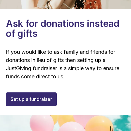
Ask for donations instead
of gifts
If you would like to ask family and friends for
donations in lieu of gifts then setting up a
JustGiving fundraiser is a simple way to ensure
funds come direct to us.
Set up a fundraiser