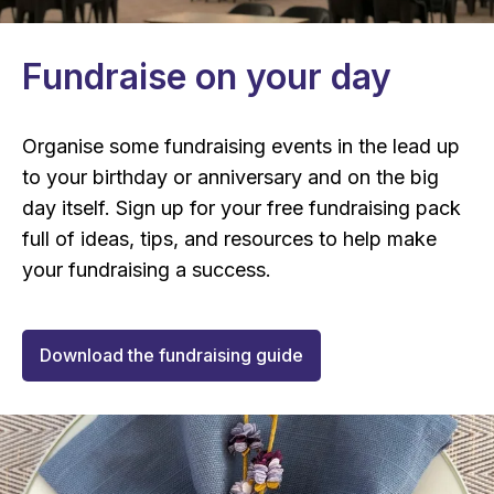
Fundraise on your day
Organise some fundraising events in the lead up
to your birthday or anniversary and on the big
day itself. Sign up for your free fundraising pack
full of ideas, tips, and resources to help make
your fundraising a success.
Download the fundraising guide