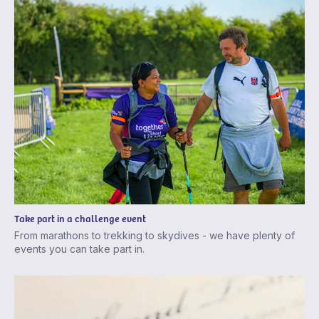
Take part in a challenge event
From marathons to trekking to skydives - we have plenty of
events you can take part in.