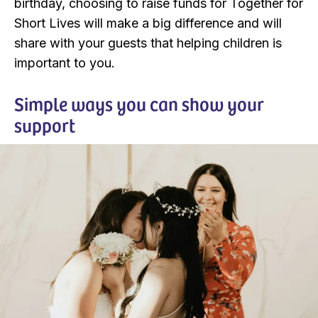
birthday, choosing to raise funds for Together for
Short Lives will make a big difference and will
share with your guests that helping children is
important to you.
Simple ways you can show your
support