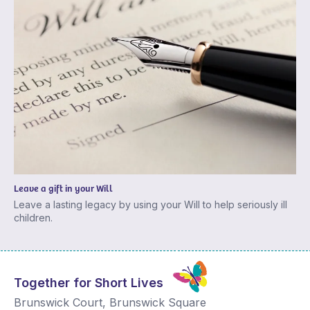
Leave a gift in your Will
Leave a lasting legacy by using your Will to help seriously ill
children.
Together for Short Lives
Brunswick Court, Brunswick Square