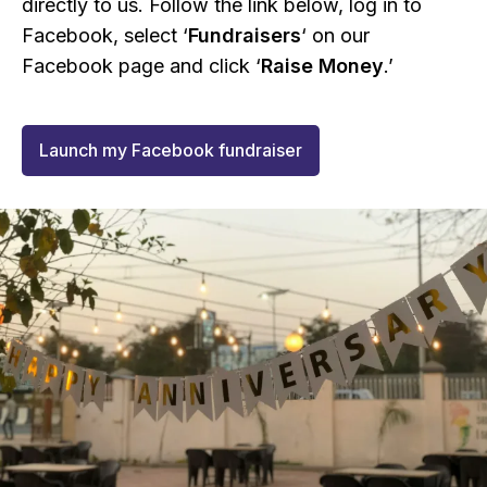
directly to us. Follow the link below, log in to
Facebook, select ‘
Fundraisers
‘ on our
Facebook page and click ‘
Raise Money
.’
Launch my Facebook fundraiser