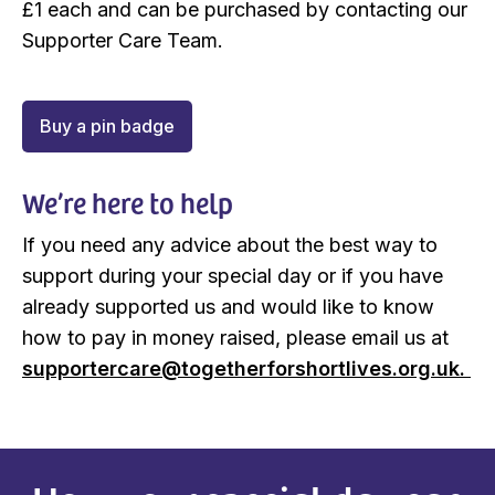
£1 each and can be purchased by contacting our
Supporter Care Team.
Buy a pin badge
We’re here to help
If you need any advice about the best way to
support during your special day or if you have
already supported us and would like to know
how to pay in money raised, please email us at
supportercare@togetherforshortlives.org.uk.