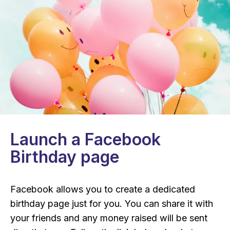
Launch a Facebook
Birthday page
Facebook allows you to create a dedicated
birthday page just for you. You can share it with
your friends and any money raised will be sent