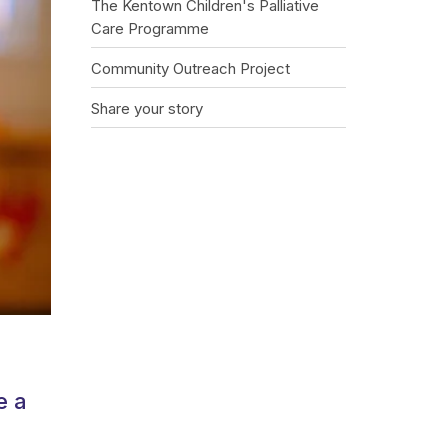
The Kentown Children's Palliative
Care Programme
Community Outreach Project
Share your story
e a