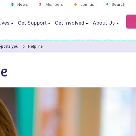
News
Members
Join us
Search
ives
Get Support
Get Involved
About Us
Helpline
pports you
ne