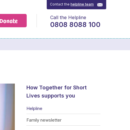
Contact the
helpline team
Call the Helpline
Donate
0808 8088 100
How Together for Short
Lives supports you
Helpline
Family newsletter