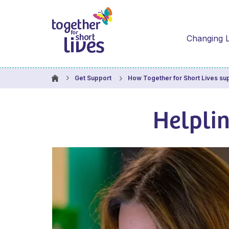
Changing L
Get Support
How Together for Short Lives su
Helpli