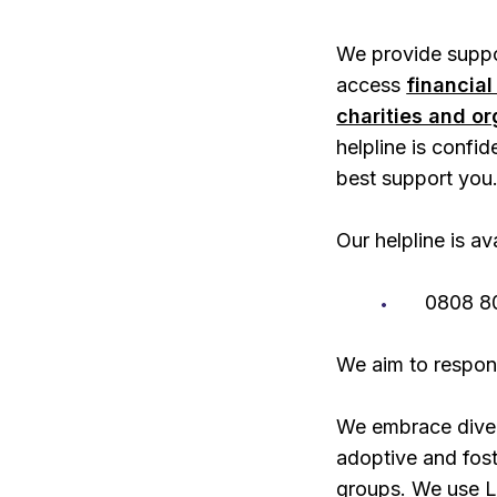
We provide suppor
access
financial
charities and o
helpline is confid
best support you
Our helpline is a
0808 8
We aim to respon
We embrace diver
adoptive and foste
groups. We use L