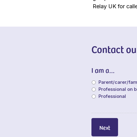
Relay UK for calle
Contact ou
I am a…
Parent/carer/fa
Professional on b
Professional