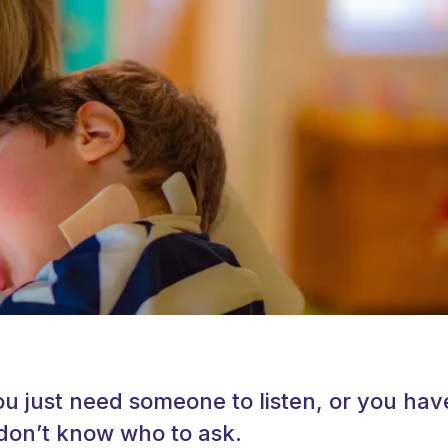
 just need someone to listen, or you hav
don’t know who to ask.