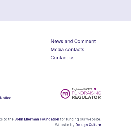
News and Comment
Media contacts
Contact us
 Notice
s to the
John Ellerman Foundation
for funding our website.
Website by
Design Culture