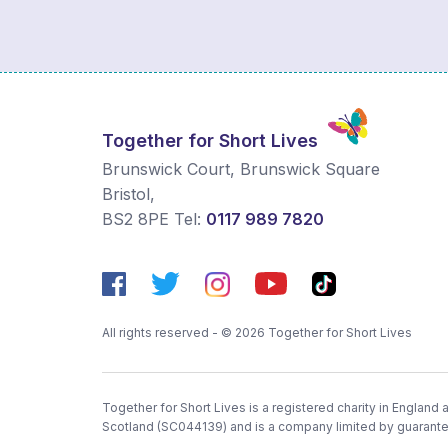
Together for Short Lives
Brunswick Court, Brunswick Square
Bristol
,
BS2 8PE
Tel:
0117 989 7820
All rights reserved - © 2026 Together for Short Lives
Together for Short Lives is a registered charity in England
Scotland (SC044139) and is a company limited by guarant