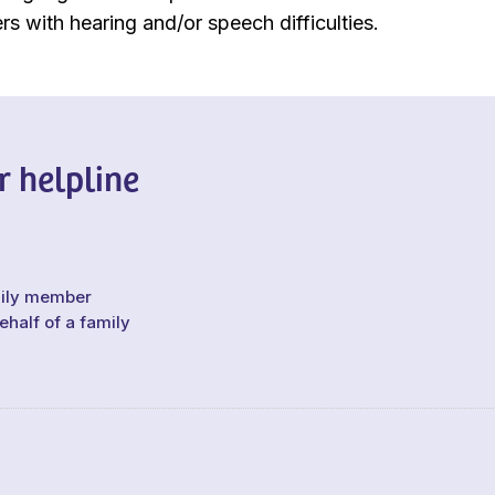
rs with hearing and/or speech difficulties.
r helpline
mily member
ehalf of a family