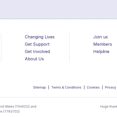
Changing Lives
Join us
Get Support
Members
Get Involved
Helpline
About Us
Sitemap
Terms & Conditions
Cookies
Privacy
 and Wales (1144022) and
Huge thank
ee (7783702).