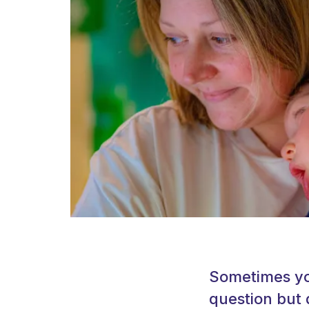
Sometimes you
question but 