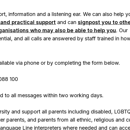
t, information and a listening ear. We can also help y
 and practical support
and can
signpost you to oth
rganisations who may also be able to help you
. Our
ential, and all calls are answered by staff trained in ho
.
vailable via phone or by completing the form below.
088 100
d to all messages within two working days.
sity and support all parents including disabled, LGBT
r parents, and parents from all ethnic, religious and cu
anguage Line interpreters where needed and can acc