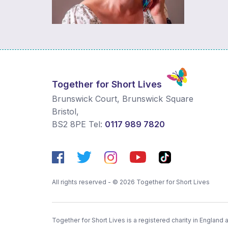
Together for Short Lives
Brunswick Court, Brunswick Square
Bristol
,
BS2 8PE
Tel:
0117 989 7820
All rights reserved - © 2026 Together for Short Lives
Together for Short Lives is a registered charity in England