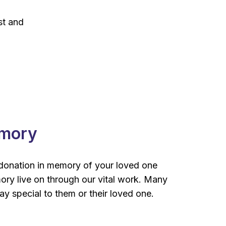
st and
emory
donation in memory of your loved one
mory live on through our vital work. Many
y special to them or their loved one.