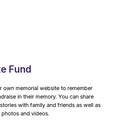
te Fund
r own memorial website to remember
draise in their memory. You can share
tories with family and friends as well as
, photos and videos.