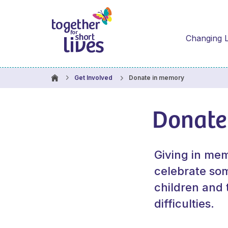
Changing L
Donate in memory
Get Involved
Donate
Giving in mem
celebrate some
children and 
difficulties.