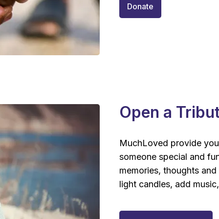
Donate
Open a Tribu
MuchLoved provide you
someone special and fun
memories, thoughts and s
light candles, add music