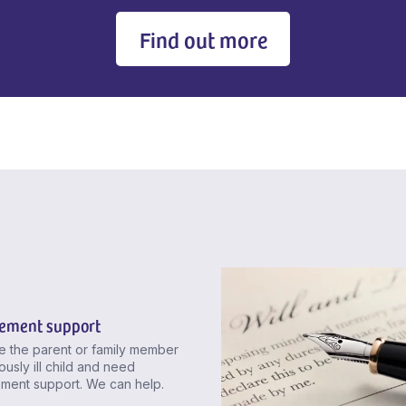
Find out more
ement support
re the parent or family member
ously ill child and need
ment support. We can help.