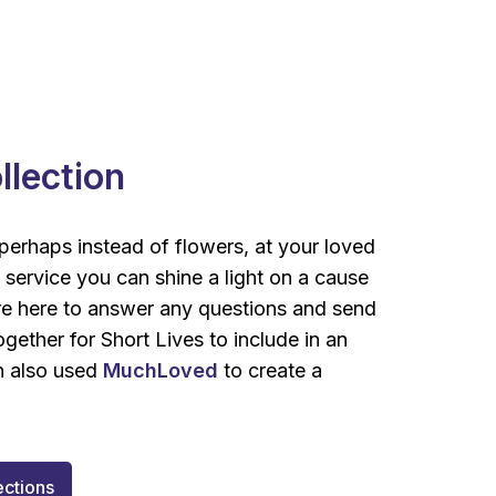
llection
perhaps instead of flowers, at your loved
 service you can shine a light on a cause
re here to answer any questions and send
gether for Short Lives to include in an
n also used
MuchLoved
to create a
ections