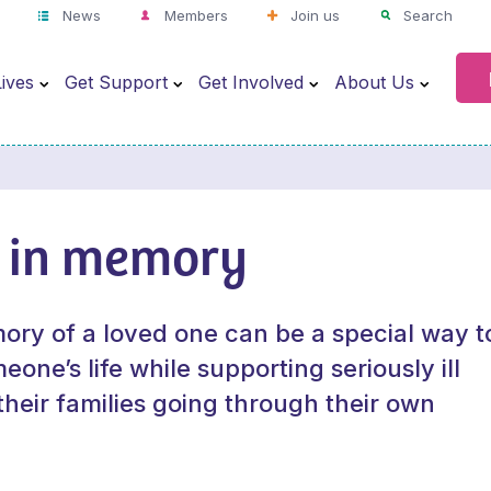
News
Members
Join us
Search
ives
Get Support
Get Involved
About Us
 in memory
ory of a loved one can be a special way t
one’s life while supporting seriously ill
their families going through their own