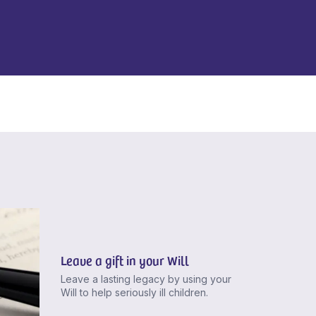
Leave a gift in your Will
Leave a lasting legacy by using your
Will to help seriously ill children.