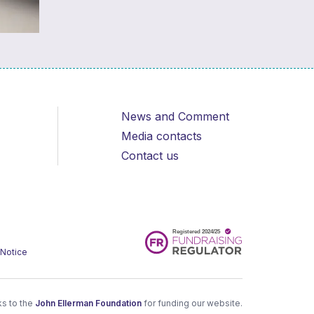
News and Comment
Media contacts
Contact us
 Notice
s to the
John Ellerman Foundation
for funding our website.