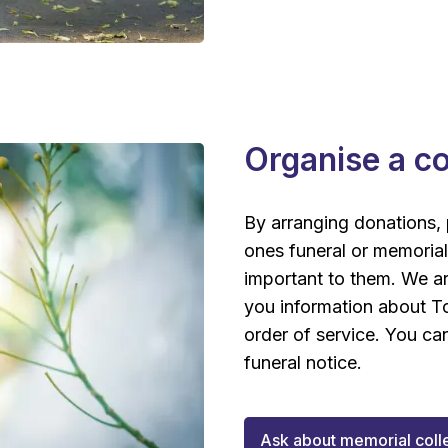
Organise a co
By arranging donations, 
ones funeral or memorial
important to them. We a
you information about To
order of service. You ca
funeral notice.
Ask about memorial coll