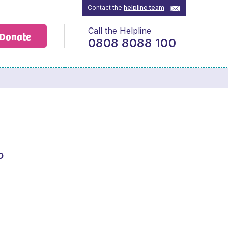
Contact the
helpline team
Call the Helpline
Donate
0808 8088 100
o