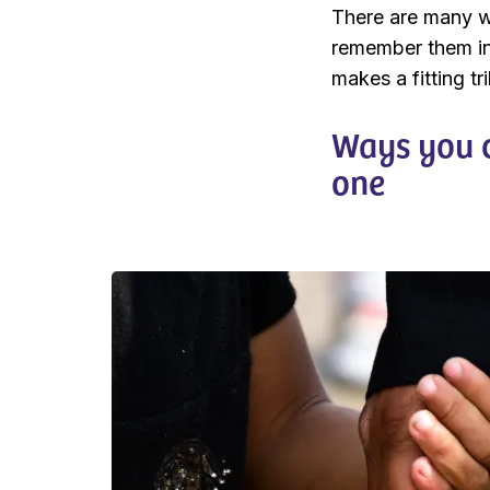
There are many w
remember them in
makes a fitting tr
Ways you c
one