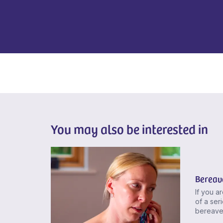
You may also be interested in
Bereav
If you a
of a seri
bereave