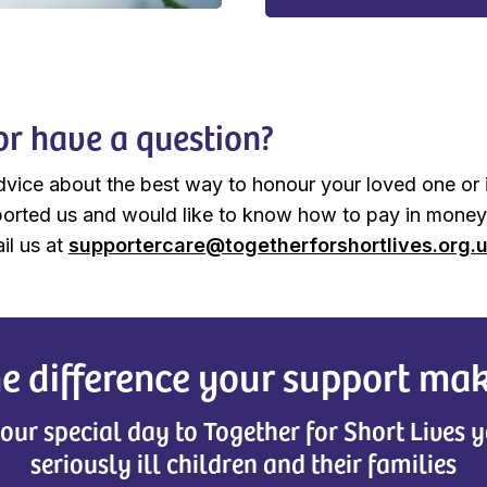
or have a question?
dvice about the best way to honour your loved one or 
orted us and would like to know how to pay in money
il us at
supportercare@togetherforshortlives.org.
e difference your support ma
our special day to Together for Short Lives y
seriously ill children and their families