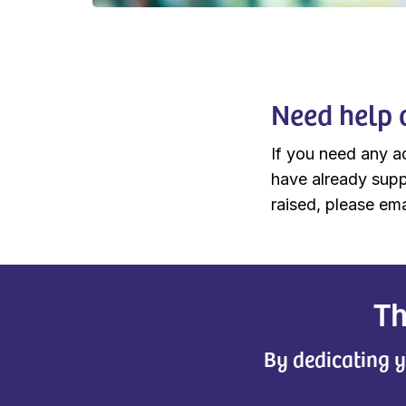
Need help 
If you need any a
have already supp
raised, please ema
Th
By dedicating y