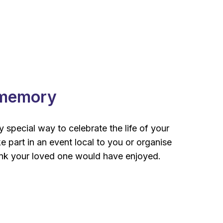
 memory
 special way to celebrate the life of your
e part in an event local to you or organise
nk your loved one would have enjoyed.