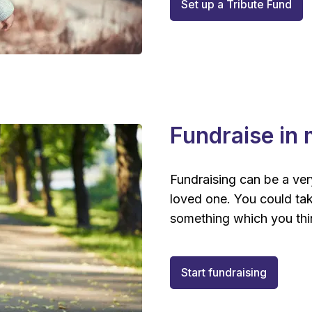
Set up a Tribute Fund
Fundraise in
Fundraising can be a very
loved one. You could tak
something which you thi
Start fundraising