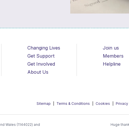
Changing Lives
Join us
Get Support
Members
Get Involved
Helpline
About Us
Sitemap
Terms & Conditions
Cookies
Privacy
 and Wales (1144022) and
Huge thank