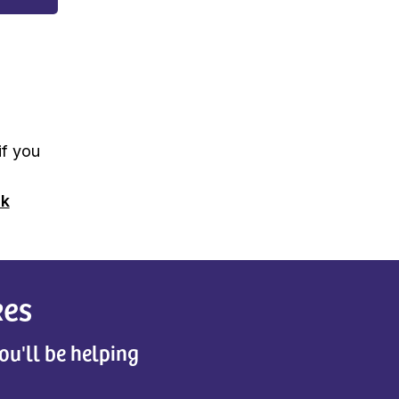
if you
uk
kes
ou'll be helping