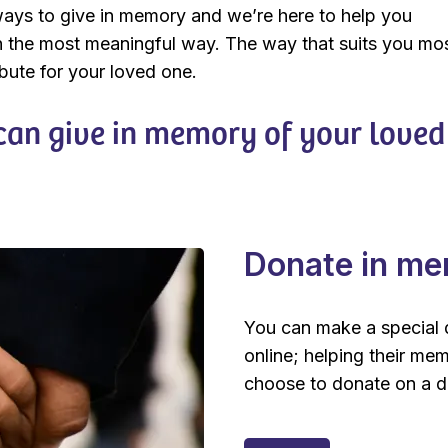
ays to give in memory and we’re here to help you
 the most meaningful way. The way that suits you mo
ibute for your loved one.
an give in memory of your loved
Donate in m
You can make a special 
online; helping their me
choose to donate on a da