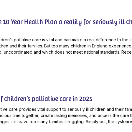
10 Year Health Plan a reality for seriously ill ch
ldren’s palliative care is vital and can make a real difference to the l
ildren and their families. But too many children in England experience 
ted, uncoordinated and which does not meet national standards. Recent
f children’s palliative care in 2025
ative care provides vital support to seriously ill children and their f
cious time together, create lasting memories, and access the care t
ges still leave too many families struggling. Simply put, the system is