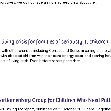
ort Lives, we do not have a single agreed view about the...
living crisis for families of seriously ill children
 with other charities including Contact and Sense in calling on the
s with disabled children with their extra energy costs and soaring hou
cost of living crisis. Even before recent price rises,...
Parliamentary Group for Children Who Need Palli
PPG's inquiry report, published on 21 October 2018, here. Together