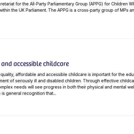
cretariat for the All-Party Parliamentary Group (APPG) for Children
 within the UK Parliament. The APPG is a cross-party group of MPs a
 and accessible childcare
quality, affordable and accessible childcare is important for the ed
ent of seriously ill and disabled children. Through effective childc
omplex needs will see progress in both their physical and mental wel
is general recognition that...