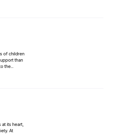
s of children
support than
o the...
at its heart,
ety. At