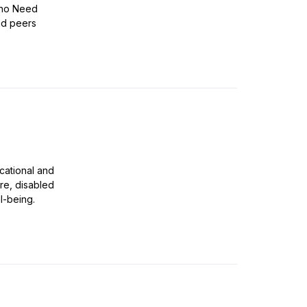
 Who Need
nd peers
ucational and
are, disabled
l-being.