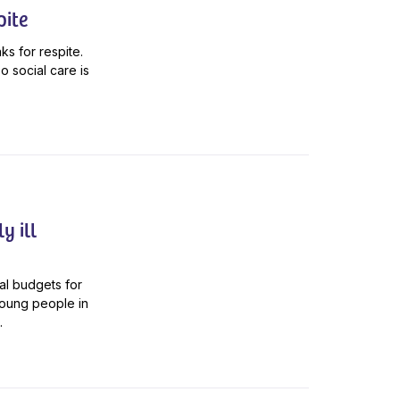
pite
aks for respite.
o social care is
y ill
al budgets for
young people in
.