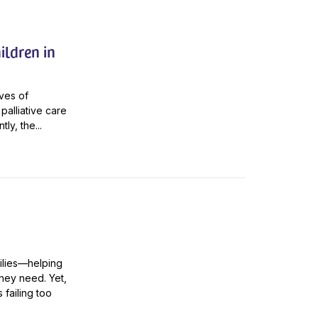
ildren in
ives of
palliative care
ly, the...
amilies—helping
hey need. Yet,
 failing too