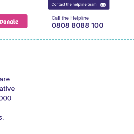
Contact the
helpline team
Call the Helpline
Donate
0808 8088 100
 are
ative
,000
s.