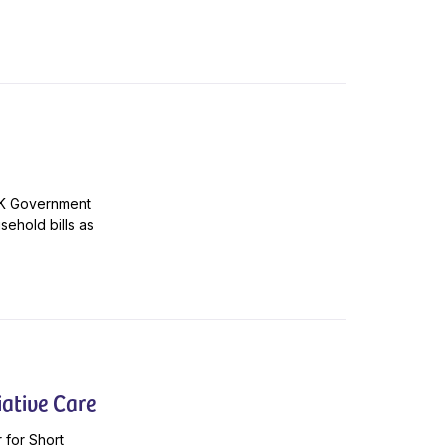
 UK Government
sehold bills as
ative Care
 for Short