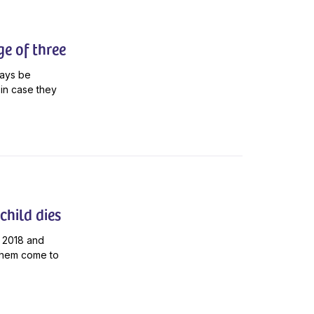
ge of three
ways be
in case they
child dies
 2018 and
p them come to