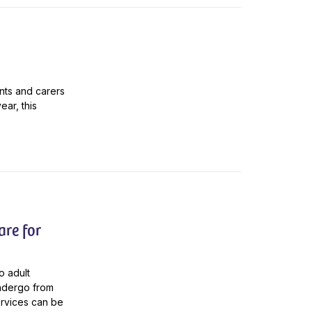
ents and carers
ar, this
are for
o adult
undergo from
ervices can be