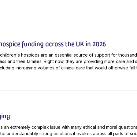
 hospice funding across the UK in 2026
children's hospices are an essential source of support for thousand
lness and their families. Right now, they are providing more care and 
cluding increasing volumes of clinical care that would otherwise fall t
ying
is an extremely complex issue with many ethical and moral questions 
the understandably strong emotions it evokes across all parts of soci