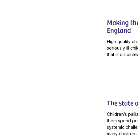
Making the 
England
High quality chi
seriously ill ch
that is disjoin
The state o
Children’s palli
them spend pre
systemic challen
many children...