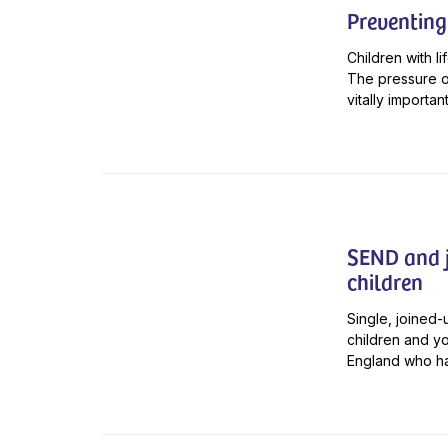
Preventing
Children with li
The pressure on
vitally importan
SEND and j
children
Single, joined
children and y
England who hav