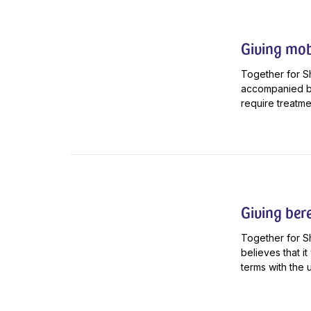
Giving mob
Together for Sh
accompanied by
require treatmen
Giving ber
Together for S
believes that i
terms with the 