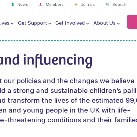
News
Members
Join us
Search
ives
Get Support
Get Involved
About Us
and influencing
t our policies and the changes we believe
d a strong and sustainable children’s palli
nd transform the lives of the estimated 99
en and young people in the UK with life-
ife-threatening conditions and their familie