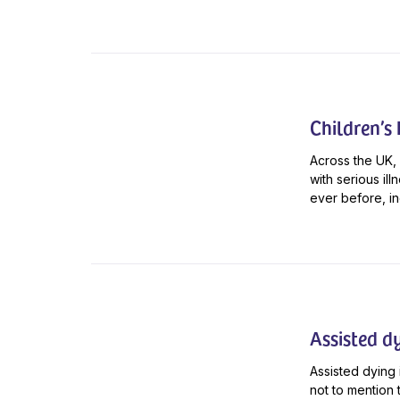
Children’s
Across the UK, 
with serious il
ever before, in
Assisted d
Assisted dying 
not to mention 