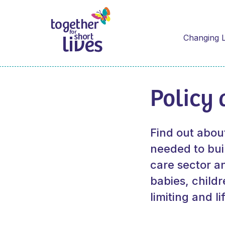
Changing L
Policy 
Find out abou
needed to buil
care sector a
babies, childr
limiting and l