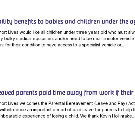
ility benefits to babies and children under the a
ort Lives would like all children under three years old who must al
 bulky medical equipment and/or need to be near a motor vehicle 
t for their condition to have access to a specialist vehicle or...
eaved parents paid time away from work if their 
hort Lives welcomes the Parental Bereavement (Leave and Pay) Act
t will introduce an important period of paid leave for parents to hel
unbearable experience of losing a child. We thank Kevin Hollinrake...