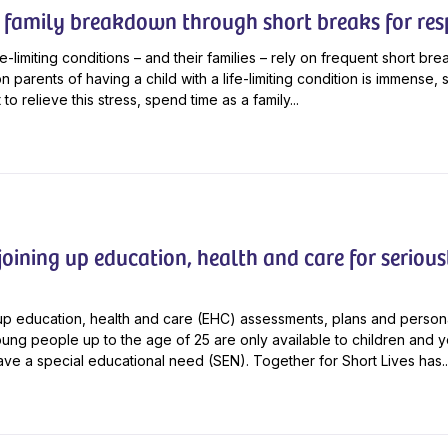
 family breakdown through short breaks for res
fe-limiting conditions – and their families – rely on frequent short bre
 parents of having a child with a life-limiting condition is immense, s
t to relieve this stress, spend time as a family...
oining up education, health and care for seriousl
-up education, health and care (EHC) assessments, plans and person
oung people up to the age of 25 are only available to children and 
e a special educational need (SEN). Together for Short Lives has..