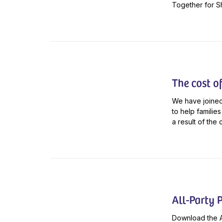
Together for Sh
The cost of 
We have joined
to help familie
a result of the 
All-Party 
Download the A