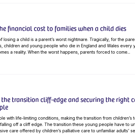
e financial cost to families when a child dies
 losing a child is a parent’s worst nightmare. Tragically, for the par
s, children and young people who die in England and Wales every ye
mes a reality. When the worst happens, parents forced to come...
the transition cliff-edge and securing the right c
ple
 with life-limiting conditions, making the transition from children’s t
e falling off a cliff edge. The transition these young people have to 
ve care offered by children’s palliative care to unfamiliar adults’ s