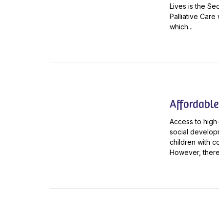
Lives is the Se
Palliative Care
which...
Affordable
Access to high-
social developm
children with c
However, there 