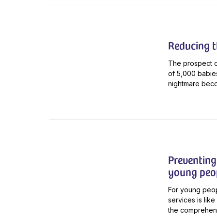
Reducing th
The prospect of
of 5,000 babie
nightmare beco
Preventing 
young peo
For young people
services is lik
the comprehensi