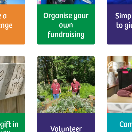
Organise your
 a
Simp
own
enge
to g
fundraising
gift in
Cam
Volunteer