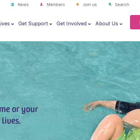
News
Members
Join us
Search
ives
Get Support
Get Involved
About Us
ime or your
lives.