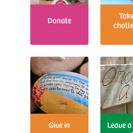
Take
Donate
chall
Give in
Leave a 