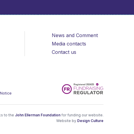
News and Comment
Media contacts
Contact us
 Notice
s to the
John Ellerman Foundation
for funding our website.
Website by
Design Culture