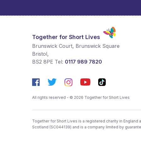
Together for Short Lives
Brunswick Court, Brunswick Square
Bristol
,
BS2 8PE
Tel:
0117 989 7820
All rights reserved - © 2026 Together for Short Lives
Together for Short Lives is a registered charity in England
Scotland (SC044139) and is a company limited by guarant