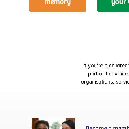
memory
your 
If you're a children
part of the voice
organisations, serv
Become a memb