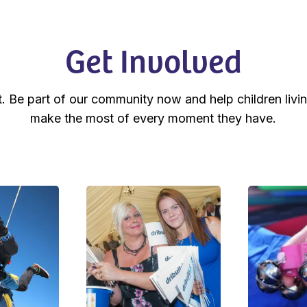
Get Involved
t. Be part of our community now and help children livin
make the most of every moment they have.