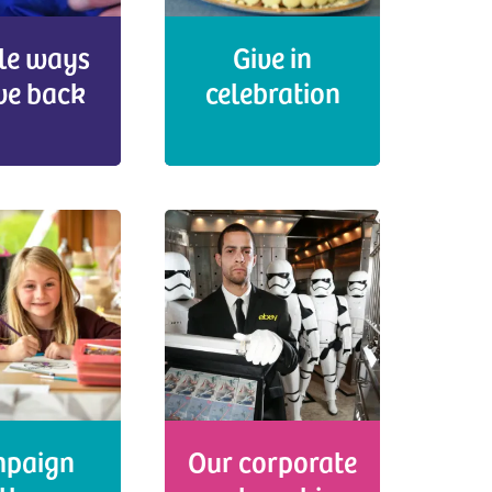
le ways
Give in
ive back
celebration
paign
Our corporate