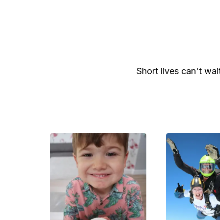
Short lives can't wai