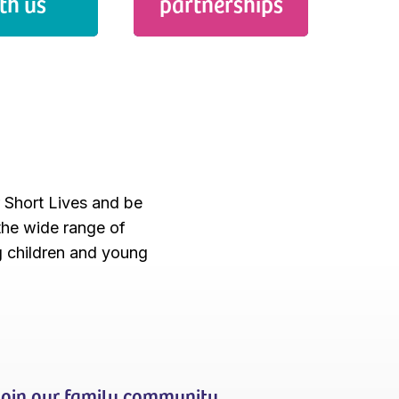
th us
partnerships
r Short Lives and be
 the wide range of
g children and young
Join our family community