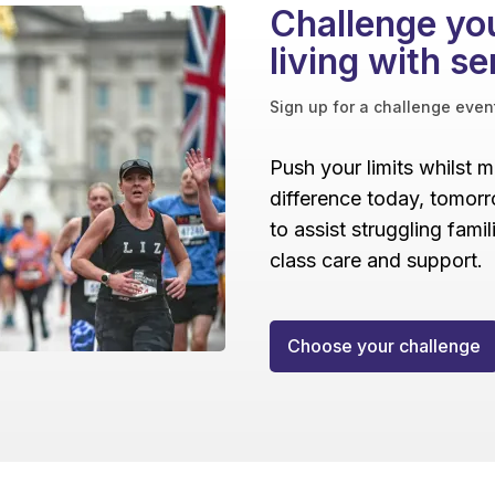
Challenge you
living with se
Sign up for a challenge even
Push your limits whilst 
difference today, tomorr
to assist struggling fami
class care and support.
Choose your challenge