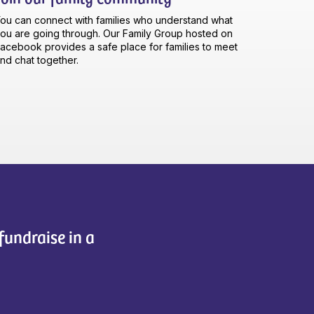
ou can connect with families who understand what
ou are going through. Our Family Group hosted on
acebook provides a safe place for families to meet
nd chat together.
fundraise in a