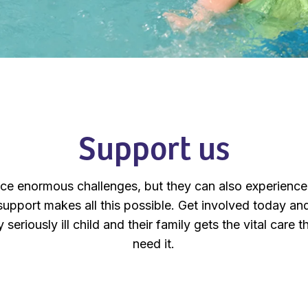
Support us
ace enormous challenges, but they can also experience
support makes all this possible. Get involved today and,
 seriously ill child and their family gets the vital care
need it.