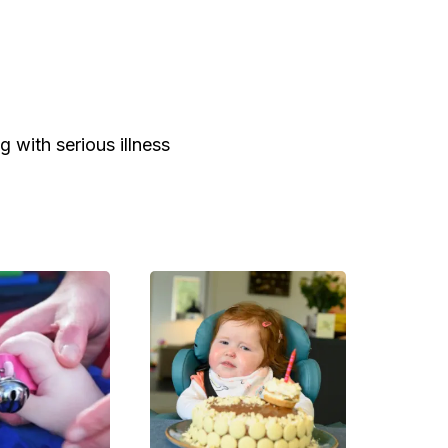
g with serious illness