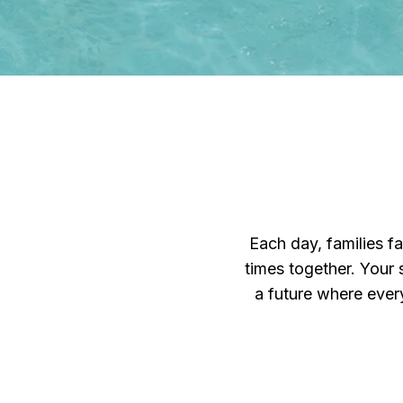
Each day, families f
times together. Your 
a future where every