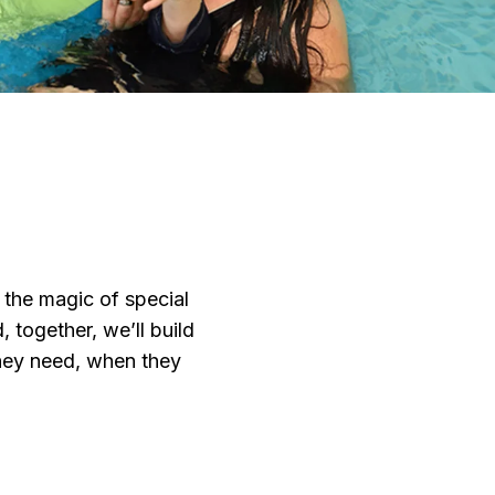
 the magic of special
 together, we’ll build
 they need, when they