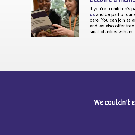
If you’re a children’s 
us
and be part of our v
care. You can join as a
and we also offer fre
small charities with a
We couldn't e