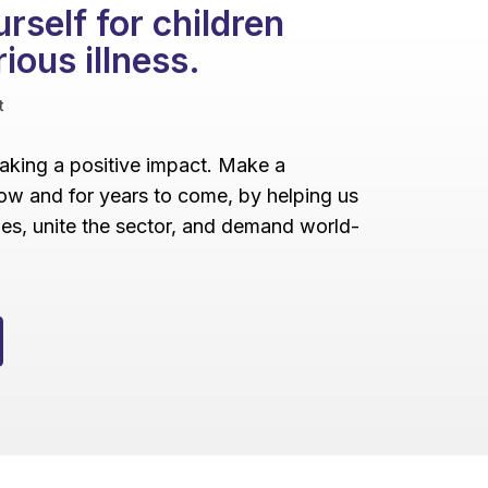
rself for children
rious illness.
t
making a positive impact. Make a
ow and for years to come, by helping us
lies, unite the sector, and demand world-