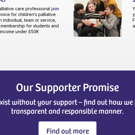
palliative care professional
join
Y
oice for children’s palliative
y
n individual, team or service,
F
e membership for students and
a
n income under £50K
Our Supporter Promise
xist without your support – find out how we 
transparent and responsible manner.
Find out more