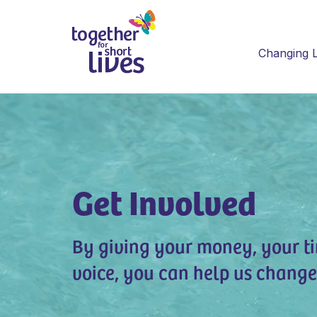
Changing L
Get Involved
By giving your money, your t
voice, you can help us change 