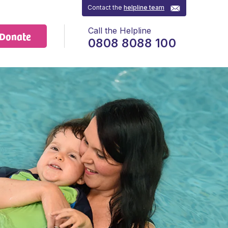
Contact the
helpline team
Call the Helpline
Donate
0808 8088 100