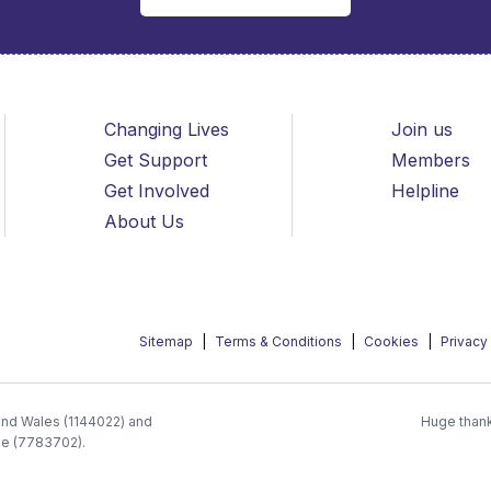
Changing Lives
Join us
Get Support
Members
Get Involved
Helpline
About Us
Sitemap
Terms & Conditions
Cookies
Privacy
 and Wales (1144022) and
Huge thank
ee (7783702).