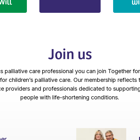
Will
wi
Join us
's palliative care professional you can join Together fo
 for children’s palliative care. Our membership reflects
ice providers and professionals dedicated to supportin
people with life-shortening conditions.
er