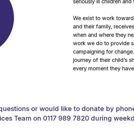
seriously ill children and 
We exist to work towards 
and their family, receives
when and where they nee
work we do to provide su
campaigning for change. 
journey of their child’s s
every moment they have
questions or would like to donate by phone
ices Team on 0117 989 7820 during wee