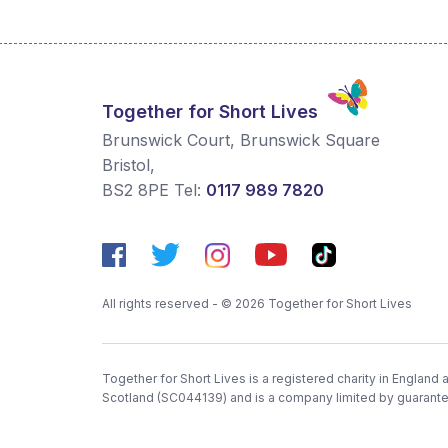
Together for Short Lives
Brunswick Court, Brunswick Square
Bristol
,
BS2 8PE
Tel:
0117 989 7820
All rights reserved - © 2026 Together for Short Lives
Together for Short Lives is a registered charity in England
Scotland (SC044139) and is a company limited by guarant