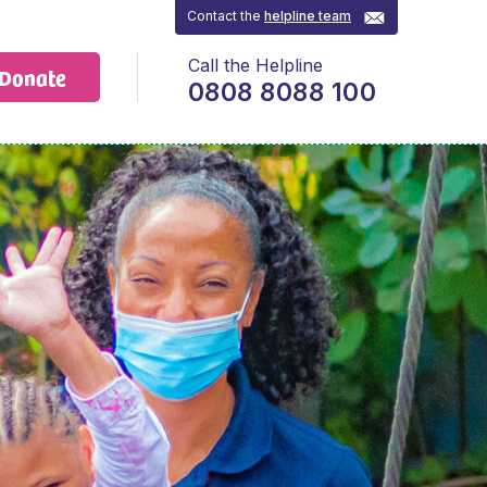
Contact the
helpline team
Call the Helpline
Donate
0808 8088 100