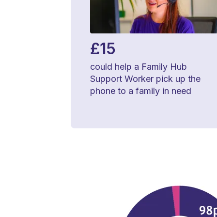
£15
could help a Family Hub
Support Worker pick up the
phone to a family in need