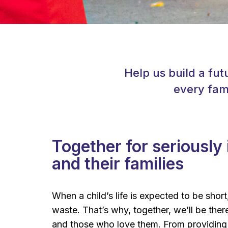
Help us build a fut
every fami
Together for seriously i
and their families
When a child’s life is expected to be short
waste. That’s why, together, we’ll be there 
and those who love them. From providing 