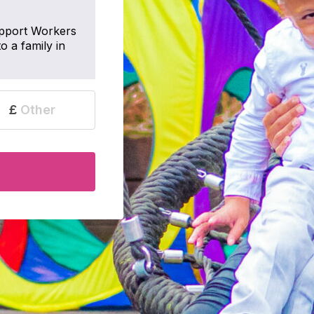
pport Workers
o a family in