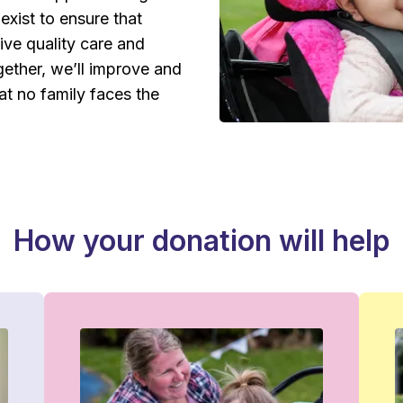
exist to ensure that
eive quality care and
ether, we’ll improve and
hat no family faces the
How your donation will help