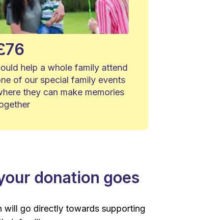
£76
ould help a whole family attend
ne of our special family events
where they can make memories
together
our donation goes
 will go directly towards supporting