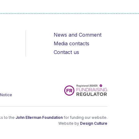
News and Comment
Media contacts
Contact us
 Notice
s to the
John Ellerman Foundation
for funding our website.
Website by
Design Culture