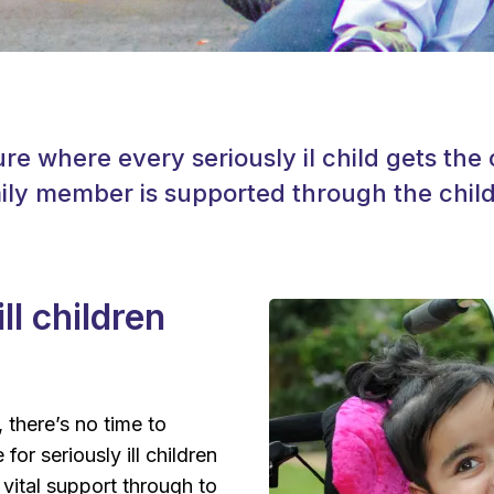
ure where every seriously il child gets th
ly member is supported through the child’
ll children
, there’s no time to
for seriously ill children
vital support through to