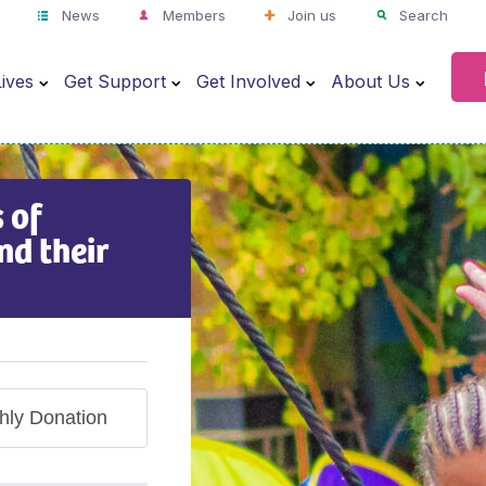
News
Members
Join us
Search
ives
Get Support
Get Involved
About Us
 of
nd their
hly Donation