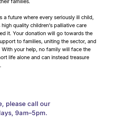
their families.
a future where every seriously ill child,
 high quality children’s palliative care
d it. Your donation will go towards the
pport to families, uniting the sector, and
With your help, no family will face the
hort life alone and can instead treasure
.
, please call our
kdays, 9am–5pm.