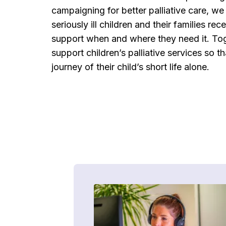
campaigning for better palliative care, we 
seriously ill children and their families rec
support when and where they need it. Tog
support children’s palliative services so t
journey of their child’s short life alone.