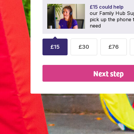
£15 could help
our Family Hub Su
pick up the phone t
need
£15
£30
£76
Next step