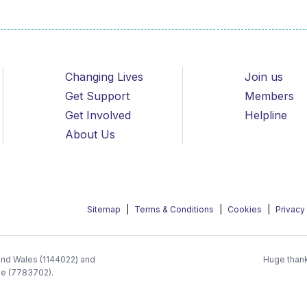
Changing Lives
Join us
Get Support
Members
Get Involved
Helpline
About Us
Sitemap
Terms & Conditions
Cookies
Privacy
 and Wales (1144022) and
Huge thank
ee (7783702).