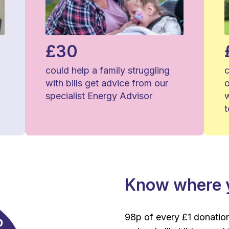
£30
could help a family struggling
c
with bills get advice from our
o
specialist Energy Advisor
Know where y
98p of every £1 donation