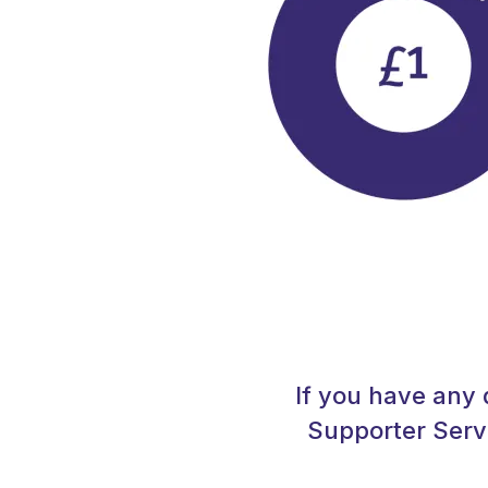
If you have any 
Supporter Serv