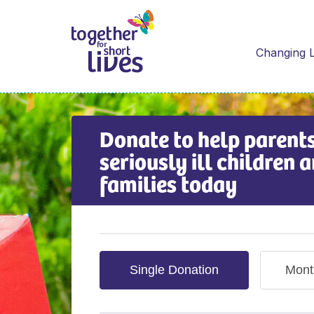
Changing L
Donate to help parents
seriously ill children a
families today
Single Donation
Mont