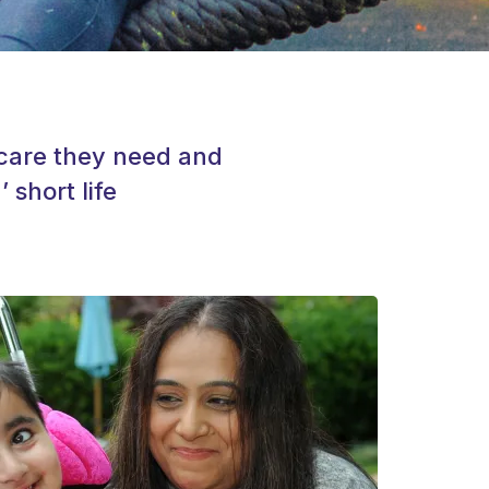
e care they need and
 short life