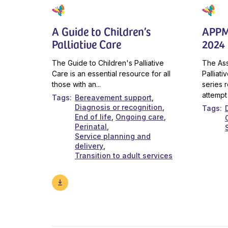
A Guide to Children’s
APPM
Palliative Care
2024 
The Guide to Children's Palliative
The Ass
Care is an essential resource for all
Palliat
those with an...
series r
attempt 
Tags
Bereavement support
Diagnosis or recognition
Tags
End of life
Ongoing care
Perinatal
Service planning and
delivery
Transition to adult services