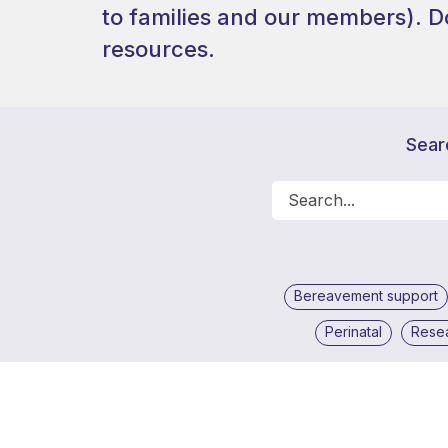
to families and our members).
D
resources.
Sear
Bereavement support
Perinatal
Rese