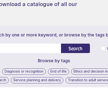
ownload a catalogue of all our
ch by one or more keyword, or browse by the tags 
Search
Browse by tags
Diagnosis or recognition
End of life
Ethics and decision 
arch
Service planning and delivery
Transition to adult servic