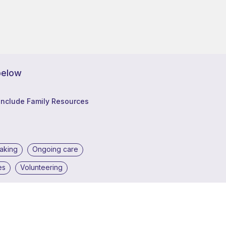
below
Include Family Resources
making
Ongoing care
es
Volunteering