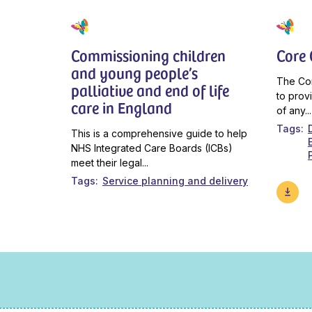
Commissioning children
Core
and young people’s
The Co
palliative and end of life
to prov
care in England
of any...
Tags
This is a comprehensive guide to help
NHS Integrated Care Boards (ICBs)
meet their legal...
Tags
Service planning and delivery