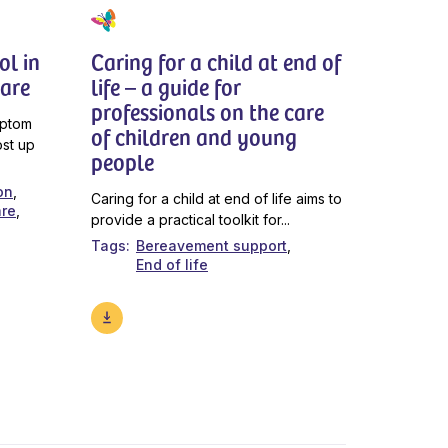
l in
Caring for a child at end of
Care
life – a guide for
professionals on the care
mptom
of children and young
ost up
people
on
Caring for a child at end of life aims to
are
provide a practical toolkit for...
Tags
Bereavement support
End of life