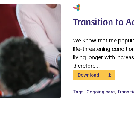
Transition to 
We know that the populat
life-threatening conditi
living longer with increa
therefore...
Download
Tags
Ongoing care
Transiti