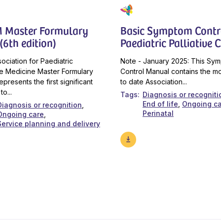
 Master Formulary
Basic Symptom Contro
(6th edition)
Paediatric Palliative 
ociation for Paediatric
Note - January 2025: This Sy
ive Medicine Master Formulary
Control Manual contains the m
epresents the first significant
to date Association...
to...
Tags
Diagnosis or recogniti
End of life
Ongoing c
Diagnosis or recognition
Perinatal
Ongoing care
Service planning and delivery