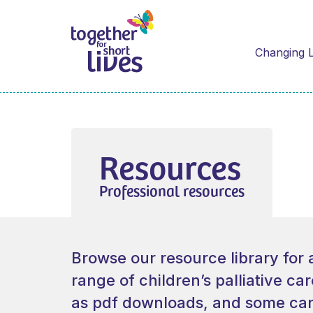
Changing L
Resources
Professional resources
Browse our resource library for 
range of children’s palliative ca
as pdf downloads, and some can