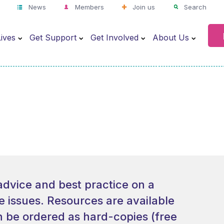
News
Members
Join us
Search
ives
Get Support
Get Involved
About Us
advice and best practice on a
re issues. Resources are available
 be ordered as hard-copies (free