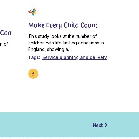
Make Every Child Count
 Can
This study looks at the number of
children with life-limiting conditions in
n of
England, showing a...
Tags
Service planning and delivery
Next