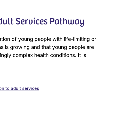
Adult Services Pathway
ion of young people with life-limiting or
ons is growing and that young people are
singly complex health conditions. It is
on to adult services