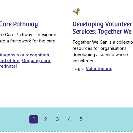
 Care Pathway
Developing Volunteer
Services: Together We
re Care Pathway is designed
ide a framework for the care
Together We Can is a collectio
resources for organisations
developing a service where
Diagnosis or recognition
End of life
Ongoing care
volunteers...
Perinatal
Tags
Volunteering
1
2
3
4
5