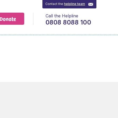
Contact the
helpline team
Call the Helpline
Donate
0808 8088 100