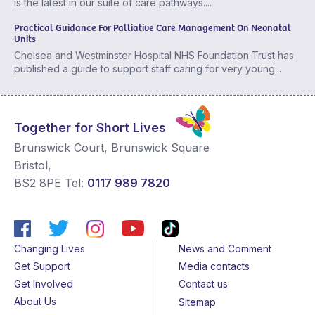
is the latest in our suite of care pathways....
Practical Guidance For Palliative Care Management On Neonatal
Units
Chelsea and Westminster Hospital NHS Foundation Trust has
published a guide to support staff caring for very young...
Together for Short Lives
Brunswick Court, Brunswick Square
Bristol
,
BS2 8PE
Tel:
0117 989 7820
Changing Lives
News and Comment
Get Support
Media contacts
Get Involved
Contact us
About Us
Sitemap