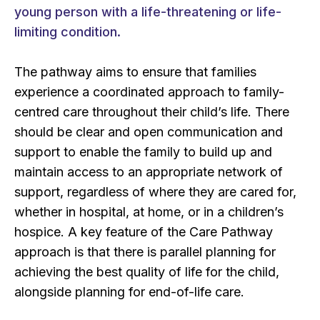
young person with a life-threatening or life-
limiting condition.
The pathway aims to ensure that families
experience a coordinated approach to family-
centred care throughout their child’s life. There
should be clear and open communication and
support to enable the family to build up and
maintain access to an appropriate network of
support, regardless of where they are cared for,
whether in hospital, at home, or in a children’s
hospice. A key feature of the Care Pathway
approach is that there is parallel planning for
achieving the best quality of life for the child,
alongside planning for end-of-life care.