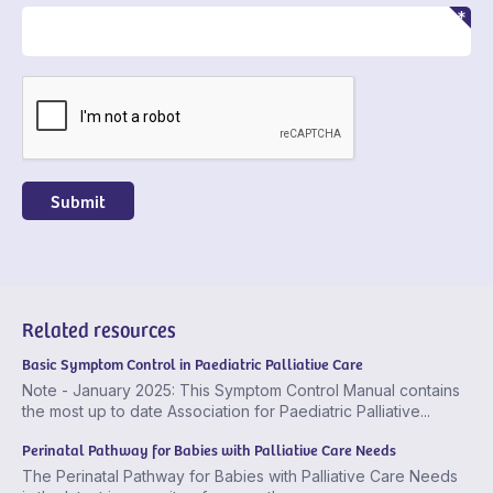
CAPTCHA
Related resources
Basic Symptom Control in Paediatric Palliative Care
Note - January 2025: This Symptom Control Manual contains
the most up to date Association for Paediatric Palliative...
Perinatal Pathway for Babies with Palliative Care Needs
The Perinatal Pathway for Babies with Palliative Care Needs