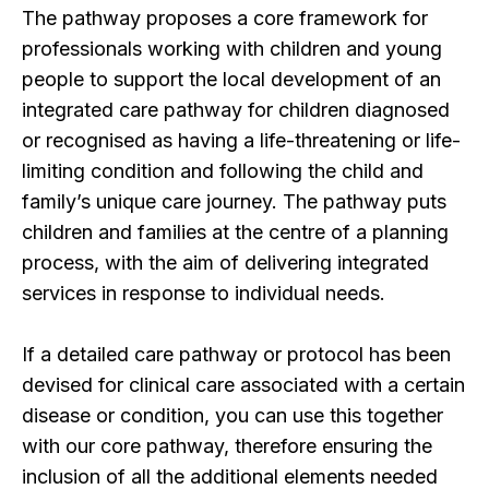
The pathway proposes a core framework for
professionals working with children and young
people to support the local development of an
integrated care pathway for children diagnosed
or recognised as having a life-threatening or life-
limiting condition and following the child and
family’s unique care journey. The pathway puts
children and families at the centre of a planning
process, with the aim of delivering integrated
services in response to individual needs.
If a detailed care pathway or protocol has been
devised for clinical care associated with a certain
disease or condition, you can use this together
with our core pathway, therefore ensuring the
inclusion of all the additional elements needed