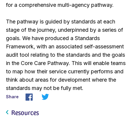
for a comprehensive multi-agency pathway.
The pathway is guided by standards at each
stage of the journey, underpinned by a series of
goals. We have produced a Standards
Framework, with an associated self-assessment
audit tool relating to the standards and the goals
in the Core Care Pathway. This will enable teams
to map how their service currently performs and
think about areas for development where the
standards may not be fully met.
Share
Resources