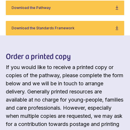
Download the Pathway
Download the Standards Framework
Order a printed copy
If you would like to receive a printed copy or
copies of the pathway, please complete the form
below and we will be in touch to arrange
delivery. Generally printed resources are
available at no charge for young-people, families
and care professionals. However, especially
when multiple copies are requested, we may ask
for a contribution towards postage and printing