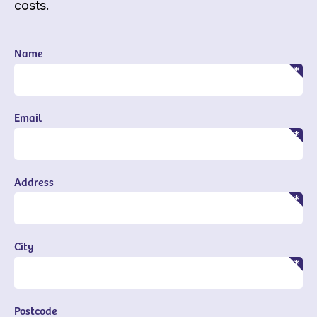
costs.
Name
Email
Address
City
Postcode