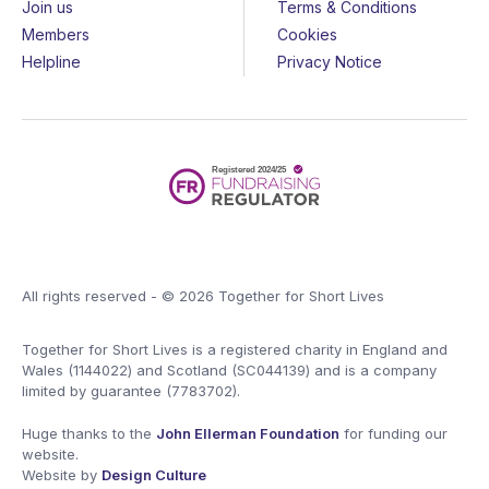
Join us
Terms & Conditions
Members
Cookies
Helpline
Privacy Notice
All rights reserved - © 2026 Together for Short Lives
Together for Short Lives is a registered charity in England and
Wales (1144022) and Scotland (SC044139) and is a company
limited by guarantee (7783702).
Huge thanks to the
John Ellerman Foundation
for funding our
website.
Website by
Design Culture