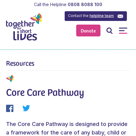
Call the Helpline
0808 8088 100
Contact the
helpline team
Donate
Resources
Core Care Pathway
The Core Care Pathway is designed to provide
a framework for the care of any baby, child or