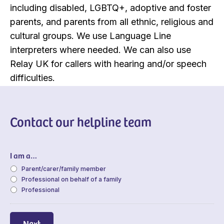
including disabled, LGBTQ+, adoptive and foster
parents, and parents from all ethnic, religious and
cultural groups. We use Language Line
interpreters where needed. We can also use
Relay UK for callers with hearing and/or speech
difficulties.
Contact our helpline team
I am a…
Parent/carer/family member
Professional on behalf of a family
Professional