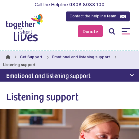
Call the Helpline
0808 8088 100
Contact the
helpline team
Donate
Get Support
Emotional and listening support
Listening support
Emotional and listening support
Listening support