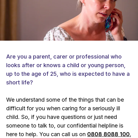
Are you a parent, carer or professional who
looks after or knows a child or young person,
up to the age of 25, who is expected to have a
short life?
We understand some of the things that can be
difficult for you when caring for a seriously ill
child. So, if you have questions or just need
someone to talk to, our confidential helpline is
here to help. You can call us on
0808 8088 100
,