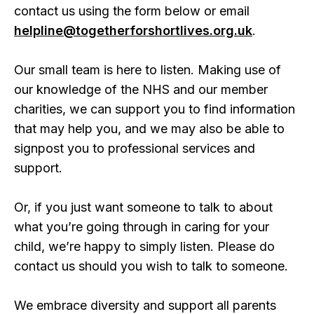
contact us using the form below or email
helpline@togetherforshortlives.org.uk
.
Our small team is here to listen. Making use of
our knowledge of the NHS and our member
charities, we can support you to find information
that may help you, and we may also be able to
signpost you to professional services and
support.
Or, if you just want someone to talk to about
what you’re going through in caring for your
child, we’re happy to simply listen. Please do
contact us should you wish to talk to someone.
We embrace diversity and support all parents