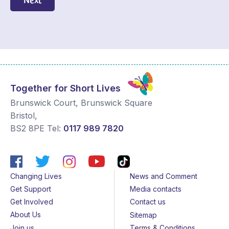
Together for Short Lives
Brunswick Court, Brunswick Square
Bristol
,
BS2 8PE
Tel:
0117 989 7820
Changing Lives
News and Comment
Get Support
Media contacts
Get Involved
Contact us
About Us
Sitemap
Join us
Terms & Conditions