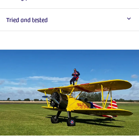
Tried and tested