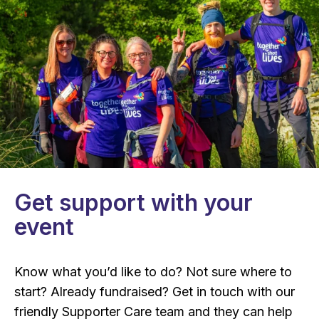
Get support with your
event
Know what you’d like to do? Not sure where to
start? Already fundraised? Get in touch with our
friendly Supporter Care team and they can help