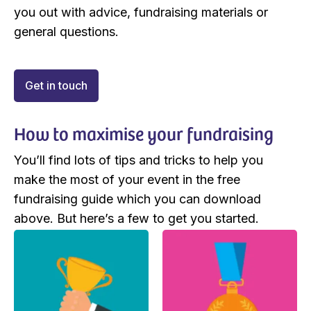
you out with advice, fundraising materials or
general questions.
Get in touch
How to maximise your fundraising
You’ll find lots of tips and tricks to help you
make the most of your event in the free
fundraising guide which you can download
above. But here’s a few to get you started.