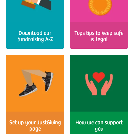
Download our
Tops tips to keep safe
fundraising A-Z
& legal
Set up your JustGiving
How we can support
page
you