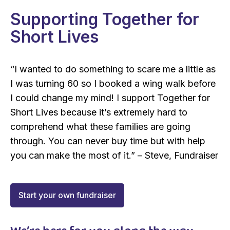
Supporting Together for
Short Lives
“I wanted to do something to scare me a little as
I was turning 60 so I booked a wing walk before
I could change my mind! I support Together for
Short Lives because it’s extremely hard to
comprehend what these families are going
through. You can never buy time but with help
you can make the most of it.”
– Steve, Fundraiser
Start your own fundraiser