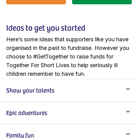
Ideas to get you started
Here’s some ideas that supporters like you have
organised in the past to fundraise. However you
choose to #GetTogether to raise funds for
Together For Short Lives to help seriously ill
children remember to have fun.
Show your talents
Epic adventures
Family fun