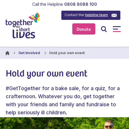
Call the Helpline
0808 8088 100
Contact the
helpline team
Donate
Hold your own event
Get Involved
Hold your own event
#GetTogether for a bake sale, for a quiz, for a
crafternoon. Whatever you do, get together
with your friends and family and fundraise to
help seriously ill children.