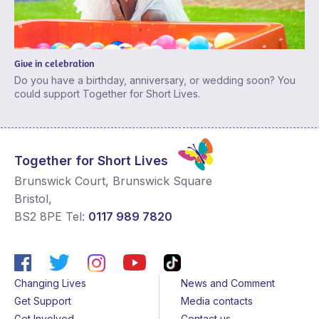
Give in celebration
Do you have a birthday, anniversary, or wedding soon? You
could support Together for Short Lives.
Together for Short Lives
Brunswick Court, Brunswick Square
Bristol
,
BS2 8PE
Tel:
0117 989 7820
Changing Lives
News and Comment
Get Support
Media contacts
Get Involved
Contact us