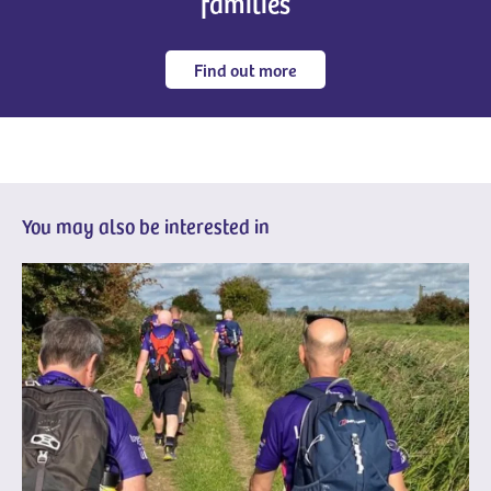
families
Find out more
You may also be interested in