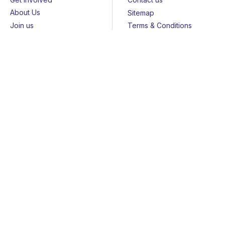
About Us
Sitemap
Join us
Terms & Conditions
Members
Cookies
Helpline
Privacy Notice
All rights reserved - © 2026 Together for Short Lives
Together for Short Lives is a registered charity in England and
Wales (1144022) and Scotland (SC044139) and is a company
limited by guarantee (7783702).
Huge thanks to the
John Ellerman Foundation
for funding our