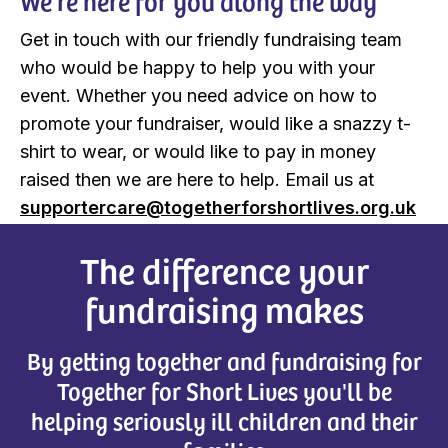
We’re here for you along the way
Get in touch with our friendly fundraising team
who would be happy to help you with your
event. Whether you need advice on how to
promote your fundraiser, would like a snazzy t-
shirt to wear, or would like to pay in money
raised then we are here to help. Email us at
supportercare@togetherforshortlives.org.uk
The difference your
fundraising makes
By getting together and fundraising for
Together for Short Lives you'll be
helping seriously ill children and their