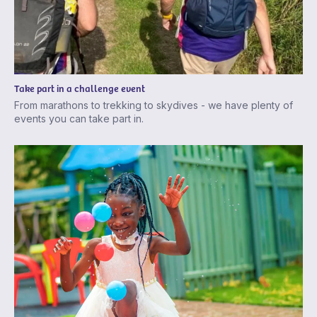
Take part in a challenge event
From marathons to trekking to skydives - we have plenty of
events you can take part in.