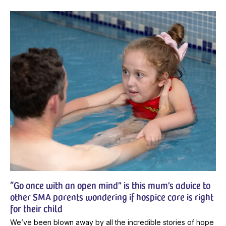
“Go once with an open mind” is this mum’s advice to
other SMA parents wondering if hospice care is right
for their child
We’ve been blown away by all the incredible stories of hope