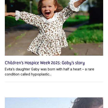
Children’s Hospice Week 2025: Gaby’s story
Evita’s daughter Gaby was born with half a heart – a rare
condition called hypoplastic...