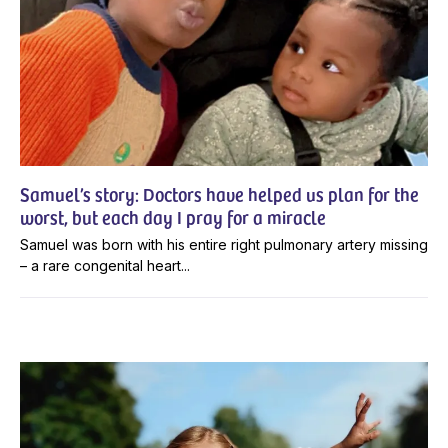
Samuel’s story: Doctors have helped us plan for the
worst, but each day I pray for a miracle
Samuel was born with his entire right pulmonary artery missing
– a rare congenital heart...