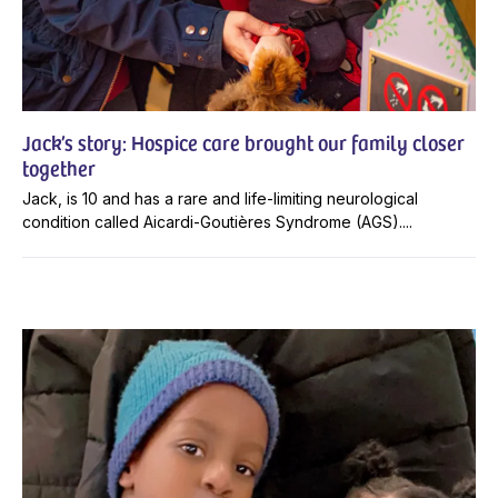
Jack’s story: Hospice care brought our family closer
together
Jack, is 10 and has a rare and life-limiting neurological
condition called Aicardi-Goutières Syndrome (AGS)....