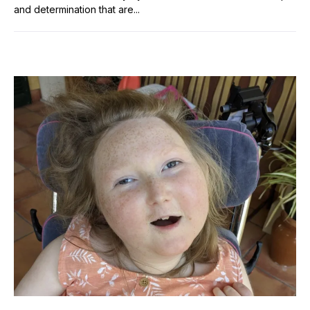
and determination that are...