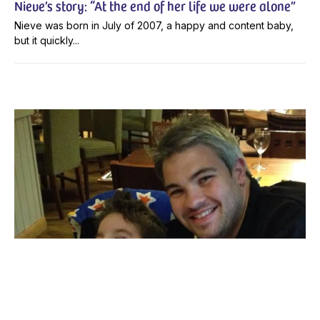
Nieve’s story: “At the end of her life we were alone”
Nieve was born in July of 2007, a happy and content baby,
but it quickly...