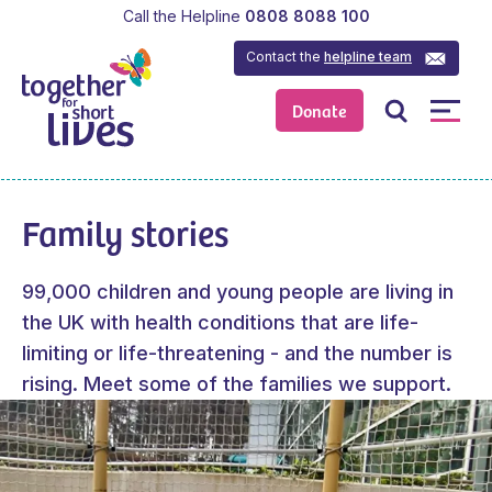
Call the Helpline
0808 8088 100
Contact the
helpline team
Donate
Family stories
99,000 children and young people are living in
the UK with health conditions that are life-
limiting or life-threatening - and the number is
rising. Meet some of the families we support.