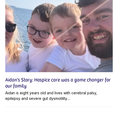
Aidan’s Story: Hospice care was a game changer for
our family
Aidan is eight years old and lives with cerebral palsy,
epilepsy and severe gut dysmotility....