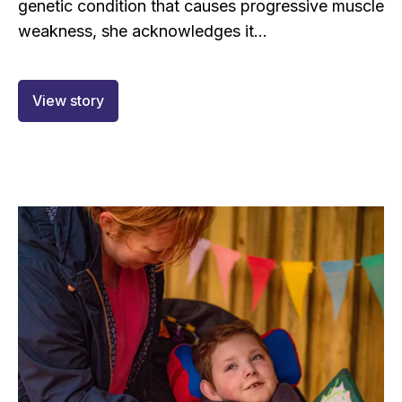
genetic condition that causes progressive muscle
weakness, she acknowledges it...
View story