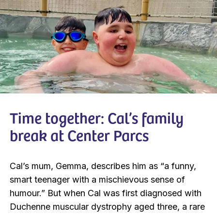
Time together: Cal’s family
break at Center Parcs
Cal’s mum, Gemma, describes him as “a funny,
smart teenager with a mischievous sense of
humour.” But when Cal was first diagnosed with
Duchenne muscular dystrophy aged three, a rare