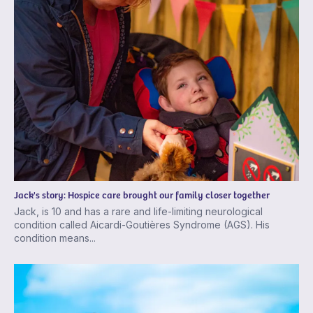
Jack's story: Hospice care brought our family closer together
Jack, is 10 and has a rare and life-limiting neurological
condition called Aicardi-Goutières Syndrome (AGS). His
condition means...