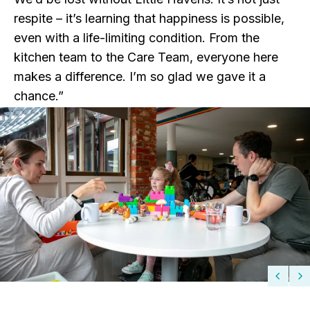
respite – it’s learning that happiness is possible,
even with a life-limiting condition. From the
kitchen team to the Care Team, everyone here
makes a difference. I’m so glad we gave it a
chance.”