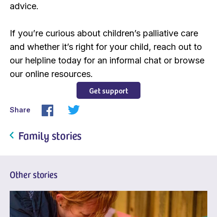
advice.
If you’re curious about children’s palliative care
and whether it’s right for your child, reach out to
our helpline today for an informal chat or browse
our online resources.
Get support
Share
Family stories
Other stories