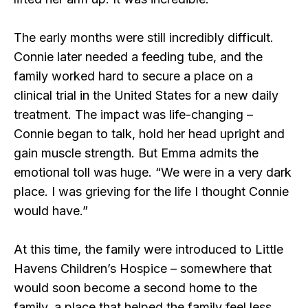
The early months were still incredibly difficult.
Connie later needed a feeding tube, and the
family worked hard to secure a place on a
clinical trial in the United States for a new daily
treatment. The impact was life-changing –
Connie began to talk, hold her head upright and
gain muscle strength. But Emma admits the
emotional toll was huge. “We were in a very dark
place. I was grieving for the life I thought Connie
would have.”
At this time, the family were introduced to Little
Havens Children’s Hospice – somewhere that
would soon become a second home to the
family, a place that helped the family feel less