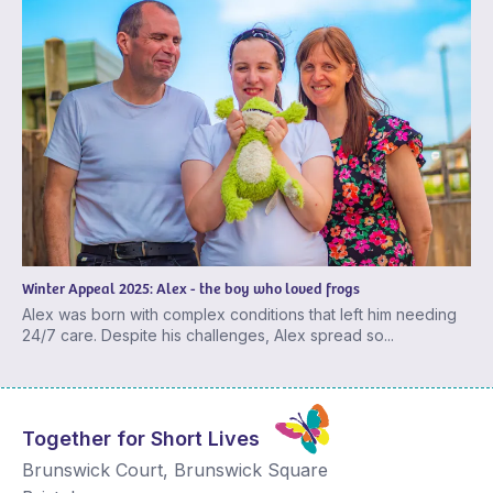
Winter Appeal 2025: Alex - the boy who loved frogs
Alex was born with complex conditions that left him needing
24/7 care. Despite his challenges, Alex spread so...
Together for Short Lives
Brunswick Court, Brunswick Square