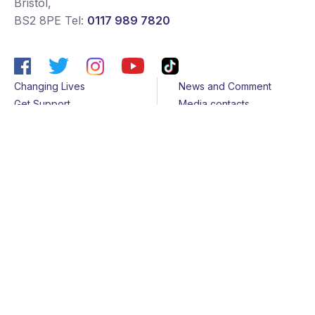
Bristol
,
BS2 8PE
Tel:
0117 989 7820
Changing Lives
News and Comment
Get Support
Media contacts
Get Involved
Contact us
About Us
Sitemap
Join us
Terms & Conditions
Members
Cookies
Helpline
Privacy Notice