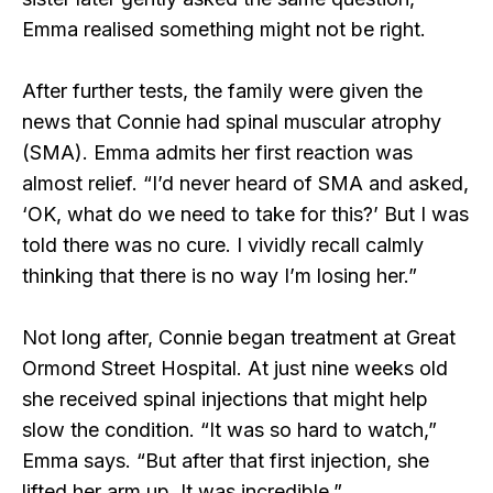
Emma realised something might not be right.
After further tests, the family were given the
news that Connie had spinal muscular atrophy
(SMA). Emma admits her first reaction was
almost relief. “I’d never heard of SMA and asked,
‘OK, what do we need to take for this?’ But I was
told there was no cure. I vividly recall calmly
thinking that there is no way I’m losing her.”
Not long after, Connie began treatment at Great
Ormond Street Hospital. At just nine weeks old
she received spinal injections that might help
slow the condition. “It was so hard to watch,”
Emma says. “But after that first injection, she
lifted her arm up. It was incredible.”