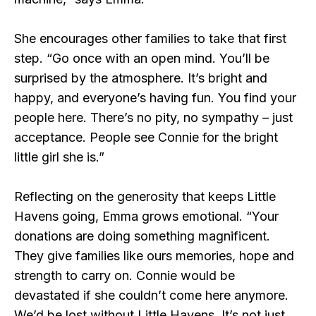
She encourages other families to take that first
step. “Go once with an open mind. You’ll be
surprised by the atmosphere. It’s bright and
happy, and everyone’s having fun. You find your
people here. There’s no pity, no sympathy – just
acceptance. People see Connie for the bright
little girl she is.”
Reflecting on the generosity that keeps Little
Havens going, Emma grows emotional. “Your
donations are doing something magnificent.
They give families like ours memories, hope and
strength to carry on. Connie would be
devastated if she couldn’t come here anymore.
We’d be lost without Little Havens. It’s not just