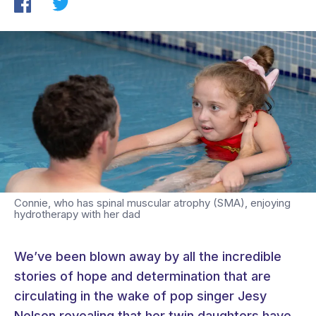
Connie, who has spinal muscular atrophy (SMA), enjoying
hydrotherapy with her dad
We’ve been blown away by all the incredible
stories of hope and determination that are
circulating in the wake of pop singer Jesy
Nelson revealing that her twin daughters have