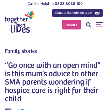
Call the Helpline
0808 8088 100
Contact the
helpline team
Donate
Family stories
“Go once with an open mind”
is this mum’s advice to other
SMA parents wondering if
hospice care is right for their
child