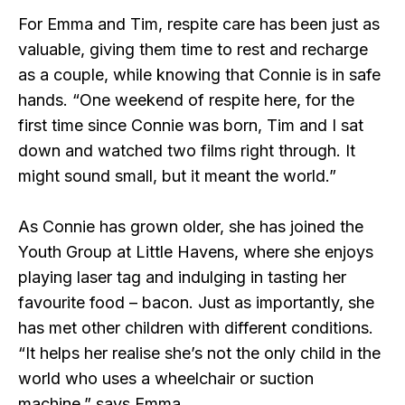
For Emma and Tim, respite care has been just as
valuable, giving them time to rest and recharge
as a couple, while knowing that Connie is in safe
hands. “One weekend of respite here, for the
first time since Connie was born, Tim and I sat
down and watched two films right through. It
might sound small, but it meant the world.”
As Connie has grown older, she has joined the
Youth Group at Little Havens, where she enjoys
playing laser tag and indulging in tasting her
favourite food – bacon. Just as importantly, she
has met other children with different conditions.
“It helps her realise she’s not the only child in the
world who uses a wheelchair or suction
machine,” says Emma.