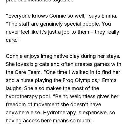
“Everyone knows Connie so well,” says Emma.
“The staff are genuinely special people. You
never feel like it’s just a job to them – they really
care.”
Connie enjoys imaginative play during her stays.
She loves big cats and often creates games with
the Care Team. “One time I walked in to find her
and a nurse playing the Frog Olympics,” Emma
laughs. She also makes the most of the
hydrotherapy pool. “Being weightless gives her
freedom of movement she doesn’t have
anywhere else. Hydrotherapy is expensive, so
having access here means so much.”