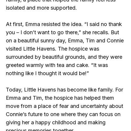
isolated and more supported.
At first, Emma resisted the idea. “I said no thank
you – I don’t want to go there,” she recalls. But
on a beautiful sunny day, Emma, Tim and Connie
visited Little Havens. The hospice was
surrounded by beautiful grounds, and they were
greeted warmly with tea and cake. “It was
nothing like I thought it would be!”
Today, Little Havens has become like family. For
Emma and Tim, the hospice has helped them
move from a place of fear and uncertainty about
Connie’s future to one where they can focus on
giving her a happy childhood and making
precious memories together.