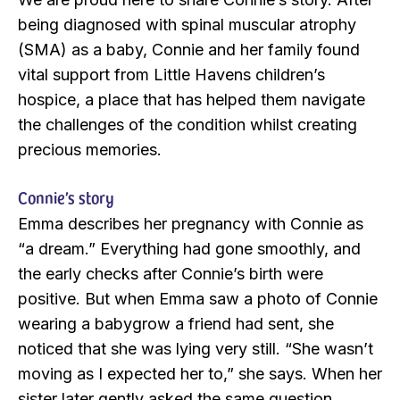
being diagnosed with spinal muscular atrophy
(SMA) as a baby, Connie and her family found
vital support from Little Havens children’s
hospice, a place that has helped them navigate
the challenges of the condition whilst creating
precious memories.
Connie’s story
Emma describes her pregnancy with Connie as
“a dream.” Everything had gone smoothly, and
the early checks after Connie’s birth were
positive. But when Emma saw a photo of Connie
wearing a babygrow a friend had sent, she
noticed that she was lying very still. “She wasn’t
moving as I expected her to,” she says. When her
sister later gently asked the same question,