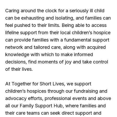
Caring around the clock for a seriously ill child
can be exhausting and isolating, and families can
feel pushed to their limits. Being able to access
lifeline support from their local children’s hospice
can provide families with a fundamental support
network and tailored care, along with acquired
knowledge with which to make informed
decisions, find moments of joy and take control
of their lives.
At Together for Short Lives, we support
children’s hospices through our fundraising and
advocacy efforts, professional events and above
all our Family Support Hub, where families and
their care teams can seek direct support and