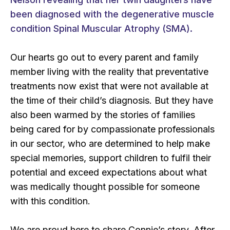
been diagnosed with the degenerative muscle
condition Spinal Muscular Atrophy (SMA).
Our hearts go out to every parent and family
member living with the reality that preventative
treatments now exist that were not available at
the time of their child’s diagnosis. But they have
also been warmed by the stories of families
being cared for by compassionate professionals
in our sector, who are determined to help make
special memories, support children to fulfil their
potential and exceed expectations about what
was medically thought possible for someone
with this condition.
We are proud here to share Connie’s story. After