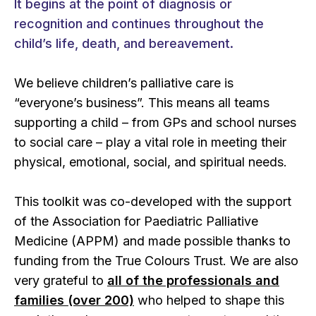
It begins at the point of diagnosis or
recognition and continues throughout the
child’s life, death, and bereavement.
We believe children’s palliative care is
“everyone’s business”. This means all teams
supporting a child – from GPs and school nurses
to social care – play a vital role in meeting their
physical, emotional, social, and spiritual needs.
This toolkit was co-developed with the support
of the Association for Paediatric Palliative
Medicine (APPM) and made possible thanks to
funding from the True Colours Trust. We are also
very grateful to
all of the professionals and
families (over 200)
who helped to shape this