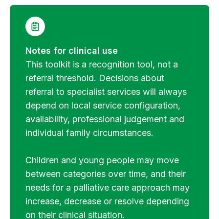
Notes for clinical use
This toolkit is a recognition tool, not a
referral threshold. Decisions about
referral to specialist services will always
depend on local service configuration,
availability, professional judgement and
individual family circumstances.
Children and young people may move
between categories over time, and their
needs for a palliative care approach may
increase, decrease or resolve depending
on their clinical situation.