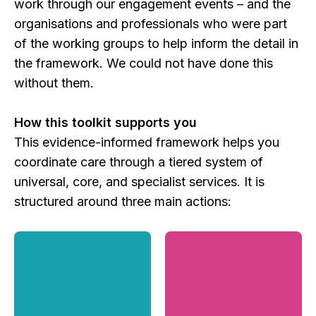
work through our engagement events – and the
organisations and professionals who were part
of the working groups to help inform the detail in
the framework. We could not have done this
without them.
How this toolkit supports you
This evidence-informed framework helps you
coordinate care through a tiered system of
universal, core, and specialist services. It is
structured around three main actions: