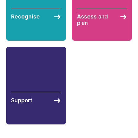
Recognise
Assess
and
plan
Support