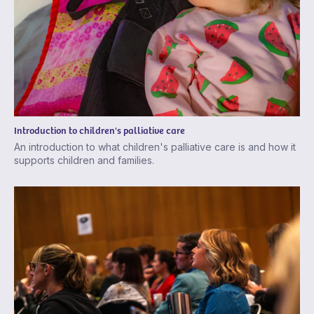
Introduction to children's palliative care
An introduction to what children's palliative care is and how it
supports children and families.