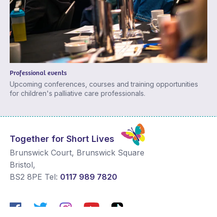
Professional events
Upcoming conferences, courses and training opportunities
for children's palliative care professionals.
Together for Short Lives
Brunswick Court, Brunswick Square
Bristol
,
BS2 8PE
Tel:
0117 989 7820