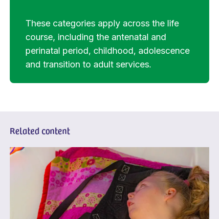
These categories apply across the life
course, including the antenatal and
perinatal period, childhood, adolescence
and transition to adult services.
Related content