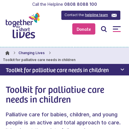
Call the Helpline
0808 8088 100
Contact the
helpline team
Donate
Changing Lives
Toolkit for palliative care needs in children
Toolkit for palliative care needs in children
Toolkit for palliative care
needs in children
Palliative care for babies, children, and young
people is an active and total approach to care.