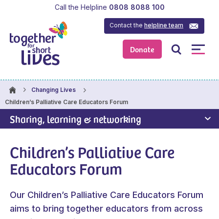
Call the Helpline
0808 8088 100
Contact the
helpline team
Donate
Changing Lives
Children’s Palliative Care Educators Forum
Sharing, learning & networking
Children’s Palliative Care
Educators Forum
Our Children’s Palliative Care Educators Forum
aims to bring together educators from across