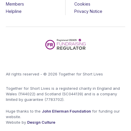
Members
Cookies
Helpline
Privacy Notice
All rights reserved - © 2026 Together for Short Lives
Together for Short Lives is a registered charity in England and
Wales (1144022) and Scotland (SC044139) and is a company
limited by guarantee (7783702).
Huge thanks to the
John Ellerman Foundation
for funding our
website.
Website by
Design Culture