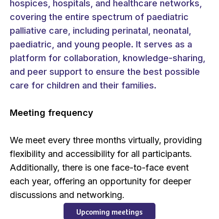
hospices, hospitals, and healthcare networks,
covering the entire spectrum of paediatric
palliative care, including perinatal, neonatal,
paediatric, and young people. It serves as a
platform for collaboration, knowledge-sharing,
and peer support to ensure the best possible
care for children and their families.
Meeting frequency
We meet every three months virtually, providing
flexibility and accessibility for all participants.
Additionally, there is one face-to-face event
each year, offering an opportunity for deeper
discussions and networking.
Upcoming meetings