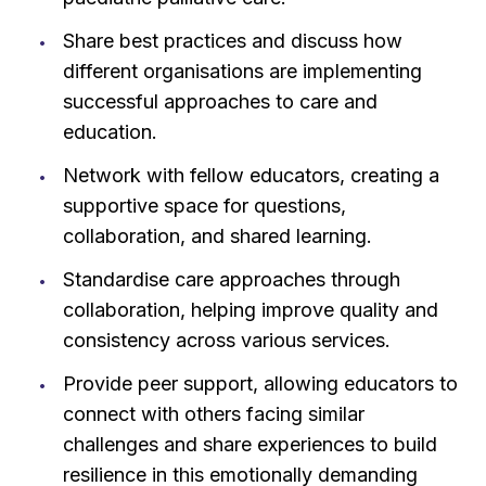
Share best practices and discuss how
different organisations are implementing
successful approaches to care and
education.
Network with fellow educators, creating a
supportive space for questions,
collaboration, and shared learning.
Standardise care approaches through
collaboration, helping improve quality and
consistency across various services.
Provide peer support, allowing educators to
connect with others facing similar
challenges and share experiences to build
resilience in this emotionally demanding