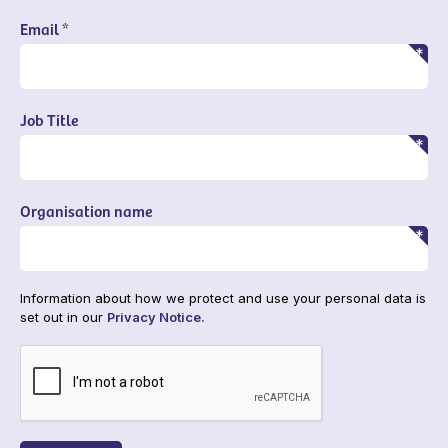
Email *
Job Title
Organisation name
Information about how we protect and use your personal data is
set out in our
Privacy Notice.
CAPTCHA