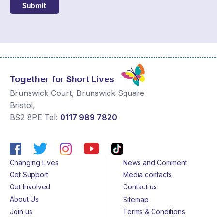
Together for Short Lives
Brunswick Court, Brunswick Square
Bristol
,
BS2 8PE
Tel:
0117 989 7820
Changing Lives
News and Comment
Get Support
Media contacts
Get Involved
Contact us
About Us
Sitemap
Join us
Terms & Conditions