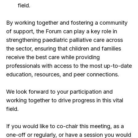
field.
By working together and fostering a community
of support, the Forum can play a key role in
strengthening paediatric palliative care across
the sector, ensuring that children and families
receive the best care while providing
professionals with access to the most up-to-date
education, resources, and peer connections.
We look forward to your participation and
working together to drive progress in this vital
field.
If you would like to co-chair this meeting, as a
one-off or regularly, or have a session you would