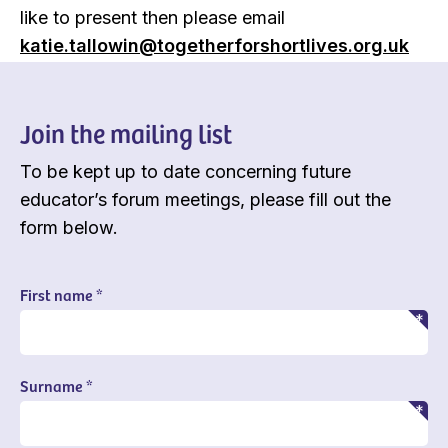
like to present then please email
katie.tallowin@togetherforshortlives.org.uk
Join the mailing list
To be kept up to date concerning future
educator’s forum meetings, please fill out the
form below.
First name *
Surname *