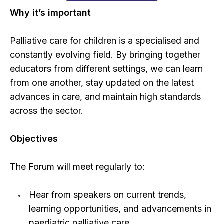
Why it’s important
Palliative care for children is a specialised and
constantly evolving field. By bringing together
educators from different settings, we can learn
from one another, stay updated on the latest
advances in care, and maintain high standards
across the sector.
Objectives
The Forum will meet regularly to:
Hear from speakers on current trends,
learning opportunities, and advancements in
paediatric palliative care.