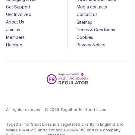
Get Support
Media contacts
Get Involved
Contact us
About Us
Sitemap
Join us
Terms & Conditions
Members
Cookies
Helpline
Privacy Notice
All rights reserved - © 2026 Together for Short Lives
Together for Short Lives is a registered charity in England and
Wales (1144022) and Scotland (SC044139) and is a company