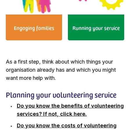
Engaging families
Running your service
As a first step, think about which things your
organisation already has and which you might
want more help with.
Planning your volunteering service
Do you know the benefits of volunteering
services? If not, click here.
Do you know the costs of volunteering