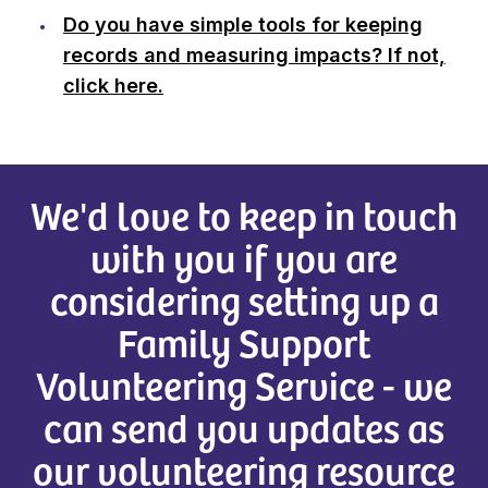
Do you have simple tools for keeping
records and measuring impacts? If not,
click here.
We'd love to keep in touch
with you if you are
considering setting up a
Family Support
Volunteering Service - we
can send you updates as
our volunteering resource