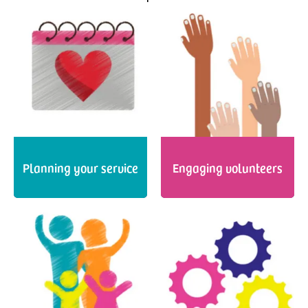
Planning your service
Engaging volunteers