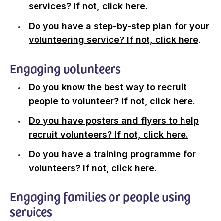
services? If not, click here.
Do you have a step-by-step plan for your
volunteering service? If not, click here
.
Engaging volunteers
Do you know the best way to recruit
people to volunteer? If not, click here
.
Do you have posters and flyers to help
recruit volunteers? If not, click here.
Do you have a training programme for
volunteers? If not, click here.
Engaging families or people using
services