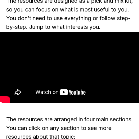
The resources are designed as a pick and mix kit,
so you can focus on what is most useful to you.
You don’t need to use everything or follow step-
by-step. Jump to what interests you.
The resources are arranged in four main sections.
You can click on any section to see more
resources about that topic: