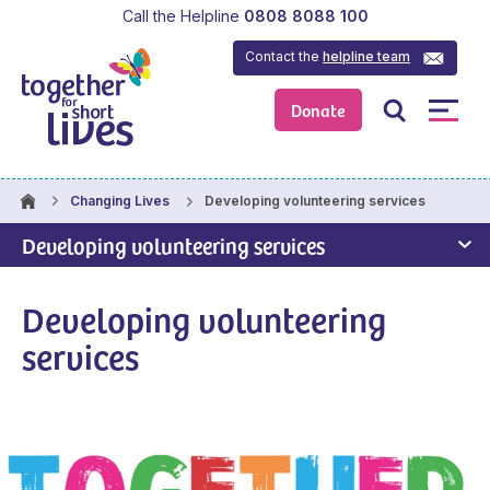
Call the Helpline
0808 8088 100
Contact the
helpline team
Donate
Developing volunteering services
Changing Lives
Developing volunteering services
Developing volunteering
services