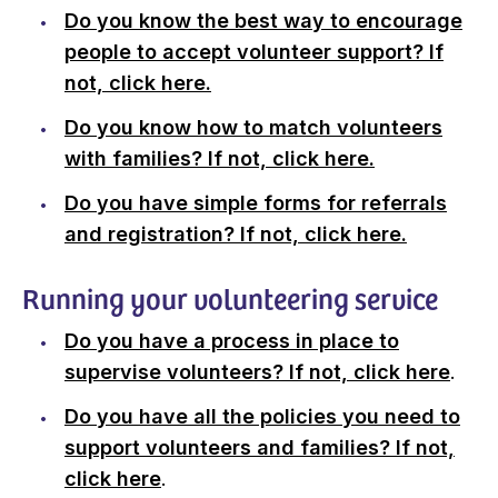
Do you know the best way to encourage
people to accept volunteer support? If
not, click here.
Do you know how to match volunteers
with families? If not, click here.
Do you have simple forms for referrals
and registration? If not, click here.
Running your volunteering service
Do you have a process in place to
supervise volunteers? If not, click here
.
Do you have all the policies you need to
support volunteers and families? If not,
click here
.