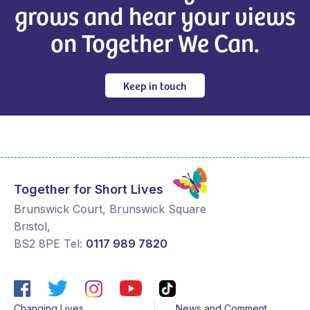
grows and hear your views
on Together We Can.
Keep in touch
Together for Short Lives
Brunswick Court, Brunswick Square
Bristol
,
BS2 8PE
Tel:
0117 989 7820
Changing Lives
News and Comment