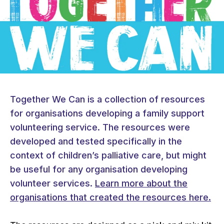
Together We Can is a collection of resources
for organisations developing a family support
volunteering service. The resources were
developed and tested specifically in the
context of children’s palliative care, but might
be useful for any organisation developing
volunteer services.
Learn more about the
organisations that created the resources here.