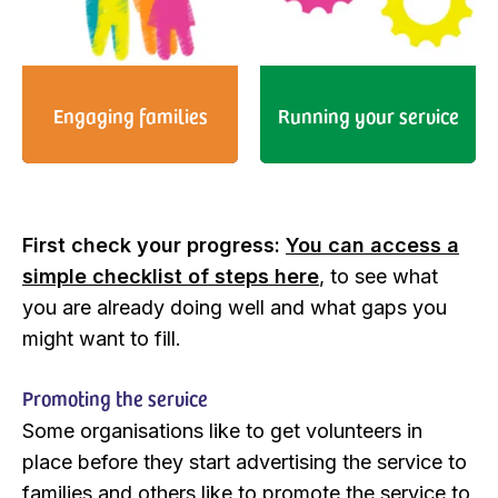
Engaging families
Running your service
First check your progress:
You can access a
simple checklist of steps here
, to see what
you are already doing well and what gaps you
might want to fill.
Promoting the service
Some organisations like to get volunteers in
place before they start advertising the service to
families and others like to promote the service to