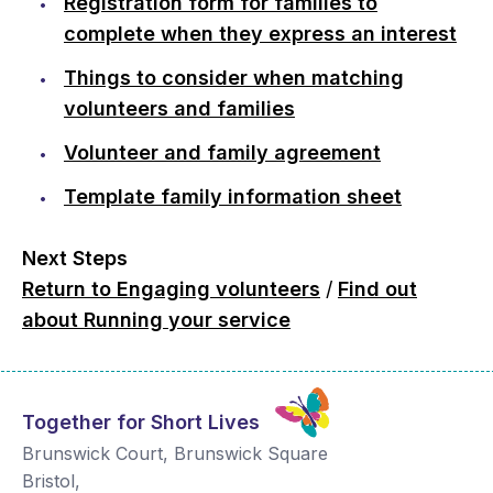
Registration form for families to
complete when they express an interest
Things to consider when matching
volunteers and families
Volunteer and family agreement
Template family information sheet
Next Steps
Return to Engaging volunteers
/
Find out
about Running your service
Together for Short Lives
Brunswick Court, Brunswick Square
Bristol
,