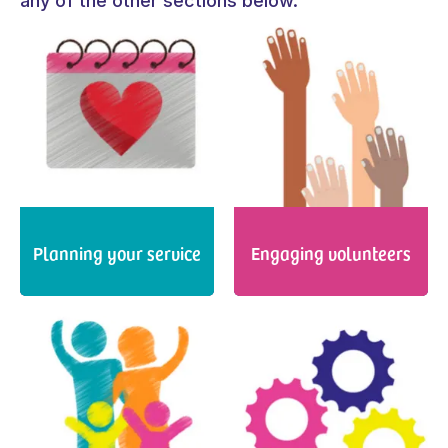
any of the other sections below.
Planning your service
Engaging volunteers