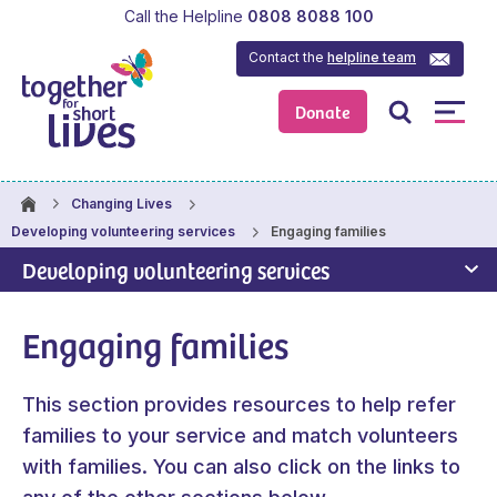
Call the Helpline
0808 8088 100
Contact the
helpline team
Donate
Changing Lives
Engaging families
Developing volunteering services
Developing volunteering services
Engaging families
This section provides resources to help refer
families to your service and match volunteers
with families. You can also click on the links to