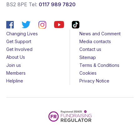
BS2 8PE
Tel:
0117 989 7820
Changing Lives
News and Comment
Get Support
Media contacts
Get Involved
Contact us
About Us
Sitemap
Join us
Terms & Conditions
Members
Cookies
Helpline
Privacy Notice