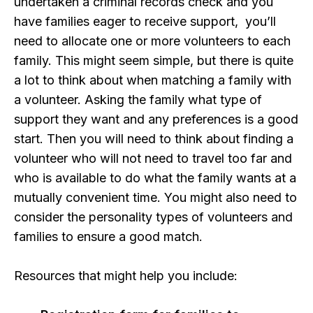
undertaken a criminal records check and you
have families eager to receive support, you’ll
need to allocate one or more volunteers to each
family. This might seem simple, but there is quite
a lot to think about when matching a family with
a volunteer. Asking the family what type of
support they want and any preferences is a good
start. Then you will need to think about finding a
volunteer who will not need to travel too far and
who is available to do what the family wants at a
mutually convenient time. You might also need to
consider the personality types of volunteers and
families to ensure a good match.
Resources that might help you include: