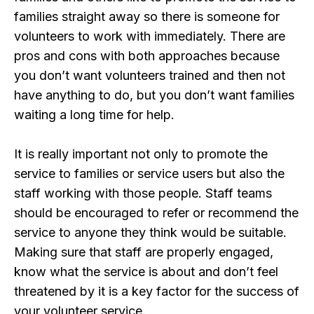
families straight away so there is someone for
volunteers to work with immediately. There are
pros and cons with both approaches because
you don’t want volunteers trained and then not
have anything to do, but you don’t want families
waiting a long time for help.
It is really important not only to promote the
service to families or service users but also the
staff working with those people. Staff teams
should be encouraged to refer or recommend the
service to anyone they think would be suitable.
Making sure that staff are properly engaged,
know what the service is about and don’t feel
threatened by it is a key factor for the success of
your volunteer service.