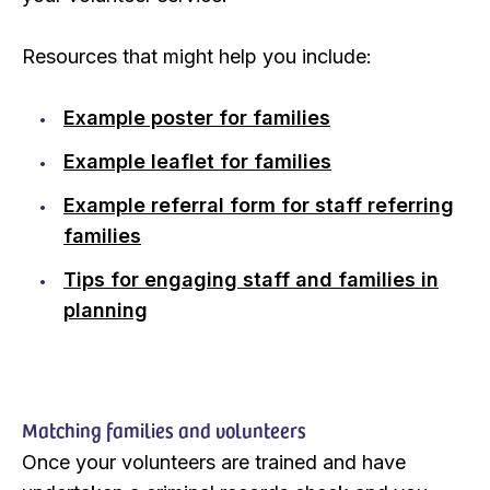
Resources that might help you include:
Example poster for families
Example leaflet for families
Example referral form for staff referring
families
Tips for engaging staff and families in
planning
Matching families and volunteers
Once your volunteers are trained and have