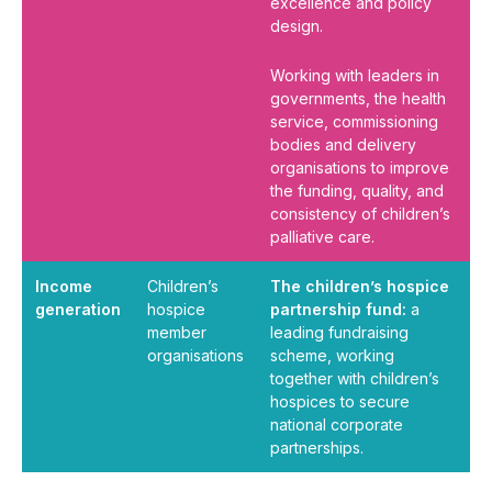
excellence and policy
design.
Working with leaders in
governments, the health
service, commissioning
bodies and delivery
organisations to improve
the funding, quality, and
consistency of children’s
palliative care.
Income
Children’s
The children’s hospice
generation
hospice
partnership fund:
a
member
leading fundraising
organisations
scheme, working
together with children’s
hospices to secure
national corporate
partnerships.