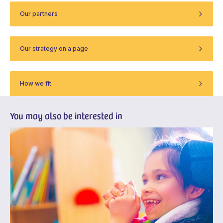
Our partners
Our strategy on a page
How we fit
You may also be interested in