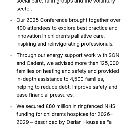
social care, faith groups and the voluntary
sector.
Our 2025 Conference brought together over
400 attendees to explore best practice and
innovation in children’s palliative care,
inspiring and reinvigorating professionals.
Through our energy support work with SGN
and Cadent, we advised more than 125,000
families on heating and safety and provided
in-depth assistance to 4,500 families,
helping to reduce debt, improve safety and
ease financial pressures.
We secured £80 million in ringfenced NHS
funding for children’s hospices for 2026–
2029 – described by Derian House as “a