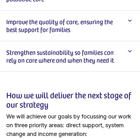
Improve the quality of care, ensuring the
best support for families
Strengthen sustainability so families can
rely on care where and when they need it
How we will deliver the next stage of
our strategy
We will achieve our goals by focussing our work
on three priority areas: direct support, system
change and income generation: