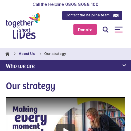
Call the Helpline
0808 8088 100
Contact the
helpline team
Donate
Our strategy
About Us
Who we are
Our strategy