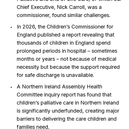
Chief Executive, Nick Carroll, was a
commissioner, found similar challenges.
In 2026, the Children’s Commissioner for
England published a report revealing that
thousands of children in England spend
prolonged periods in hospital – sometimes
months or years – not because of medical
necessity but because the support required
for safe discharge is unavailable.
A Northern Ireland Assembly Health
Committee inquiry report has found that
children’s palliative care in Northern Ireland
is significantly underfunded, creating major
barriers to delivering the care children and
families need.