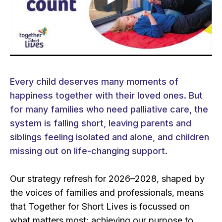
Play video
Every child deserves many moments of
happiness together with their loved ones. But
for many families who need palliative care, the
system is falling short, leaving parents and
siblings feeling isolated and alone, and children
missing out on life-changing support.​​
Our strategy refresh for 2026–2028, shaped by
the voices of families and professionals, means
that Together for Short Lives is focussed on
what matters most: achieving our purpose to