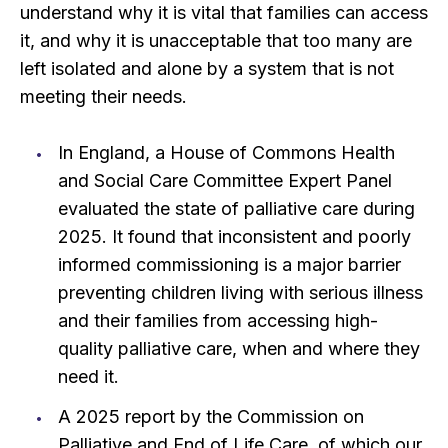
understand why it is vital that families can access
it, and why it is unacceptable that too many are
left isolated and alone by a system that is not
meeting their needs.
In England, a House of Commons Health
and Social Care Committee Expert Panel
evaluated the state of palliative care during
2025. It found that inconsistent and poorly
informed commissioning is a major barrier
preventing children living with serious illness
and their families from accessing high-
quality palliative care, when and where they
need it.
A 2025 report by the Commission on
Palliative and End of Life Care, of which our