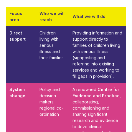
Focus
Who we will
What we will do
area
reach
Direct
Children
Providing information and
support
living with
support directly to
serious
families of children living
illness and
with serious illness
their families
(signposting and
referring into existing
services and working to
fill gaps in provision).
System
Policy and
A renowned
Centre for
change
decision
Evidence and Practice
,
makers;
collaborating,
regional co-
commissioning and
ordination
sharing significant
research and evidence
to drive clinical