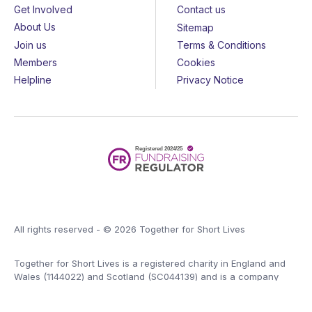
Get Involved
Contact us
About Us
Sitemap
Join us
Terms & Conditions
Members
Cookies
Helpline
Privacy Notice
All rights reserved - © 2026 Together for Short Lives
Together for Short Lives is a registered charity in England and
Wales (1144022) and Scotland (SC044139) and is a company
limited by guarantee (7783702).