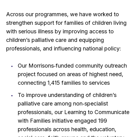
Across our programmes, we have worked to
strengthen support for families of children living
with serious illness by improving access to
children’s palliative care and equipping
professionals, and influencing national policy:
Our Morrisons‑funded community outreach
project focused on areas of highest need,
connecting 1,415 families to services
To improve understanding of children’s
palliative care among non‑specialist
professionals, our Learning to Communicate
with Families initiative engaged 199
professionals across health, education,