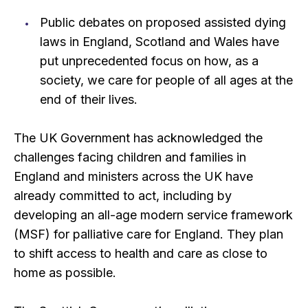
Public debates on proposed assisted dying
laws in England, Scotland and Wales have
put unprecedented focus on how, as a
society, we care for people of all ages at the
end of their lives.
The UK Government has acknowledged the
challenges facing children and families in
England and ministers across the UK have
already committed to act, including by
developing an all-age modern service framework
(MSF) for palliative care for England. They plan
to shift access to health and care as close to
home as possible.