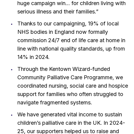
huge campaign win… for children living with
serious illness and their families.”
Thanks to our campaigning, 19% of local
NHS bodies in England now formally
commission 24/7 end of life care at home in
line with national quality standards, up from
14% in 2024.
Through the Kentown Wizard-funded
Community Palliative Care Programme, we
coordinated nursing, social care and hospice
support for families who often struggled to
navigate fragmented systems.
We have generated vital income to sustain
children’s palliative care in the UK. In 2024-
25, our supporters helped us to raise and