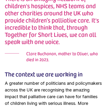
children's hospices, NHS teams and
other charities around the UK who
provide children’s palliative care. It's
incredible to think that, through
Together for Short Lives, we can all
speak with one voice.
Clare Buchanan, mother to Oliver, who
died in 2023.
The context we are working in
A greater number of politicians and policymakers
across the UK are recognising the amazing
impact that palliative care can have for families
of children living with serious illness. More