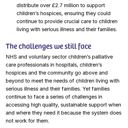
distribute over £2.7 million to support
children’s hospices, ensuring they could
continue to provide crucial care to children
living with serious illness and their families.
The challenges we still face
NHS and voluntary sector children’s palliative
care professionals in hospitals, children’s
hospices and the community go above and
beyond to meet the needs of children living with
serious illness and their families. Yet families
continue to face a series of challenges in
accessing high quality, sustainable support when
and where they need it because the system does
not work for them.