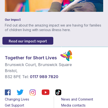
Our impact
Find out about the amazing impact we are having for families
of children living with serious illness here.
Read our impact report
Together for Short Lives
Brunswick Court, Brunswick Square
Bristol
,
BS2 8PE
Tel:
0117 989 7820
Changing Lives
News and Comment
Get Support
Media contacts