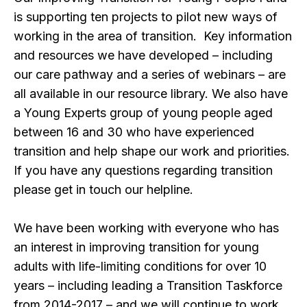
is supporting ten projects to pilot new ways of
working in the area of transition. Key information
and resources we have developed – including
our care pathway and a series of webinars – are
all available in our resource library. We also have
a Young Experts group of young people aged
between 16 and 30 who have experienced
transition and help shape our work and priorities.
If you have any questions regarding transition
please get in touch our helpline.
We have been working with everyone who has
an interest in improving transition for young
adults with life-limiting conditions for over 10
years – including leading a Transition Taskforce
from 2014-2017 – and we will continue to work