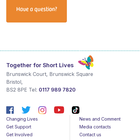
Have a question?
Together for Short Lives
Brunswick Court, Brunswick Square
Bristol
,
BS2 8PE
Tel:
0117 989 7820
Changing Lives
News and Comment
Get Support
Media contacts
Get Involved
Contact us