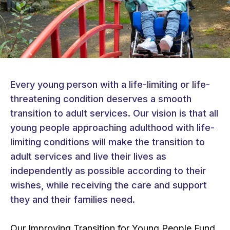
Every young person with a life-limiting or life-
threatening condition deserves a smooth
transition to adult services. Our vision is that all
young people approaching adulthood with life-
limiting conditions will make the transition to
adult services and live their lives as
independently as possible according to their
wishes, while receiving the care and support
they and their families need.
Our Improving Transition for Young People Fund