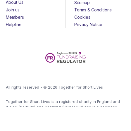
About Us
Sitemap
Join us
Terms & Conditions
Members
Cookies
Helpline
Privacy Notice
All rights reserved - © 2026 Together for Short Lives
Together for Short Lives is a registered charity in England and
Wales (1144022) and Scotland (SC044139) and is a company
limited by guarantee (7783702).
Huge thanks to the
John Ellerman Foundation
for funding our
website.