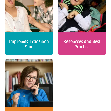
Improving Transition
Resources and Best
Fund
Practice