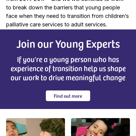
to break down the barriers that young people
face when they need to transition from children’s
palliative care services to adult services.
Join our Young Experts
If you're a young person who has
experience of transition help us shape
our work to drive meaningful change
Find out more