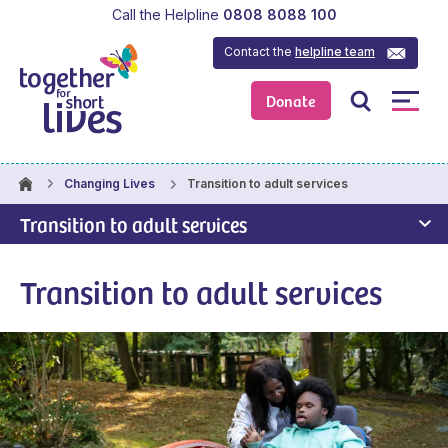
Call the Helpline
0808 8088 100
Contact the
helpline team
Donate
Transition to adult services
Changing Lives
Transition to adult services
Transition to adult services