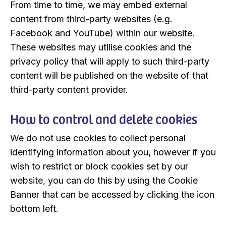
From time to time, we may embed external
content from third-party websites (e.g.
Facebook and YouTube) within our website.
These websites may utilise cookies and the
privacy policy that will apply to such third-party
content will be published on the website of that
third-party content provider.
How to control and delete cookies
We do not use cookies to collect personal
identifying information about you, however if you
wish to restrict or block cookies set by our
website, you can do this by using the Cookie
Banner that can be accessed by clicking the icon
bottom left.