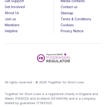
Get Support
Media contacts
Get Involved
Contact us
About Us
Sitemap
Join us
Terms & Conditions
Members
Cookies
Helpline
Privacy Notice
All rights reserved - © 2026 Together for Short Lives
Together for Short Lives is a registered charity in England and
Wales (1144022) and Scotland (SC044139) and is a company
limited by guarantee (7783702).