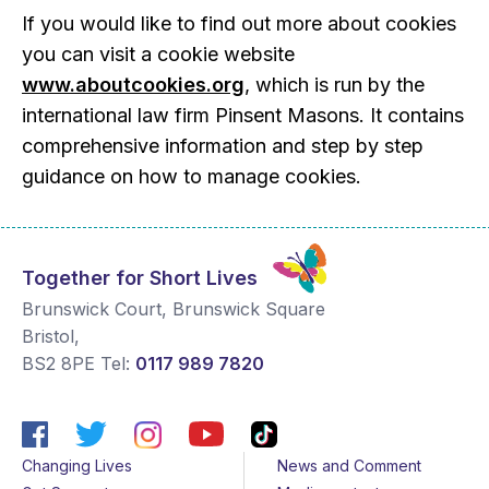
If you would like to find out more about cookies
you can visit a cookie website
www.aboutcookies.org
, which is run by the
international law firm Pinsent Masons. It contains
comprehensive information and step by step
guidance on how to manage cookies.
Together for Short Lives
Brunswick Court, Brunswick Square
Bristol
,
BS2 8PE
Tel:
0117 989 7820
Changing Lives
News and Comment