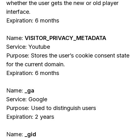
whether the user gets the new or old player
interface.
Expiration: 6 months
Name:
VISITOR_PRIVACY_METADATA
Service: Youtube
Purpose: Stores the user’s cookie consent state
for the current domain.
Expiration: 6 months
Name:
_ga
Service: Google
Purpose: Used to distinguish users
Expiration: 2 years
Name:
_gid