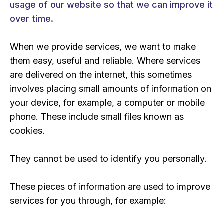
usage of our website so that we can improve it
over time.
When we provide services, we want to make
them easy, useful and reliable. Where services
are delivered on the internet, this sometimes
involves placing small amounts of information on
your device, for example, a computer or mobile
phone. These include small files known as
cookies.
They cannot be used to identify you personally.
These pieces of information are used to improve
services for you through, for example: