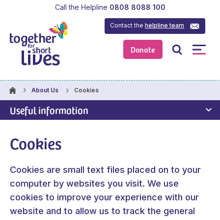
Call the Helpline
0808 8088 100
Contact the
helpline team
Donate
Cookies
About Us
Useful information
Cookies
Cookies are small text files placed on to your
computer by websites you visit. We use
cookies to improve your experience with our
website and to allow us to track the general