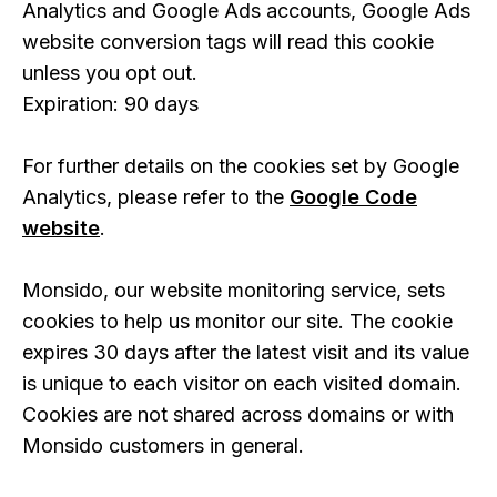
Analytics and Google Ads accounts, Google Ads
website conversion tags will read this cookie
unless you opt out.
Expiration: 90 days
For further details on the cookies set by Google
Analytics, please refer to the
Google Code
website
.
Monsido, our website monitoring service, sets
cookies to help us monitor our site. The cookie
expires 30 days after the latest visit and its value
is unique to each visitor on each visited domain.
Cookies are not shared across domains or with
Monsido customers in general.