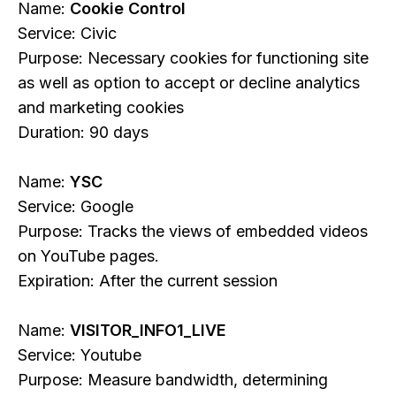
Name:
Cookie Control
Service: Civic
Purpose: Necessary cookies for functioning site
as well as option to accept or decline analytics
and marketing cookies
Duration: 90 days
Name:
YSC
Service: Google
Purpose: Tracks the views of embedded videos
on YouTube pages.
Expiration: After the current session
Name:
VISITOR_INFO1_LIVE
Service: Youtube
Purpose: Measure bandwidth, determining