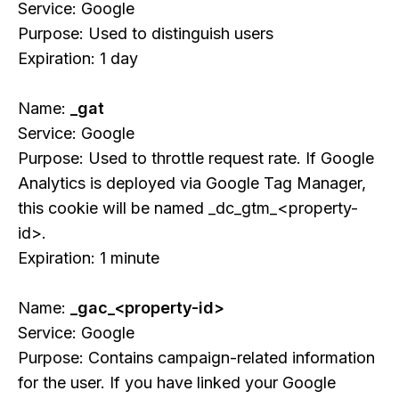
Service: Google
Purpose: Used to distinguish users
Expiration: 1 day
Name:
_gat
Service: Google
Purpose: Used to throttle request rate. If Google
Analytics is deployed via Google Tag Manager,
this cookie will be named _dc_gtm_<property-
id>.
Expiration: 1 minute
Name:
_gac_<property-id>
Service: Google
Purpose: Contains campaign-related information
for the user. If you have linked your Google