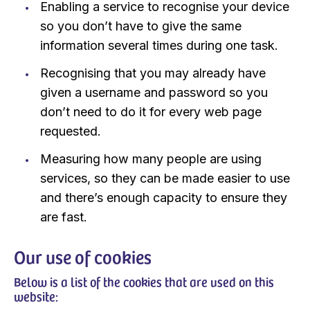
Enabling a service to recognise your device
so you don’t have to give the same
information several times during one task.
Recognising that you may already have
given a username and password so you
don’t need to do it for every web page
requested.
Measuring how many people are using
services, so they can be made easier to use
and there’s enough capacity to ensure they
are fast.
Our use of cookies
Below is a list of the cookies that are used on this
website: