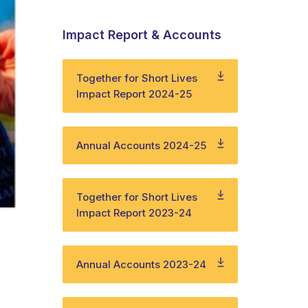
Impact Report & Accounts
Together for Short Lives
Impact Report 2024-25
Annual Accounts 2024-25
Together for Short Lives
Impact Report 2023-24
Annual Accounts 2023-24