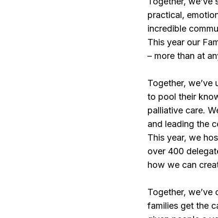
Together, we’ve su
practical, emotio
incredible commun
This year our Fam
– more than at an
Together, we’ve u
to pool their kno
palliative care. 
and leading the c
This year, we host
over 400 delegate
how we can creat
Together, we’ve c
families get the 