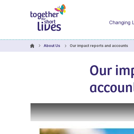
Changing L
Our impact reports and accounts
About Us
Our im
accoun