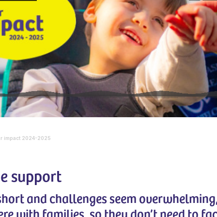
r impact 2024-2025
e support
 short and challenges seem overwhelming
ere with families, so they don’t need to fa