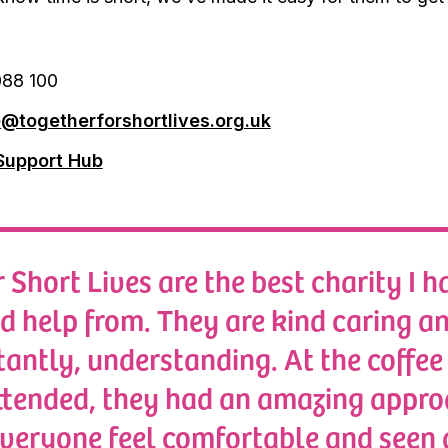
88 100
e@togetherforshortlives.org.uk
Support Hub
 Short Lives are the best charity I h
ed help from. They are kind caring a
antly, understanding. At the coffee
ttended, they had an amazing appr
veryone feel comfortable and seen