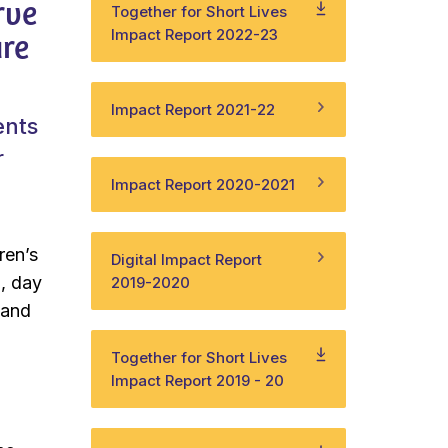
rve
Together for Short Lives
are
Impact Report 2022-23
Impact Report 2021-22
ents
r
Impact Report 2020-2021
ren’s
Digital Impact Report
d, day
2019-2020
– and
Together for Short Lives
Impact Report 2019 - 20