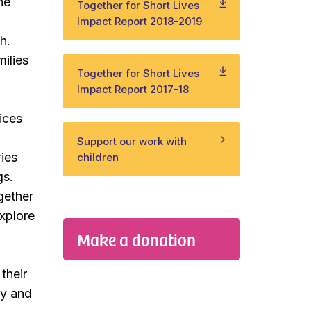
ne
Together for Short Lives
Impact Report 2018-2019
h.
ilies
Together for Short Lives
Impact Report 2017-18
ices
Support our work with
ries
children
gs.
ogether
explore
Make a donation
their
ty and