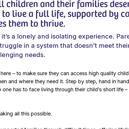
ll children and their families dese
to live a full life, supported by c
es them to thrive.
 it’s a lonely and isolating experience. Par
struggle in a system that doesn’t meet thei
llenging needs.
here – to make sure they can access high quality child
when and where they need it. Step by step, hand in han
 one has to face living through their child’s short life 
king all this possible.