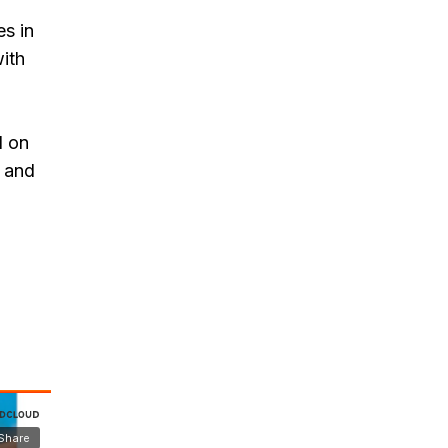
s in
with
d on
, and