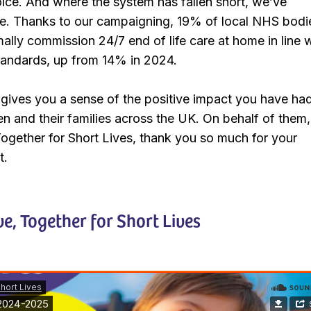
ice. And where the system has fallen short, we’ve
 Thanks to our campaigning, 19% of local NHS bodie
lly commission 24/7 end of life care at home in line 
standards, up from 14% in 2024.
t gives you a sense of the positive impact you have ha
dren and their families across the UK. On behalf of them
 Together for Short Lives, thank you so much for your
t.
ve, Together for Short Lives