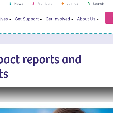
News
Members
Join us
Search
ives
Get Support
Get Involved
About Us
pact reports and
ts