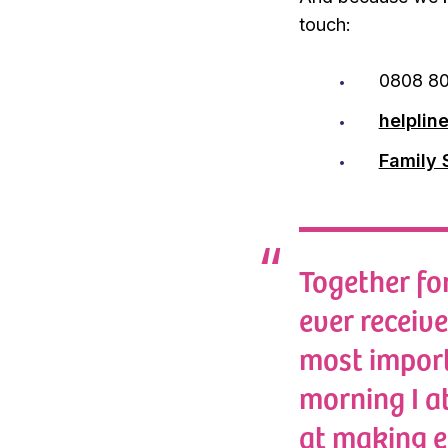
touch:
0808 80
helplin
Family 
Together for
ever receiv
most import
morning I a
at making e