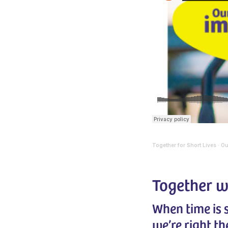
Together for Short Lives
Ou
·
Together w
When time is
we’re right th