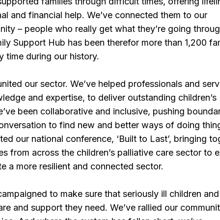
pported families through difficult times, offering lifeli
nal and financial help. We’ve connected them to our
ity – people who really get what they’re going throug
ily Support Hub has been therefor more than 1,200 fam
y time during our history.
nited our sector. We’ve helped professionals and serv
wledge and expertise, to deliver outstanding children’s
We’ve been collaborative and inclusive, pushing bounda
onversation to find new and better ways of doing thin
ed our national conference, ‘Built to Last’, bringing t
s from across the children’s palliative care sector to 
e a more resilient and connected sector.
ampaigned to make sure that seriously ill children and 
care and support they need. We’ve rallied our communi