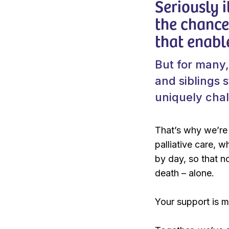
Seriously i
the chance 
that enabl
But for many,
and siblings 
uniquely cha
That’s why we’re 
palliative care, 
by day, so that no
death – alone.
Your support is ma