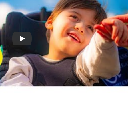
Play video