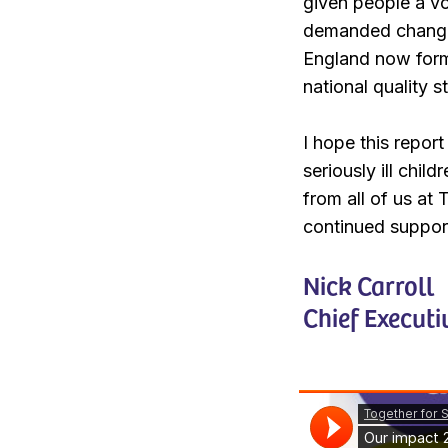
given people a vo
demanded change.
England now forma
national quality 
I hope this repor
seriously ill chil
from all of us at
continued suppor
Nick Carroll
Chief Executi