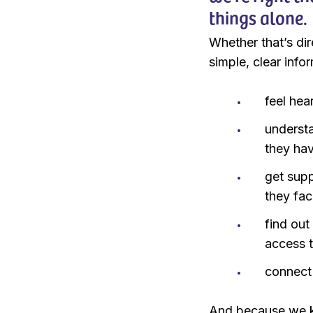
things alone.
Whether that’s dir
simple, clear info
feel hea
underst
they ha
get supp
they fac
find out
access 
connect 
And because we kn