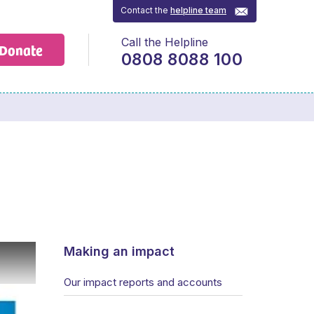
Contact the
helpline team
Call the Helpline
Donate
0808 8088 100
Making an impact
Our impact reports and accounts