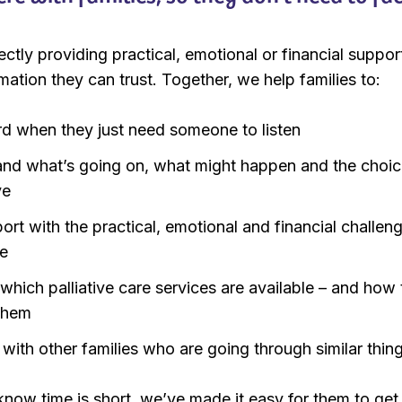
ectly providing practical, emotional or financial support
rmation they can trust. Together, we help families to:
rd when they just need someone to listen
and what’s going on, what might happen and the choi
ve
ort with the practical, emotional and financial challen
e
 which palliative care services are available – and how 
them
with other families who are going through similar thing
ow time is short, we’ve made it easy for them to get 