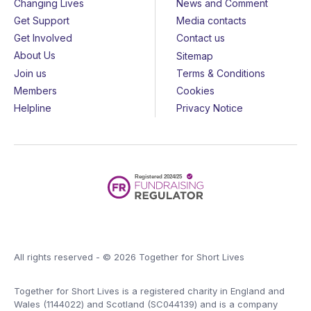
Changing Lives
News and Comment
Get Support
Media contacts
Get Involved
Contact us
About Us
Sitemap
Join us
Terms & Conditions
Members
Cookies
Helpline
Privacy Notice
All rights reserved - © 2026 Together for Short Lives
Together for Short Lives is a registered charity in England and
Wales (1144022) and Scotland (SC044139) and is a company