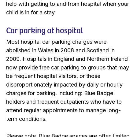
help with getting to and from hospital when your
child is in for a stay.
Car parking at hospital
Most hospital car parking charges were
abolished in Wales in 2008 and Scotland in
2009. Hospitals in England and Northern Ireland
now provide free car parking to groups that may
be frequent hospital visitors, or those
disproportionately impacted by daily or hourly
charges for parking, including: Blue Badge
holders and frequent outpatients who have to
attend regular appointments to manage long-
term conditions.
Please note, Blue Badge spaces are often limited