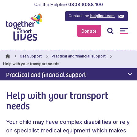
Call the Helpline
0808 8088 100
Contact the
helpline team
Donate
Get Support
Practical and financial support
Help with your transport needs
Practical and financial support
Help with your transport
needs
Your child may have complex disabilities or rely
on specialist medical equipment which makes