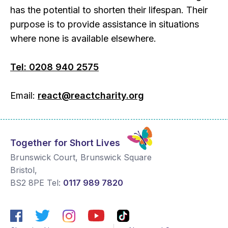
has the potential to shorten their lifespan. Their
purpose is to provide assistance in situations
where none is available elsewhere.
Tel: 0208 940 2575
Email:
react@reactcharity.org
Together for Short Lives
Brunswick Court, Brunswick Square
Bristol
,
BS2 8PE
Tel:
0117 989 7820