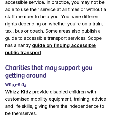
accessible service. In practice, you may not be
able to use their service at all times or without a
staff member to help you. You have different
rights depending on whether you’re on a train,
taxi, bus or coach. Some areas also publish a
guide to accessible transport services. Scope
has a handy
guide on finding accessible
public transport
.
Charities that may support you
getting around
Whizz-Kidz
Whizz-Kidz
provide disabled children with
customised mobility equipment, training, advice
and life skills, giving them the independence to
be themselves.