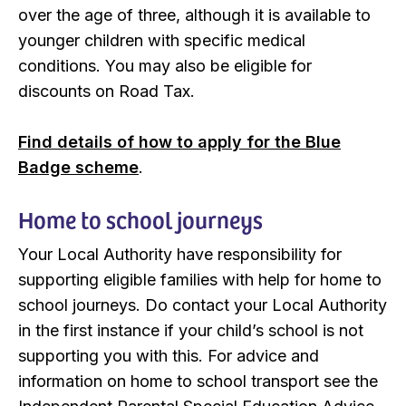
over the age of three, although it is available to
younger children with specific medical
conditions. You may also be eligible for
discounts on Road Tax.
Find details of how to apply for the Blue
Badge scheme
.
Home to school journeys
Your Local Authority have responsibility for
supporting eligible families with help for home to
school journeys. Do contact your Local Authority
in the first instance if your child’s school is not
supporting you with this. For advice and
information on home to school transport see the