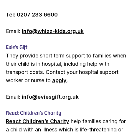
Tel: 0207 233 6600
Email:
info@whizz-kids.org.uk
Evie’s Gift
They provide short term support to families when
their child is in hospital, including help with
transport costs. Contact your hospital support
worker or nurse to
apply
.
Email:
info@eviesgift.org.uk
React Children’s Charity
React Children’s Charity
help families caring for
a child with an illness which is life-threatening or