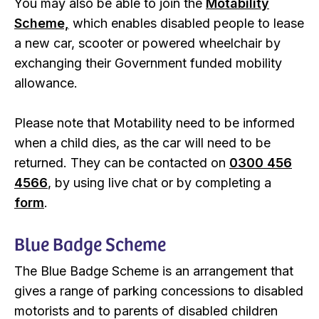
You may also be able to join the
Motability
Scheme,
which enables disabled people to lease
a new car, scooter or powered wheelchair by
exchanging their Government funded mobility
allowance.
Please note that Motability need to be informed
when a child dies, as the car will need to be
returned. They can be contacted on
0300 456
4566
, by using live chat or by completing a
form
.
Blue Badge Scheme
The Blue Badge Scheme is an arrangement that
gives a range of parking concessions to disabled
motorists and to parents of disabled children