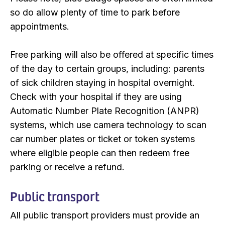
so do allow plenty of time to park before
appointments.
Free parking will also be offered at specific times
of the day to certain groups, including: parents
of sick children staying in hospital overnight.
Check with your hospital if they are using
Automatic Number Plate Recognition (ANPR)
systems, which use camera technology to scan
car number plates or ticket or token systems
where eligible people can then redeem free
parking or receive a refund.
Public transport
All public transport providers must provide an