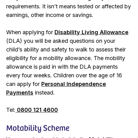
requirements. It isn’t means tested or affected by
earnings, other income or savings.
When applying for
Disability Living Allowance
(DLA) you will be asked questions on your
child’s ability and safety to walk to assess their
eligibility for a mobility allowance. The mobility
allowance is paid in with the DLA payments
every four weeks. Children over the age of 16
can apply for
Personal Independence
Payments
instead.
Tel:
0800 121 4600
Motability Scheme