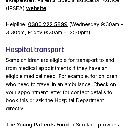
Independent Parental Special Education Advice
(IPSEA)
website
.
Helpline:
0300 222 5899
(Wednesday 9:30am –
3:30pm, Friday 9:30am – 12:30pm)
Hospital transport
Some children are eligible for transport to and
from medical appointments if they have an
eligible medical need. For example, for children
who need to travel in an ambulance. Check on
your appointment letter for contact details to
book this or ask the Hospital Department
directly.
The
Young Patients Fund
in Scotland provides