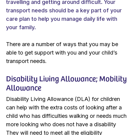
travelling and getting around difficult. Your
transport needs should be a key part of your
care plan to help you manage daily life with
your family.
There are a number of ways that you may be
able to get support with you and your child’s
transport needs.
Disability Living Allowance; Mobility
Allowance
Disability Living Allowance (DLA) for children
can help with the extra costs of looking after a
child who has difficulties walking or needs much
more looking who does not have a disability
They will need to meet all the eligibility