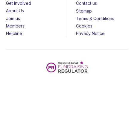
Get Involved
Contact us
About Us
Sitemap
Join us
Terms & Conditions
Members
Cookies
Helpline
Privacy Notice
All rights reserved - © 2026 Together for Short Lives
Together for Short Lives is a registered charity in England and
Wales (1144022) and Scotland (SC044139) and is a company
limited by guarantee (7783702).