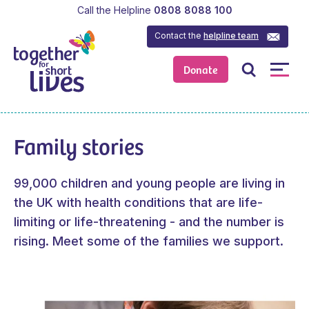
Call the Helpline
0808 8088 100
Contact the
helpline team
Donate
Family stories
99,000 children and young people are living in
the UK with health conditions that are life-
limiting or life-threatening - and the number is
rising. Meet some of the families we support.