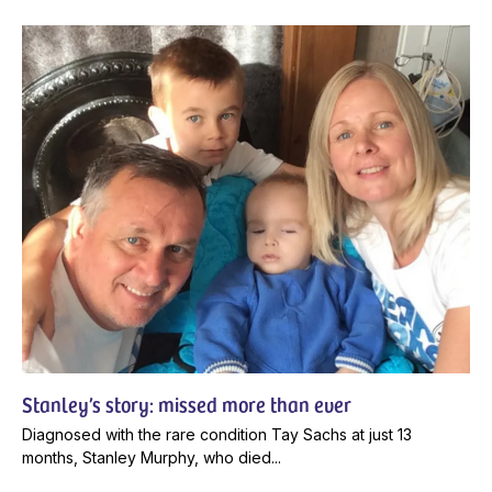
Stanley’s story: missed more than ever
Diagnosed with the rare condition Tay Sachs at just 13
months, Stanley Murphy, who died...