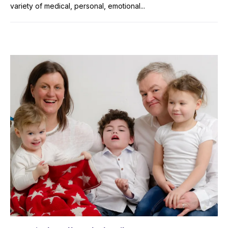
variety of medical, personal, emotional...