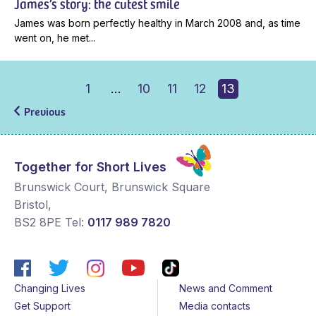
James’s story: the cutest smile
James was born perfectly healthy in March 2008 and, as time
went on, he met...
1
…
10
11
12
13
Previous
Together for Short Lives
Brunswick Court, Brunswick Square
Bristol
,
BS2 8PE
Tel:
0117 989 7820
Changing Lives
News and Comment
Get Support
Media contacts