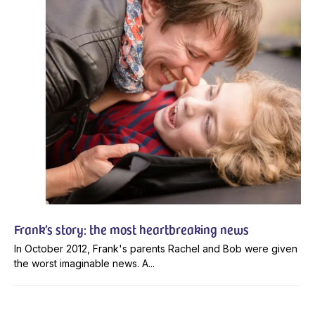
Frank’s story: the most heartbreaking news
In October 2012, Frank's parents Rachel and Bob were given
the worst imaginable news. A...