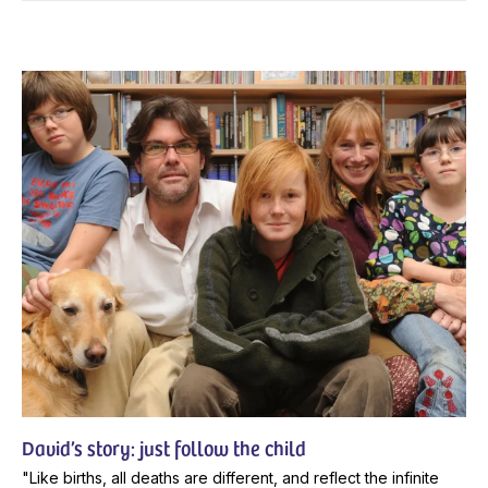
David’s story: just follow the child
"Like births, all deaths are different, and reflect the infinite