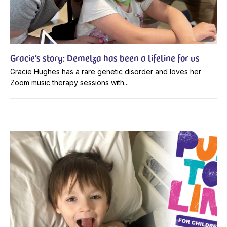
Gracie’s story: Demelza has been a lifeline for us
Gracie Hughes has a rare genetic disorder and loves her
Zoom music therapy sessions with...