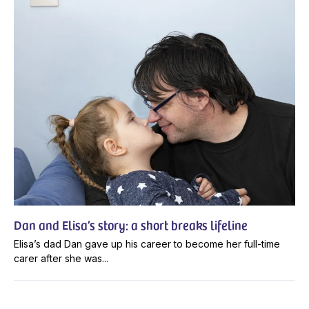
Dan and Elisa’s story: a short breaks lifeline
Elisa’s dad Dan gave up his career to become her full-time
carer after she was...