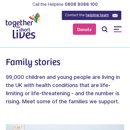
Call the Helpline
0808 8088 100
Contact the
helpline team
Donate
Family stories
99,000 children and young people are living in
the UK with health conditions that are life-
limiting or life-threatening - and the number is
rising. Meet some of the families we support.