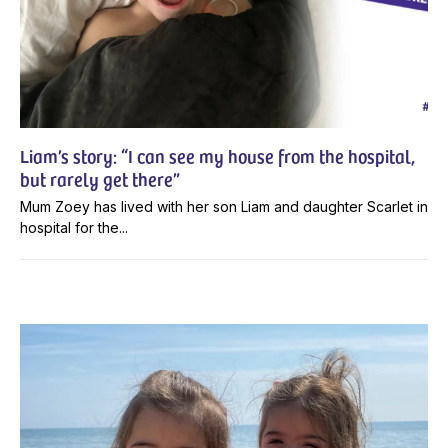
Liam’s story: “I can see my house from the hospital,
but rarely get there”
Mum Zoey has lived with her son Liam and daughter Scarlet in
hospital for the...