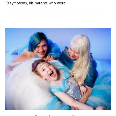
19 symptoms, his parents who were...