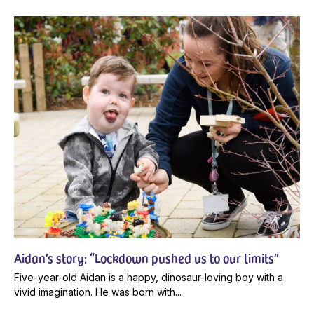
Aidan’s story: “Lockdown pushed us to our limits”
Five-year-old Aidan is a happy, dinosaur-loving boy with a
vivid imagination. He was born with...