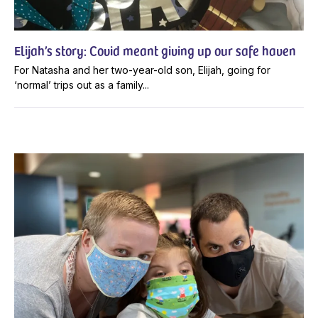
Elijah’s story: Covid meant giving up our safe haven
For Natasha and her two-year-old son, Elijah, going for
‘normal’ trips out as a family...