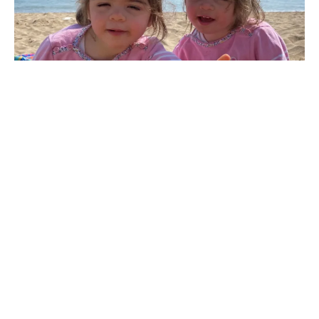
Ruby and Sophia’s story: Smiles that can brighten
any room
The beaming smiles of two-and-a-half-year-old identical
twins Ruby and Sophia are enough to brighten any...
1
…
8
9
10
11
12
13
Previous
Next