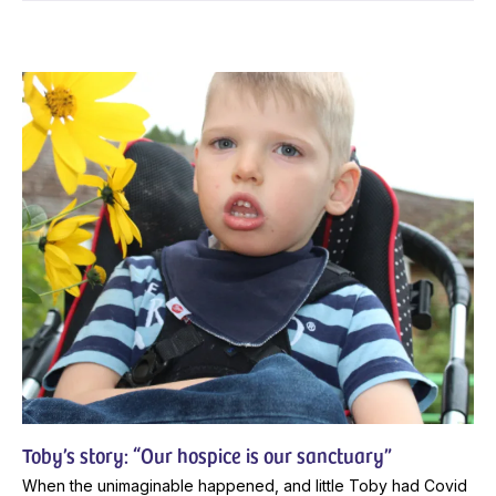
Toby’s story: “Our hospice is our sanctuary”
When the unimaginable happened, and little Toby had Covid