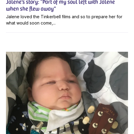
Jalene’s story: “Part of my soul left with Jalene
when she flew away”
Jalene loved the Tinkerbell films and so to prepare her for
what would soon come,...