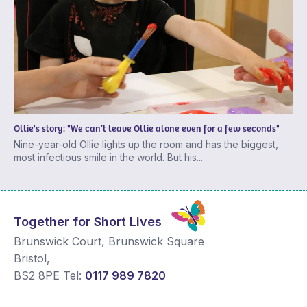
Ollie's story: "We can’t leave Ollie alone even for a few seconds"
Nine-year-old Ollie lights up the room and has the biggest,
most infectious smile in the world. But his...
Together for Short Lives
Brunswick Court, Brunswick Square
Bristol
,
BS2 8PE
Tel:
0117 989 7820