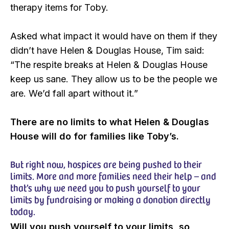
therapy items for Toby.
Asked what impact it would have on them if they
didn’t have Helen & Douglas House, Tim said:
“The respite breaks at Helen & Douglas House
keep us sane. They allow us to be the people we
are. We’d fall apart without it.”
There are no limits to what Helen & Douglas
House will do for families like Toby’s.
But right now, hospices are being pushed to their
limits. More and more families need their help – and
that’s why we need you to push yourself to your
limits by fundraising or making a donation directly
today.
Will you push yourself to your limits, so