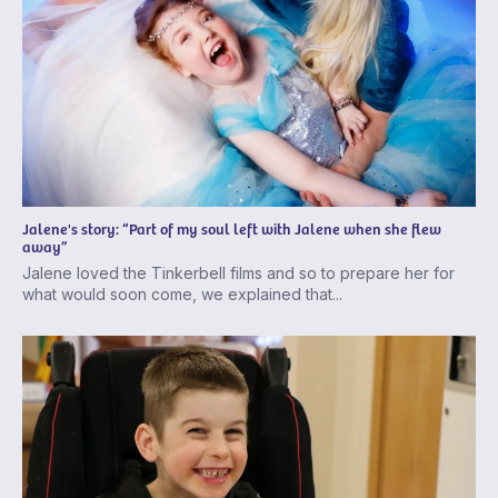
Jalene's story: “Part of my soul left with Jalene when she flew
away”
Jalene loved the Tinkerbell films and so to prepare her for
what would soon come, we explained that...