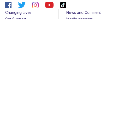
Changing Lives
News and Comment
Get Support
Media contacts
Get Involved
Contact us
About Us
Sitemap
Join us
Terms & Conditions
Members
Cookies
Helpline
Privacy Notice
All rights reserved - © 2026 Together for Short Lives