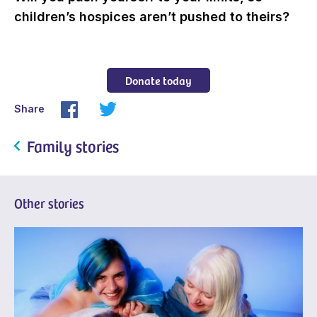
children’s hospices aren’t pushed to theirs?
Donate today
Share
Family stories
Other stories