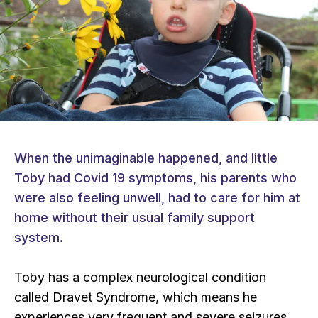
When the unimaginable happened, and little
Toby had Covid 19 symptoms, his parents who
were also feeling unwell, had to care for him at
home without their usual family support
system.
Toby has a complex neurological condition
called Dravet Syndrome, which means he
experiences very frequent and severe seizures.