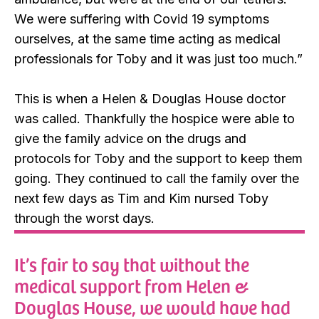
We were suffering with Covid 19 symptoms
ourselves, at the same time acting as medical
professionals for Toby and it was just too much.”
This is when a Helen & Douglas House doctor
was called. Thankfully the hospice were able to
give the family advice on the drugs and
protocols for Toby and the support to keep them
going. They continued to call the family over the
next few days as Tim and Kim nursed Toby
through the worst days.
It’s fair to say that without the
medical support from Helen &
Douglas House, we would have had