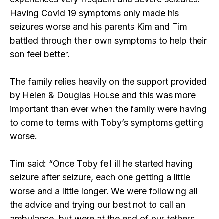
Having Covid 19 symptoms only made his
seizures worse and his parents Kim and Tim
battled through their own symptoms to help their
son feel better.
The family relies heavily on the support provided
by Helen & Douglas House and this was more
important than ever when the family were having
to come to terms with Toby’s symptoms getting
worse.
Tim said: “Once Toby fell ill he started having
seizure after seizure, each one getting a little
worse and a little longer. We were following all
the advice and trying our best not to call an
ambulance, but were at the end of our tethers.