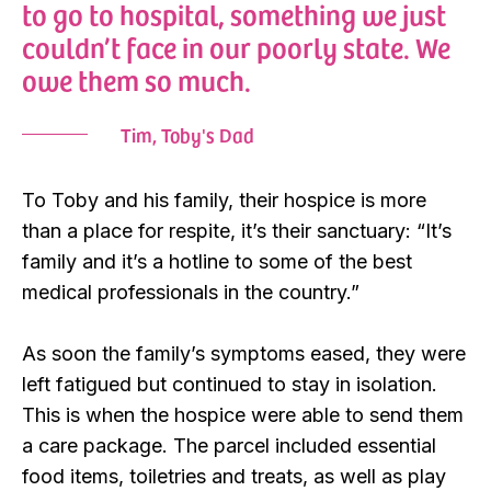
to go to hospital, something we just
couldn’t face in our poorly state. We
owe them so much.
Tim, Toby's Dad
To Toby and his family, their hospice is more
than a place for respite, it’s their sanctuary: “It’s
family and it’s a hotline to some of the best
medical professionals in the country.”
As soon the family’s symptoms eased, they were
left fatigued but continued to stay in isolation.
This is when the hospice were able to send them
a care package. The parcel included essential
food items, toiletries and treats, as well as play