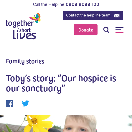
Call the Helpline
0808 8088 100
Contact the
helpline team
Donate
Family stories
Toby’s story: “Our hospice is
our sanctuary”