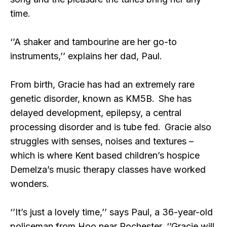
time.
‘’A shaker and tambourine are her go-to
instruments,’’ explains her dad, Paul.
From birth, Gracie has had an extremely rare
genetic disorder, known as KM5B. She has
delayed development, epilepsy, a central
processing disorder and is tube fed. Gracie also
struggles with senses, noises and textures –
which is where Kent based children’s hospice
Demelza’s music therapy classes have worked
wonders.
‘’It’s just a lovely time,’’ says Paul, a 36-year-old
policeman from Hoo near Rochester. ‘’Gracie will