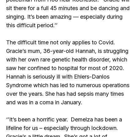
sit there for a full 45 minutes and be dancing and
singing. It’s been amazing — especially during
this difficult period.’’
The difficult time not only applies to Covid.
Gracie’s mum, 36-year-old Hannah, is struggling
with her own rare genetic health disorder, which
saw her confined to hospital for most of 2020.
Hannah is seriously ill with Ehlers-Danlos
Syndrome which has led to numerous operations
over the years. She has had sepsis many times
and was in a coma in January.
‘’It’s been a horrific year. Demelza has been a
lifeline for us – especially through lockdown.
Gracie’s a little dream. She’s got a lot of