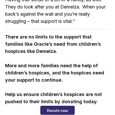
They do look after you at Demelza. When your
back’s against the wall and you’re really
struggling – that support is vital.’’
There are no limits to the support that
families like Gracie’s need from children’s
hospices like Demelza.
More and more families need the help of
children’s hospices, and the hospices need
your support to continue.
Help us ensure children’s hospices are not
pushed to their limits by donating today.
Donate now