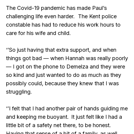
The Covid-19 pandemic has made Paul’s
challenging life even harder. The Kent police
constable has had to reduce his work hours to
care for his wife and child.
‘’So just having that extra support, and when
things got bad — when Hannah was really poorly
— I got on the phone to Demelza and they were
so kind and just wanted to do as much as they
possibly could, because they knew that I was
struggling.
‘’I felt that I had another pair of hands guiding me
and keeping me buoyant. It just felt like I had a
little bit of a safety net there, to be honest.
Having that sense of a bit of a family, as well.