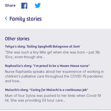
Share
Family stories
Other stories
Tehya's story: ‘Eating Spaghetti Bolognese at 5am’
“She was such a tiny little girl when she was born – just 3lb
10oz, even though she...
Raphaella's story: "I'm proud to be a Haven House nurse"
Nurse Raphaella speaks about her experience of working in
children’s palliative care throughout the COVID-19 pandemic
and how...
Malachi's story: "Caring for Malachi is a continuous job"
Mum of four Sylvia was pushed to her limits when Covid-19
hit. She was providing 24 hour care...