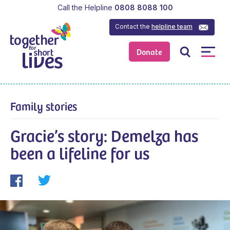
Call the Helpline
0808 8088 100
Contact the
helpline team
Donate
Family stories
Gracie’s story: Demelza has
been a lifeline for us