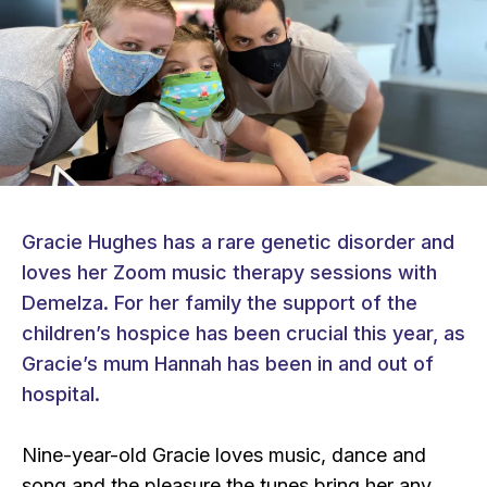
Gracie Hughes has a rare genetic disorder and
loves her Zoom music therapy sessions with
Demelza. For her family the support of the
children’s hospice has been crucial this year, as
Gracie’s mum Hannah has been in and out of
hospital.
Nine-year-old Gracie loves music, dance and
song and the pleasure the tunes bring her any