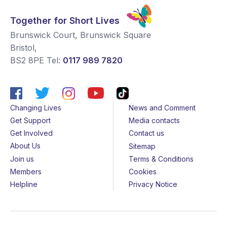
Together for Short Lives
Brunswick Court, Brunswick Square
Bristol
,
BS2 8PE
Tel:
0117 989 7820
Changing Lives
News and Comment
Get Support
Media contacts
Get Involved
Contact us
About Us
Sitemap
Join us
Terms & Conditions
Members
Cookies
Helpline
Privacy Notice