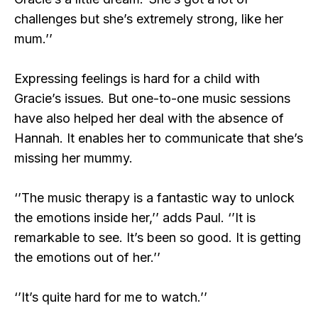
challenges but she’s extremely strong, like her
mum.’’
Expressing feelings is hard for a child with
Gracie’s issues. But one-to-one music sessions
have also helped her deal with the absence of
Hannah. It enables her to communicate that she’s
missing her mummy.
‘’The music therapy is a fantastic way to unlock
the emotions inside her,’’ adds Paul. ‘’It is
remarkable to see. It’s been so good. It is getting
the emotions out of her.’’
‘’It’s quite hard for me to watch.’’