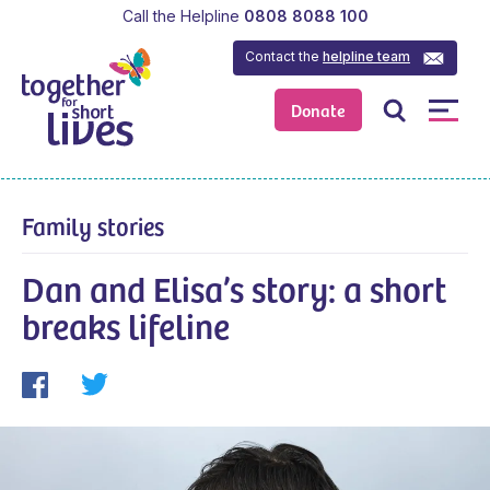
Call the Helpline
0808 8088 100
Contact the
helpline team
Donate
Family stories
Dan and Elisa’s story: a short
breaks lifeline