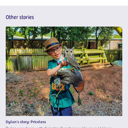
Other stories
Dylan's story: Priceless