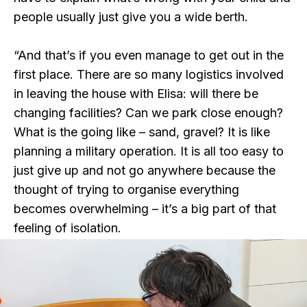
people usually just give you a wide berth.
“And that’s if you even manage to get out in the
first place. There are so many logistics involved
in leaving the house with Elisa: will there be
changing facilities? Can we park close enough?
What is the going like – sand, gravel? It is like
planning a military operation. It is all too easy to
just give up and not go anywhere because the
thought of trying to organise everything
becomes overwhelming – it’s a big part of that
feeling of isolation.