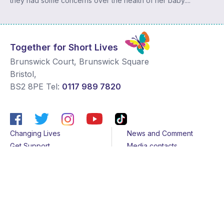
they had some concerns over the health of her baby....
Together for Short Lives
Brunswick Court, Brunswick Square
Bristol
,
BS2 8PE
Tel:
0117 989 7820
Changing Lives
News and Comment
Get Support
Media contacts
Get Involved
Contact us
About Us
Sitemap
Join us
Terms & Conditions
Members
Cookies
Helpline
Privacy Notice