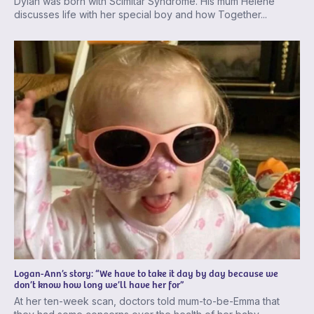
Dylan was born with Scimitar Syndrome. His mum Helene
discusses life with her special boy and how Together...
Logan-Ann’s story: “We have to take it day by day because we
don’t know how long we’ll have her for”
At her ten-week scan, doctors told mum-to-be-Emma that