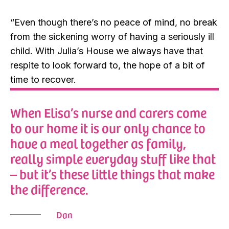
“Even though there’s no peace of mind, no break
from the sickening worry of having a seriously ill
child. With Julia’s House we always have that
respite to look forward to, the hope of a bit of
time to recover.
When Elisa’s nurse and carers come
to our home it is our only chance to
have a meal together as family,
really simple everyday stuff like that
– but it’s these little things that make
the difference.
Dan