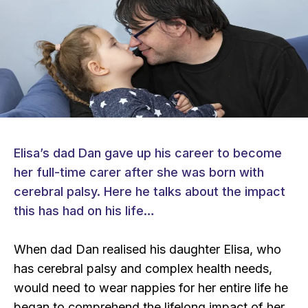
Elisa’s dad Dan gave up his career to become
her full-time carer after she was born with
cerebral palsy. Here he talks about the impact
this has had on his life…
When dad Dan realised his daughter Elisa, who
has cerebral palsy and complex health needs,
would need to wear nappies for her entire life he
began to comprehend the lifelong impact of her