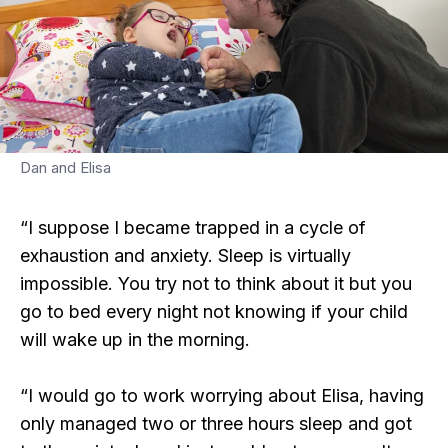
Dan and Elisa
“I suppose I became trapped in a cycle of
exhaustion and anxiety. Sleep is virtually
impossible. You try not to think about it but you
go to bed every night not knowing if your child
will wake up in the morning.
“I would go to work worrying about Elisa, having
only managed two or three hours sleep and got