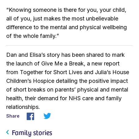
“Knowing someone is there for you, your child,
all of you, just makes the most unbelievable
difference to the mental and physical wellbeing
of the whole family.”
Dan and Elisa’s story has been shared to mark
the launch of Give Me a Break, a new report
from Together for Short Lives and Julia’s House
Children’s Hospice detailing the positive impact
of short breaks on parents’ physical and mental
health, their demand for NHS care and family
relationships.
Share
Family stories