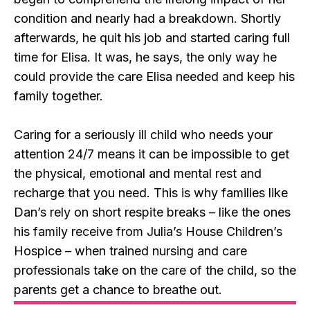
condition and nearly had a breakdown. Shortly
afterwards, he quit his job and started caring full
time for Elisa. It was, he says, the only way he
could provide the care Elisa needed and keep his
family together.
Caring for a seriously ill child who needs your
attention 24/7 means it can be impossible to get
the physical, emotional and mental rest and
recharge that you need. This is why families like
Dan’s rely on short respite breaks – like the ones
his family receive from Julia’s House Children’s
Hospice – when trained nursing and care
professionals take on the care of the child, so the
parents get a chance to breathe out.