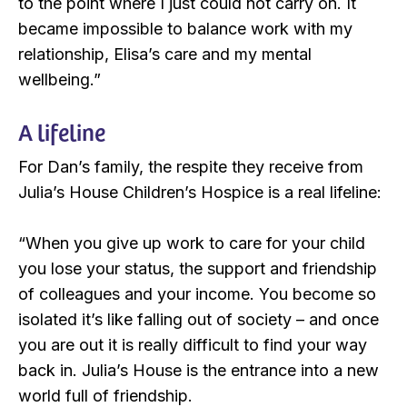
to the point where I just could not carry on. It
became impossible to balance work with my
relationship, Elisa’s care and my mental
wellbeing.”
A lifeline
For Dan’s family, the respite they receive from
Julia’s House Children’s Hospice is a real lifeline:
“When you give up work to care for your child
you lose your status, the support and friendship
of colleagues and your income. You become so
isolated it’s like falling out of society – and once
you are out it is really difficult to find your way
back in. Julia’s House is the entrance into a new
world full of friendship.