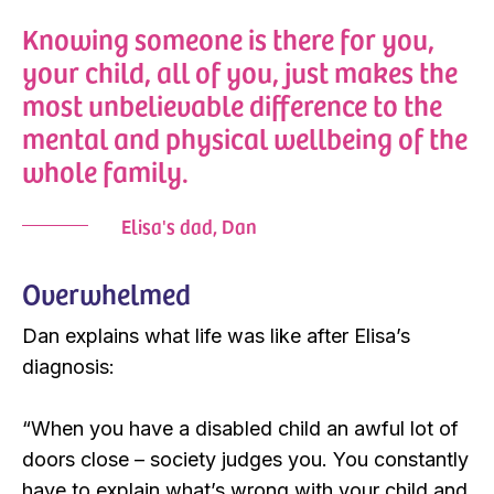
Knowing someone is there for you,
your child, all of you, just makes the
most unbelievable difference to the
mental and physical wellbeing of the
whole family.
Elisa's dad, Dan
Overwhelmed
Dan explains what life was like after Elisa’s
diagnosis:
“When you have a disabled child an awful lot of
doors close – society judges you. You constantly
have to explain what’s wrong with your child and