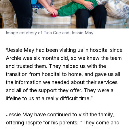
Image courtesy of Tina Gue and Jessie May
“Jessie May had been visiting us in hospital since
Archie was six months old, so we knew the team
and trusted them. They helped us with the
transition from hospital to home, and gave us all
the information we needed about their services
and all of the support they offer. They were a
lifeline to us at a really difficult time.”
Jessie May have continued to visit the family,
offering respite for his parents: “They come and