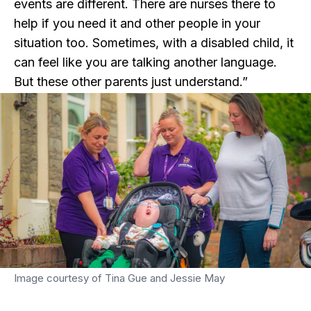
events are different. There are nurses there to
help if you need it and other people in your
situation too. Sometimes, with a disabled child, it
can feel like you are talking another language.
But these other parents just understand.”
Image courtesy of Tina Gue and Jessie May