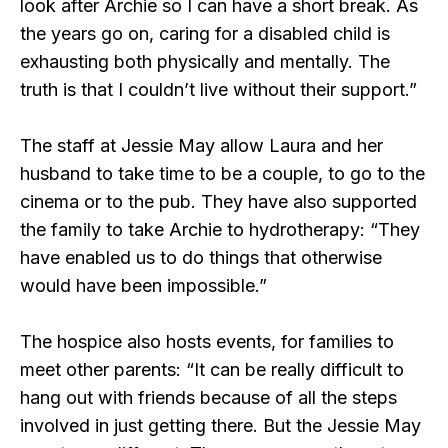
look after Archie so I can have a short break. As
the years go on, caring for a disabled child is
exhausting both physically and mentally. The
truth is that I couldn’t live without their support.”
The staff at Jessie May allow Laura and her
husband to take time to be a couple, to go to the
cinema or to the pub. They have also supported
the family to take Archie to hydrotherapy: “They
have enabled us to do things that otherwise
would have been impossible.”
The hospice also hosts events, for families to
meet other parents: “It can be really difficult to
hang out with friends because of all the steps
involved in just getting there. But the Jessie May