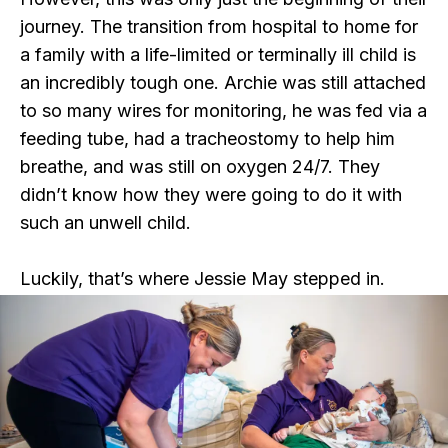
journey. The transition from hospital to home for
a family with a life-limited or terminally ill child is
an incredibly tough one. Archie was still attached
to so many wires for monitoring, he was fed via a
feeding tube, had a tracheostomy to help him
breathe, and was still on oxygen 24/7. They
didn’t know how they were going to do it with
such an unwell child.
Luckily, that’s where Jessie May stepped in.