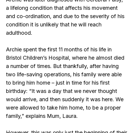
a lifelong condition that affects his movement
and co-ordination, and due to the severity of his
condition it is unlikely that he will reach
adulthood.
Archie spent the first 11 months of his life in
Bristol Children’s Hospital, where he almost died
a number of times. But thankfully, after having
two life-saving operations, his family were able
to bring him home – just in time for his first
birthday: “It was a day that we never thought
would arrive, and then suddenly it was here. We
were allowed to take him home, to be a proper
family,” explains Mum, Laura.
However, this was only just the beginning of their