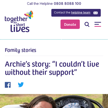
Call the Helpline
0808 8088 100
Contact the
helpline team
Donate
Family stories
Archie’s story: “I couldn’t live
without their support”