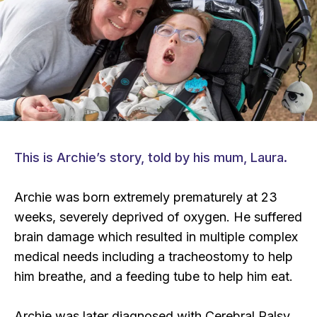
This is Archie’s story, told by his mum, Laura.
Archie was born extremely prematurely at 23
weeks, severely deprived of oxygen. He suffered
brain damage which resulted in multiple complex
medical needs including a tracheostomy to help
him breathe, and a feeding tube to help him eat.
Archie was later diagnosed with Cerebral Palsy,