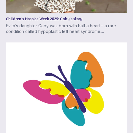
Children's Hospice Week 2025: Gaby's story
Evita’s daughter Gaby was born with half a heart – a rare
condition called hypoplastic left heart syndrome....