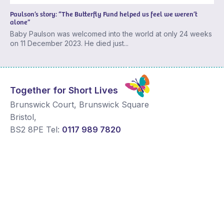
Paulson’s story: “The Butterfly Fund helped us feel we weren’t
alone”
Baby Paulson was welcomed into the world at only 24 weeks
on 11 December 2023. He died just...
Together for Short Lives
Brunswick Court, Brunswick Square
Bristol
,
BS2 8PE
Tel:
0117 989 7820
Changing Lives
News and Comment
Get Support
Media contacts
Get Involved
Contact us
About Us
Sitemap