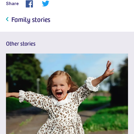
Share
Family stories
Other stories