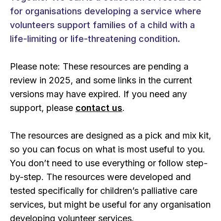
for organisations developing a service where
volunteers support families of a child with a
life-limiting or life-threatening condition.
Please note: These resources are pending a
review in 2025, and some links in the current
versions may have expired. If you need any
support, please
contact us
.
The resources are designed as a pick and mix kit,
so you can focus on what is most useful to you.
You don’t need to use everything or follow step-
by-step. The resources were developed and
tested specifically for children’s palliative care
services, but might be useful for any organisation
developing volunteer services.