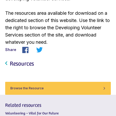
The resources area available for download on a
dedicated section of this website. Use the link to
the right to browse the Developing Volunteer
Services section of the site, and download
whatever you need.
Share
Resources
Browse the Resource
Related resources
Volunteering – Vital for Our Future