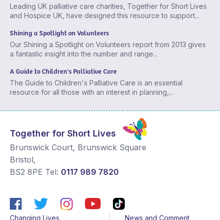
Leading UK palliative care charities, Together for Short Lives
and Hospice UK, have designed this resource to support...
Shining a Spotlight on Volunteers
Our Shining a Spotlight on Volunteers report from 2013 gives
a fantastic insight into the number and range...
A Guide to Children's Palliative Care
The Guide to Children's Palliative Care is an essential
resource for all those with an interest in planning,...
Together for Short Lives
Brunswick Court, Brunswick Square
Bristol
,
BS2 8PE
Tel:
0117 989 7820
Changing Lives
News and Comment