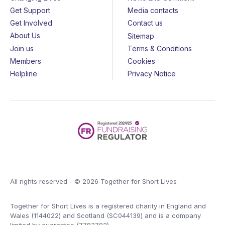
Get Support
Media contacts
Get Involved
Contact us
About Us
Sitemap
Join us
Terms & Conditions
Members
Cookies
Helpline
Privacy Notice
All rights reserved - © 2026 Together for Short Lives
Together for Short Lives is a registered charity in England and
Wales (1144022) and Scotland (SC044139) and is a company
limited by guarantee (7783702).