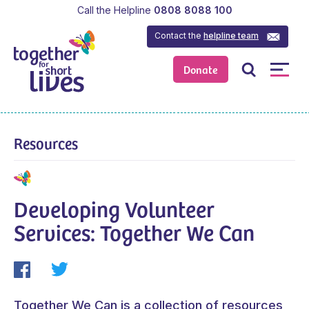
Call the Helpline
0808 8088 100
Contact the
helpline team
Donate
Resources
Developing Volunteer
Services: Together We Can
Together We Can is a collection of resources