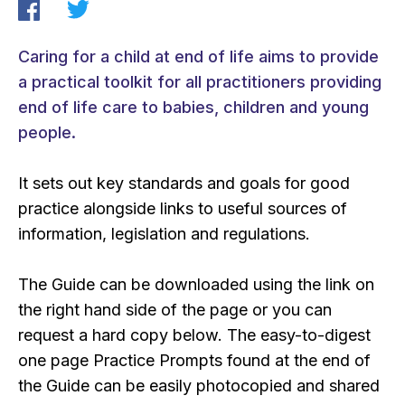
Caring for a child at end of life aims to provide
a practical toolkit for all practitioners providing
end of life care to babies, children and young
people.
It sets out key standards and goals for good
practice alongside links to useful sources of
information, legislation and regulations.
The Guide can be downloaded using the link on
the right hand side of the page or you can
request a hard copy below. The easy-to-digest
one page Practice Prompts found at the end of
the Guide can be easily photocopied and shared