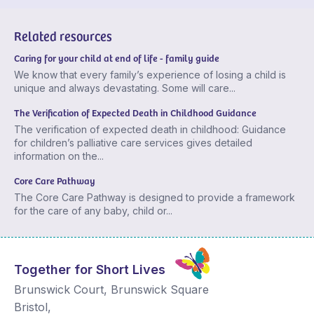
Related resources
Caring for your child at end of life - family guide
We know that every family’s experience of losing a child is
unique and always devastating. Some will care...
The Verification of Expected Death in Childhood Guidance
The verification of expected death in childhood: Guidance
for children’s palliative care services gives detailed
information on the...
Core Care Pathway
The Core Care Pathway is designed to provide a framework
for the care of any baby, child or...
Together for Short Lives
Brunswick Court, Brunswick Square
Bristol
,