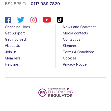
BS2 8PE
Tel:
0117 989 7820
Changing Lives
News and Comment
Get Support
Media contacts
Get Involved
Contact us
About Us
Sitemap
Join us
Terms & Conditions
Members
Cookies
Helpline
Privacy Notice