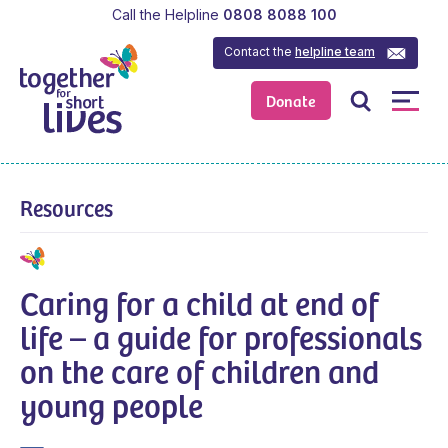
Call the Helpline
0808 8088 100
Contact the
helpline team
Donate
Resources
Caring for a child at end of
life – a guide for professionals
on the care of children and
young people