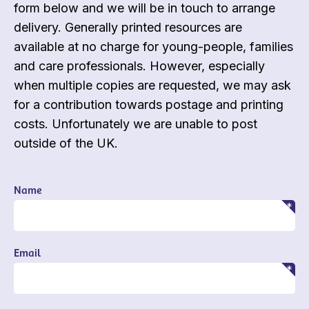
form below and we will be in touch to arrange
delivery. Generally printed resources are
available at no charge for young-people, families
and care professionals. However, especially
when multiple copies are requested, we may ask
for a contribution towards postage and printing
costs. Unfortunately we are unable to post
outside of the UK.
Name
Email