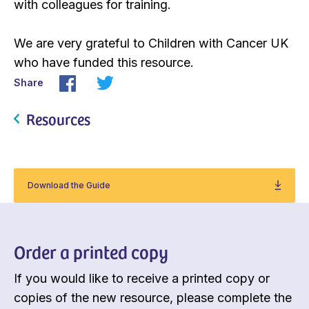
with colleagues for training.
We are very grateful to Children with Cancer UK
who have funded this resource.
Share
Resources
Download the Guide
Order a printed copy
If you would like to receive a printed copy or
copies of the new resource, please complete the