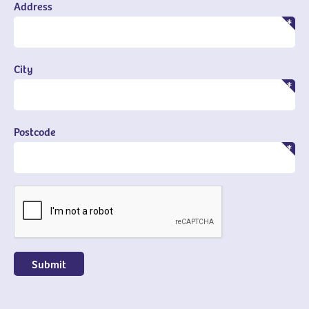
Address
City
Postcode
CAPTCHA