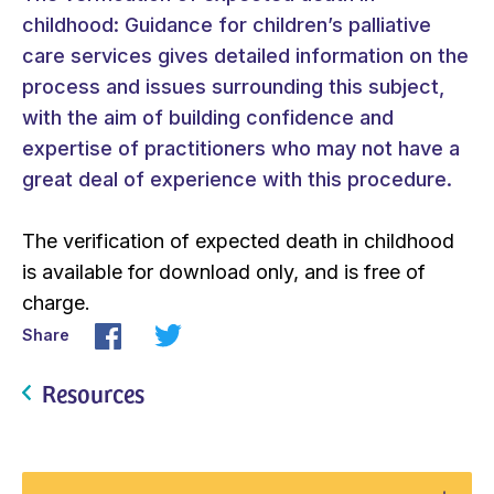
childhood: Guidance for children’s palliative
care services gives detailed information on the
process and issues surrounding this subject,
with the aim of building confidence and
expertise of practitioners who may not have a
great deal of experience with this procedure.
The verification of expected death in childhood
is available for download only, and is free of
charge.
Share
Resources