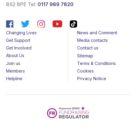
BS2 8PE
Tel:
0117 989 7820
Changing Lives
News and Comment
Get Support
Media contacts
Get Involved
Contact us
About Us
Sitemap
Join us
Terms & Conditions
Members
Cookies
Helpline
Privacy Notice