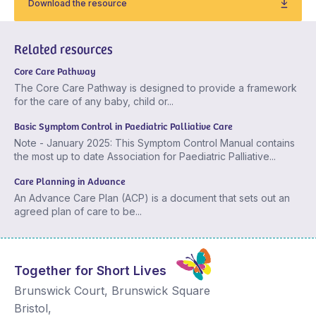
Download the resource
Related resources
Core Care Pathway
The Core Care Pathway is designed to provide a framework
for the care of any baby, child or...
Basic Symptom Control in Paediatric Palliative Care
Note - January 2025: This Symptom Control Manual contains
the most up to date Association for Paediatric Palliative...
Care Planning in Advance
An Advance Care Plan (ACP) is a document that sets out an
agreed plan of care to be...
Together for Short Lives
Brunswick Court, Brunswick Square
Bristol
,