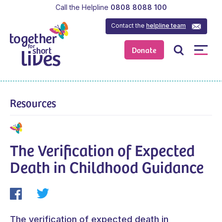
Call the Helpline
0808 8088 100
Contact the
helpline team
Donate
Resources
The Verification of Expected
Death in Childhood Guidance
The verification of expected death in