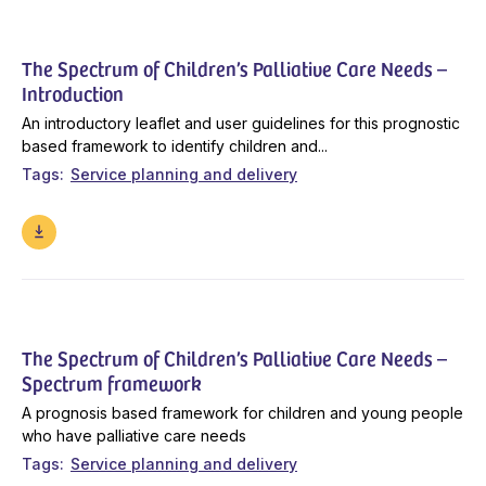
The Spectrum of Children’s Palliative Care Needs –
Introduction
An introductory leaflet and user guidelines for this prognostic
based framework to identify children and...
Tags
Service planning and delivery
The Spectrum of Children’s Palliative Care Needs –
Spectrum framework
A prognosis based framework for children and young people
who have palliative care needs
Tags
Service planning and delivery