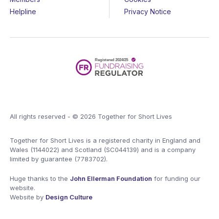
Helpline
Privacy Notice
All rights reserved - © 2026 Together for Short Lives
Together for Short Lives is a registered charity in England and
Wales (1144022) and Scotland (SC044139) and is a company
limited by guarantee (7783702).
Huge thanks to the
John Ellerman Foundation
for funding our
website.
Website by
Design Culture