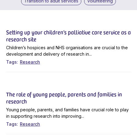
Transition to adult services
Volunteering
Setting up your children’s palliative care service as a
research site
Children’s hospices and NHS organisations are crucial to the
development and delivery of research in...
Tags
Research
The role of young people, parents and families in
research
Young people, parents, and families have crucial role to play
in supporting research into improving...
Tags
Research