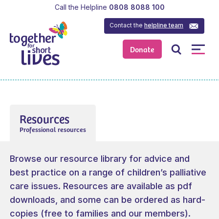
Call the Helpline
0808 8088 100
Contact the
helpline team
Donate
Resources
Professional resources
Browse our resource library for advice and
best practice on a range of children’s palliative
care issues. Resources are available as pdf
downloads, and some can be ordered as hard-
copies (free to families and our members).