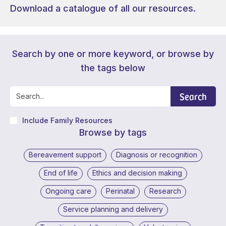
Download a catalogue of all our resources.
Search by one or more keyword, or browse by
the tags below
Search
Include Family Resources
Browse by tags
Bereavement support
Diagnosis or recognition
End of life
Ethics and decision making
Ongoing care
Perinatal
Research
Service planning and delivery