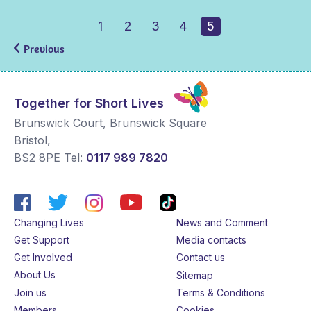
1
2
3
4
5
Previous
Together for Short Lives
Brunswick Court, Brunswick Square
Bristol
,
BS2 8PE
Tel:
0117 989 7820
Changing Lives
News and Comment
Get Support
Media contacts
Get Involved
Contact us
About Us
Sitemap
Join us
Terms & Conditions
Members
Cookies