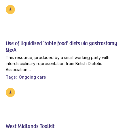
Use of liquidised ‘table food’ diets via gastrostomy
Q&A
This resource, produced by a small working party with
interdisciplinary representation from British Dietetic
Association,...
Tags
Ongoing care
West Midlands Toolkit