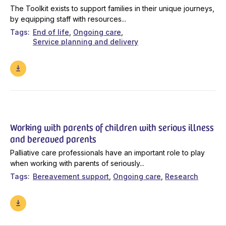
The Toolkit exists to support families in their unique journeys,
by equipping staff with resources...
Tags
End of life
Ongoing care
Service planning and delivery
Working with parents of children with serious illness
and bereaved parents
Palliative care professionals have an important role to play
when working with parents of seriously...
Tags
Bereavement support
Ongoing care
Research