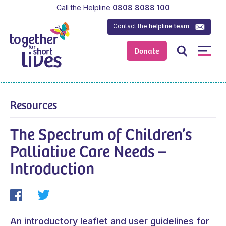
Call the Helpline
0808 8088 100
Contact the
helpline team
Donate
Resources
The Spectrum of Children’s
Palliative Care Needs –
Introduction
An introductory leaflet and user guidelines for