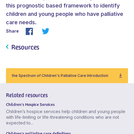
this prognostic based framework to identify
children and young people who have palliative
care needs.
Share
Resources
the Spectrum of Children's Palliative Care Introduction
Related resources
Children's Hospice Services
Children’s hospice services help children and young people
with life-limiting or life-threatening conditions who are not
expected to...
Children's palliative care definitions