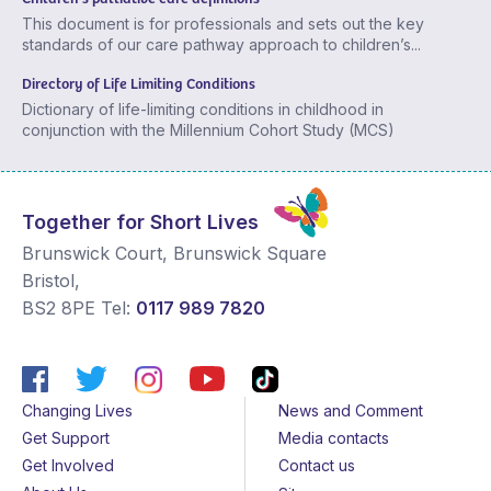
This document is for professionals and sets out the key
standards of our care pathway approach to children’s...
Directory of Life Limiting Conditions
Dictionary of life-limiting conditions in childhood in
conjunction with the Millennium Cohort Study (MCS)
Together for Short Lives
Brunswick Court, Brunswick Square
Bristol
,
BS2 8PE
Tel:
0117 989 7820
Changing Lives
News and Comment
Get Support
Media contacts
Get Involved
Contact us