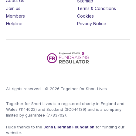
About Us
Sitemap
Join us
Terms & Conditions
Members
Cookies
Helpline
Privacy Notice
All rights reserved - © 2026 Together for Short Lives
Together for Short Lives is a registered charity in England and
Wales (1144022) and Scotland (SC044139) and is a company
limited by guarantee (7783702).
Huge thanks to the
John Ellerman Foundation
for funding our
website.