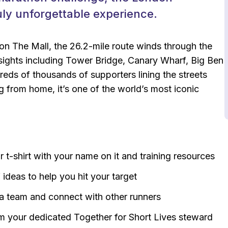
uly unforgettable experience.
 on The Mall, the 26.2-mile route winds through the
c sights including Tower Bridge, Canary Wharf, Big Ben
ds of thousands of supporters lining the streets
 from home, it’s one of the world’s most iconic
r t-shirt with your name on it and training resources
f ideas to help you hit your target
 a team and connect with other runners
om your dedicated Together for Short Lives steward