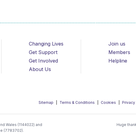
Changing Lives
Join us
Get Support
Members
Get Involved
Helpline
About Us
Sitemap
Terms & Conditions
Cookies
Privacy
 and Wales (1144022) and
Huge thank
ee (7783702).