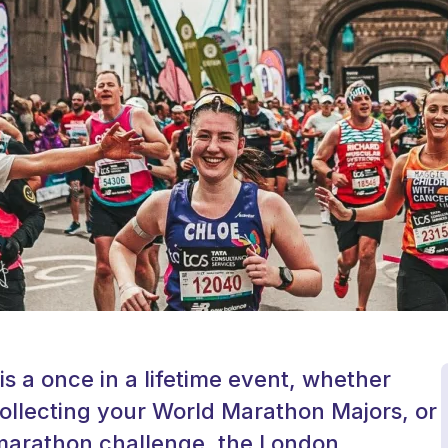
 a once in a lifetime event, whether
ollecting your World Marathon Majors, or
t marathon challenge, the London