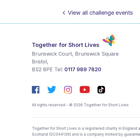
View all challenge events
Together for Short Lives
Brunswick Court, Brunswick Square
Bristol
,
BS2 8PE
Tel:
0117 989 7820
All rights reserved - © 2026 Together for Short Lives
Together for Short Lives is a registered charity in England
Scotland (SC044139) and is a company limited by guarant