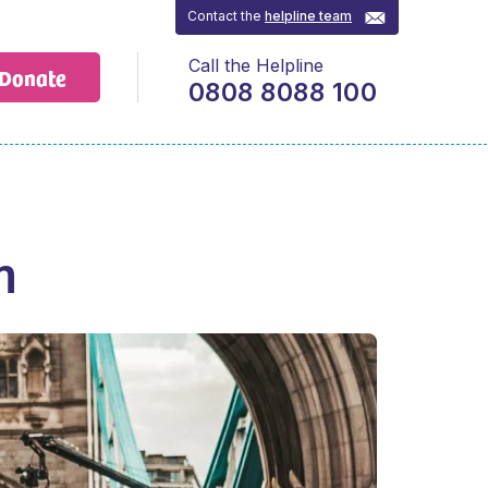
Contact the
helpline team
Call the Helpline
Donate
0808 8088 100
n