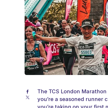
The TCS London Marathon is
you’re a seasoned runner c
you’re taking on your firs