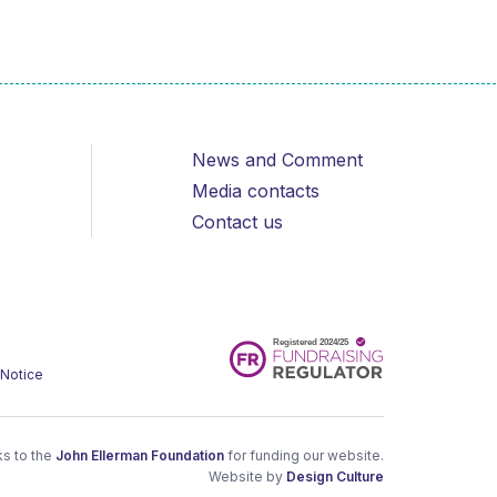
News and Comment
Media contacts
Contact us
 Notice
s to the
John Ellerman Foundation
for funding our website.
Website by
Design Culture