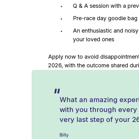
Q & A session with a pre
Pre-race day goodie bag t
An enthusiastic and nois
your loved ones
Apply now to avoid disappointment.
2026, with the outcome shared duri
What an amazing experi
with you through every s
very last step of your 2
Billy