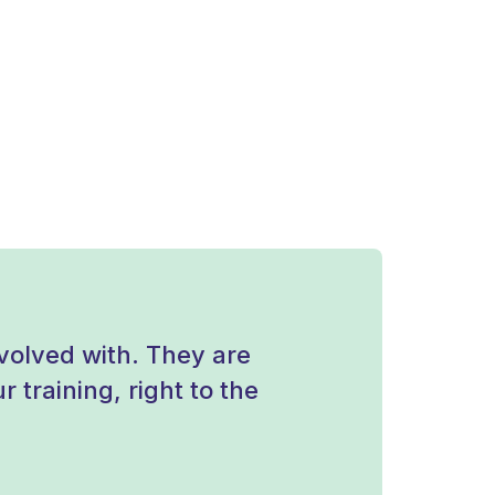
olved with. They are
 training, right to the