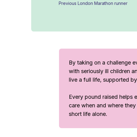
Previous London Marathon runner
By taking on a challenge ev
with seriously ill children
live a full life, supported 
Every pound raised helps en
care when and where they ne
short life alone.