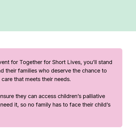
ent for Together for Short Lives, you’ll stand
 and their families who deserve the chance to
by care that meets their needs.
sure they can access children’s palliative
ed it, so no family has to face their child’s