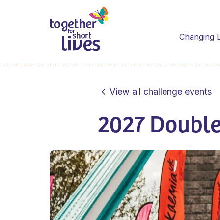
Changing L
View all challenge events
2027 Doubl