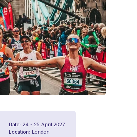
Date
24 - 25 April 2027
Location
London