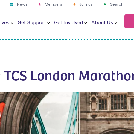
News
Members
Join us
Search
ives
Get Support
Get Involved
About Us
e TCS London Maratho