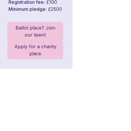
Registration fee
£100
Minimum pledge
£2500
Ballot place? Join
our team!
Apply for a charity
place