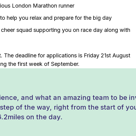
vious London Marathon runner
o help you relax and prepare for the big day
y cheer squad supporting you on race day along with
 The deadline for applications is Friday 21st August
ng the first week of September.
ence, and what an amazing team to be inv
tep of the way, right from the start of your
6.2miles on the day.