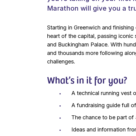
Marathon will give you a tr
Starting in Greenwich and finishing
heart of the capital, passing iconi
and Buckingham Palace. With hundre
and thousands more following along
challenges.
What’s in it for you?
A technical running vest o
A fundraising guide full o
The chance to be part of
Ideas and information fr