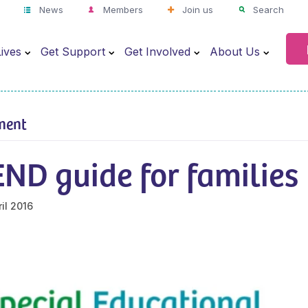
News
Members
Join us
Search
ives
Get Support
Get Involved
About Us
ment
ND guide for families
il 2016