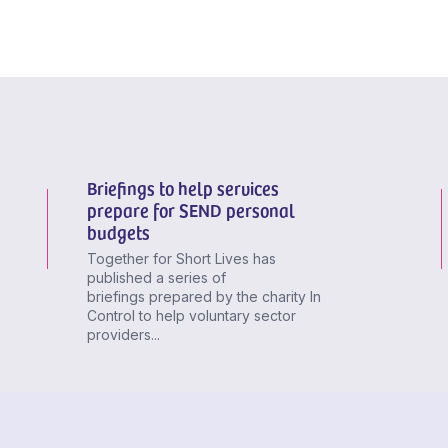
Briefings to help services
prepare for SEND personal
budgets
Together for Short Lives has
published a series of
briefings prepared by the charity In
Control to help voluntary sector
providers...