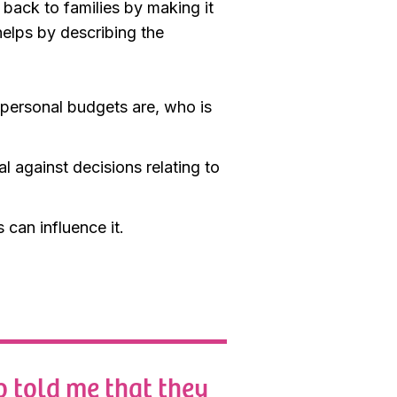
 back to families by making it
helps by describing the
 personal budgets are, who is
 against decisions relating to
can influence it.
o told me that they