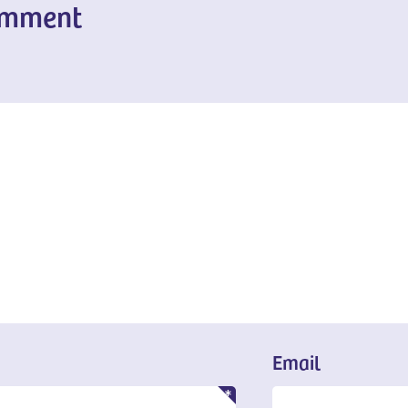
omment
Email