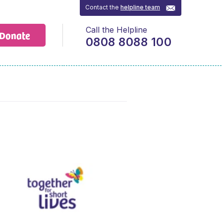
Contact the
helpline team
Call the Helpline
Donate
0808 8088 100