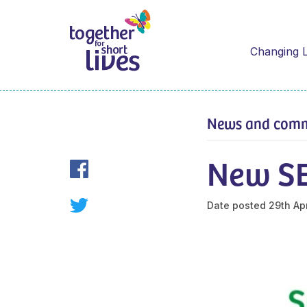
Changing L
News and com
New SE
Date posted
29th Apr