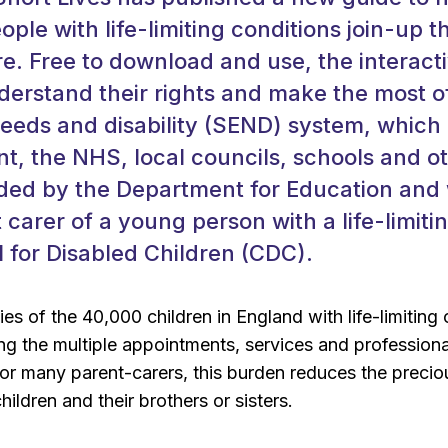
ple with life-limiting conditions join-up t
re. Free to download and use, the interact
nderstand their rights and make the most o
eeds and disability (SEND) system, which
, the NHS, local councils, schools and ot
ed by the Department for Education and w
 carer of a young person with a life-limiti
l for Disabled Children (CDC).
ies of the 40,000 children in England with life-limitin
ng the multiple appointments, services and professional
r many parent-carers, this burden reduces the preciou
 children and their brothers or sisters.