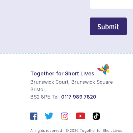
Submit
Together for Short Lives
Brunswick Court, Brunswick Square
Bristol
,
BS2 8PE
Tel:
0117 989 7820
All rights reserved - © 2026 Together for Short Lives