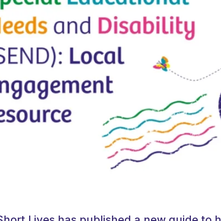
Short Lives has published a new guide to h