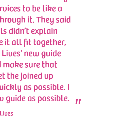
vices to be like a
hrough it. They said
ls didn’t explain
t all fit together,
 Lives’ new guide
d make sure that
t the joined up
ickly as possible. I
w guide as possible.
Lives