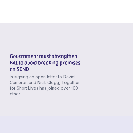
Government must strengthen
Bill to avoid breaking promises
on SEND
In signing an open letter to David
Cameron and Nick Clegg, Together
for Short Lives has joined over 100
other...