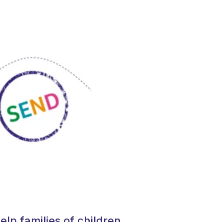
elp families of children