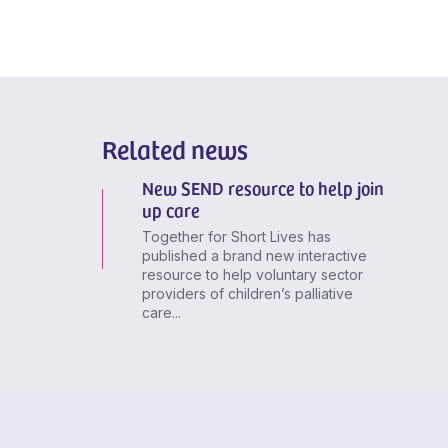
Related news
New SEND resource to help join
up care
Together for Short Lives has
published a brand new interactive
resource to help voluntary sector
providers of children’s palliative
care...