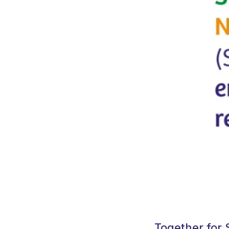
Together for 