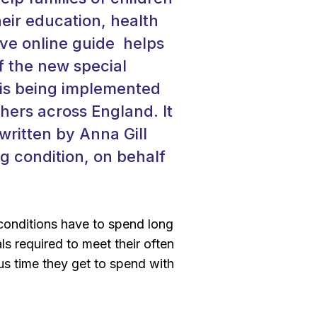
heir education, health
ive online guide helps
f the new special
 is being implemented
hers across England. It
ritten by Anna Gill
ng condition, on behalf
g conditions have to spend long
s required to meet their often
s time they get to spend with