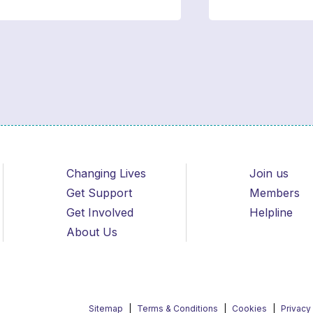
Changing Lives
Join us
Get Support
Members
Get Involved
Helpline
About Us
Sitemap
Terms & Conditions
Cookies
Privacy