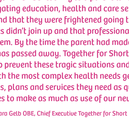
ating education, health and care ser
nd that they were frightened going t
s didn’t join up and that professiona
em. By the time the parent had made i
 has passed away. Together for Short
p prevent these tragic situations an
th the most complex health needs ge
, plans and services they need as qu
es to make as much as use of our ne
ra Gelb OBE, Chief Executive Together for Short 