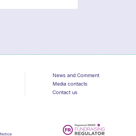
News and Comment
Media contacts
Contact us
 Notice