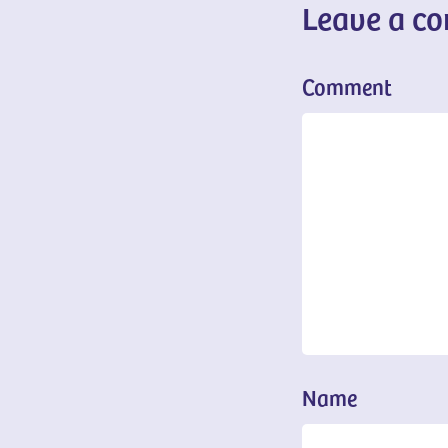
Leave a c
Comment
Name