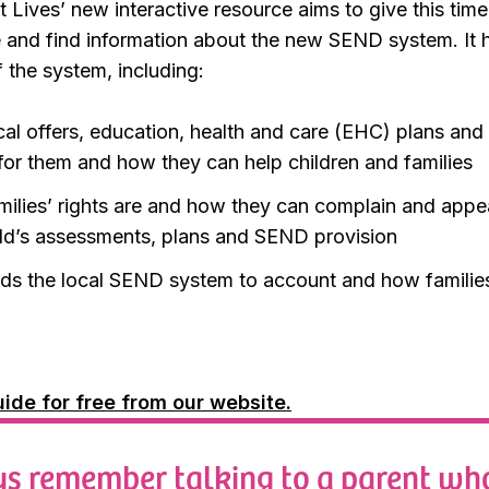
 Lives’ new interactive resource aims to give this time
e and find information about the new SEND system. It 
f the system, including:
cal offers, education, health and care (EHC) plans and
 for them and how they can help children and families
milies’ rights are and how they can complain and appeal
hild’s assessments, plans and SEND provision
ds the local SEND system to account and how families 
ide for free from our website.
ys remember talking to a parent wh