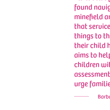
found navig
minefield a
that service
things to th
their child
aims to hel
children wi
assessments
urge famili
Barba