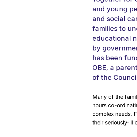
and young peo
and social ca
families to u
educational n
by government
has been fund
OBE, a parent
of the Counci
Many of the famil
hours co-ordinati
complex needs. Fo
their seriously-ill