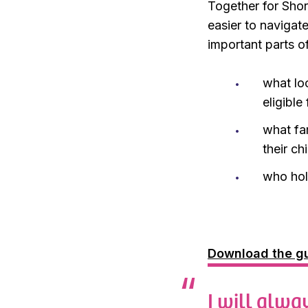
Together for Short
easier to navigat
important parts o
what lo
eligible
what fa
their c
who hol
Download the gu
I will alwa