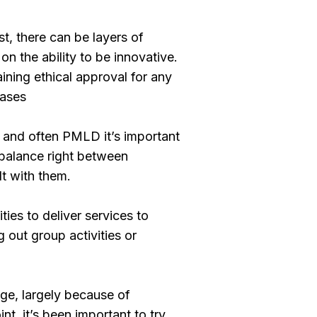
t, there can be layers of
n the ability to be innovative.
ining ethical approval for any
eases
s and often PMLD it’s important
 balance right between
t with them.
ties to deliver services to
 out group activities or
nge, largely because of
nt, it’s been important to try