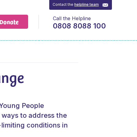
Contact the
helpline team
Call the Helpline
Donate
0808 8088 100
ange
r Young People
 ways to address the
limiting conditions in