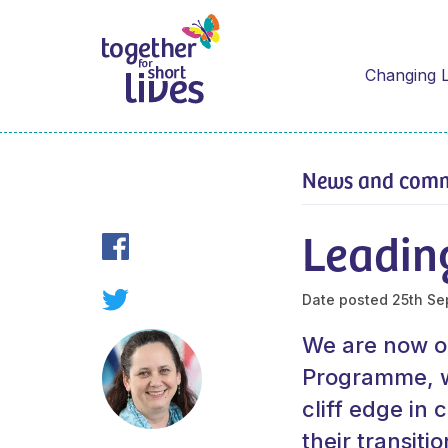
Changing L
News and com
Leadin
Date posted
25th Se
We are now on
Programme, wh
cliff edge in 
their transiti