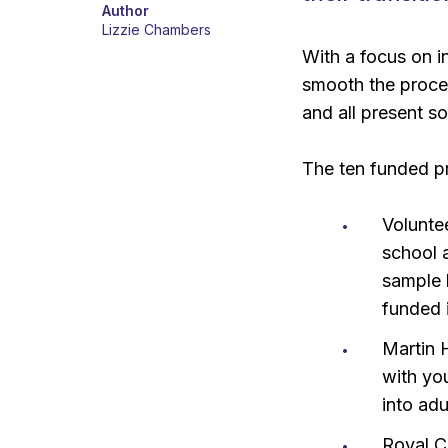
Author
Lizzie Chambers
With a focus on i
smooth the proces
and all present s
The ten funded pr
Voluntee
school 
sample l
funded 
Martin 
with yo
into adu
Royal C