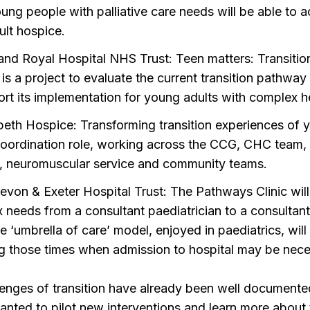
ung people with palliative care needs will be able to a
ult hospice.
and Royal Hospital NHS Trust: Teen matters: Transiti
is a project to evaluate the current transition pathwa
ort its implementation for young adults with complex h
beth Hospice: Transforming transition experiences of y
 coordination role, working across the CCG, CHC team, 
l, neuromuscular service and community teams.
evon & Exeter Hospital Trust: The Pathways Clinic will
 needs from a consultant paediatrician to a consultant 
he ‘umbrella of care’ model, enjoyed in paediatrics, wil
ng those times when admission to hospital may be nece
enges of transition have already been well documented
ed to pilot new interventions and learn more about t