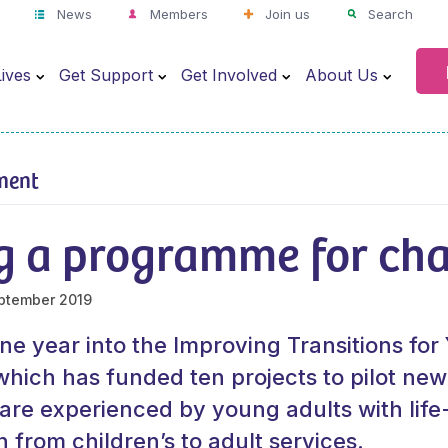
News
Members
Join us
Search
ives
Get Support
Get Involved
About Us
ment
g a programme for ch
ptember 2019
e year into the Improving Transitions fo
ich has funded ten projects to pilot new
care experienced by young adults with life-
on from children’s to adult services.