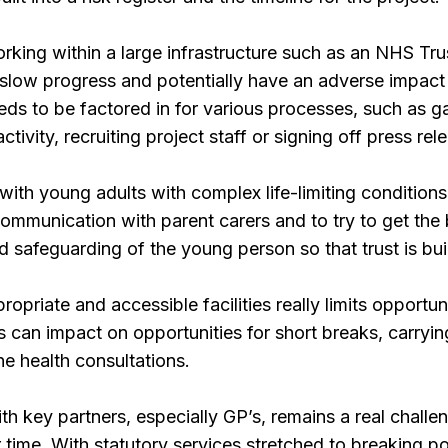
orking within a large infrastructure such as an NHS Trus
slow progress and potentially have an adverse impact o
eeds to be factored in for various processes, such as ga
ctivity, recruiting project staff or signing off press rel
ith young adults with complex life-limiting condition
communication with parent carers and to try to get the
afeguarding of the young person so that trust is buil
ropriate and accessible facilities really limits opportuni
s can impact on opportunities for short breaks, carrying
e health consultations.
h key partners, especially GP’s, remains a real challe
 time. With statutory services stretched to breaking poi