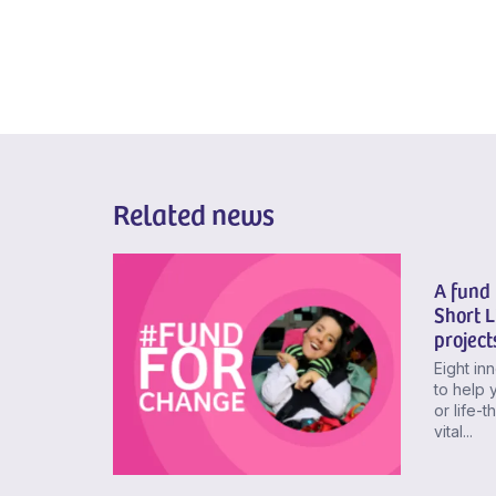
Related news
A fund 
Short 
project
Eight in
to help 
or life-
vital...