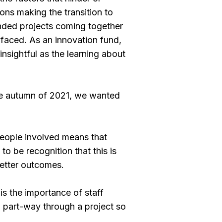
ons making the transition to
funded projects coming together
 faced. As an innovation fund,
insightful as the learning about
the autumn of 2021, we wanted
people involved means that
o be recognition that this is
better outcomes.
is the importance of staff
d part-way through a project so