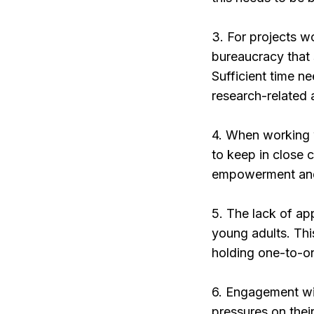
3. For projects w
bureaucracy that 
Sufficient time n
research-related a
4. When working w
to keep in close 
empowerment and s
5. The lack of app
young adults. Thi
holding one-to-on
6. Engagement wit
pressures on their