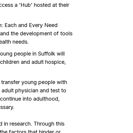
ccess a ‘Hub’ hosted at their
on: Each and Every Need
y and the development of tools
ealth needs.
oung people in Suffolk will
children and adult hospice,
 transfer young people with
adult physician and test to
l continue into adulthood,
ssary.
 in research. Through this
he factors that hinder or