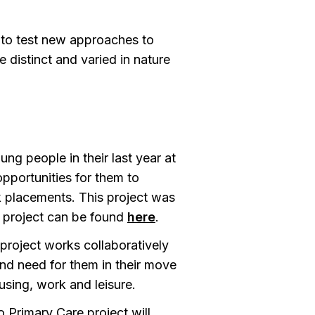
 to test new approaches to
 distinct and varied in nature
ng people in their last year at
pportunities for them to
rk placements. This project was
s project can be found
here
.
roject works collaboratively
and need for them in their move
using, work and leisure.
 Primary Care project will