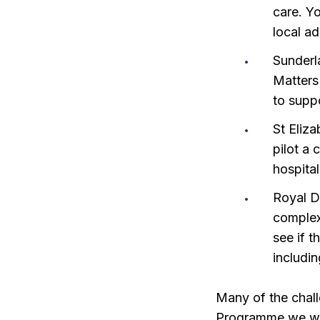
care. Yo
local ad
Sunderl
Matters 
to supp
St Eliza
pilot a
hospita
Royal D
complex
see if t
includi
Many of the chall
Programme we want