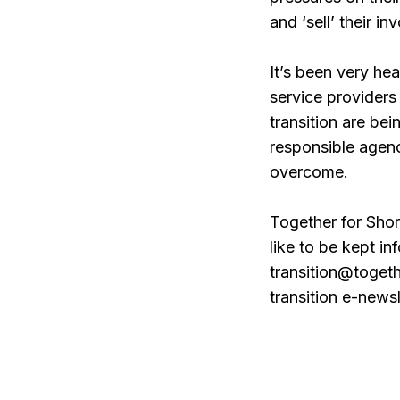
and ‘sell’ their in
It’s been very he
service providers 
transition are be
responsible agenc
overcome.
Together for Shor
like to be kept i
transition@togeth
transition e-newsl