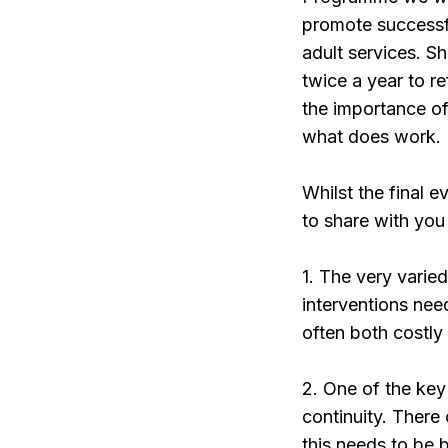
promote successfu
adult services. S
twice a year to r
the importance of
what does work.
Whilst the final 
to share with you 
1. The very varie
interventions nee
often both costly
2. One of the key 
continuity. There
this needs to be bu