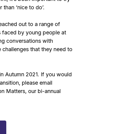
r than ‘nice to do’.
reached out to a range of
ues faced by young people at
ng conversations with
e challenges that they need to
e in Autumn 2021. If you would
nsition, please email
on Matters, our bi-annual