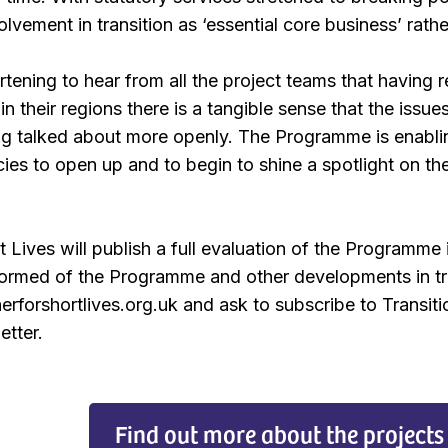
volvement in transition as ‘essential core business’ rathe
artening to hear from all the project teams that having 
in their regions there is a tangible sense that the iss
ing talked about more openly. The Programme is enabli
ies to open up and to begin to shine a spotlight on th
t Lives will publish a full evaluation of the Programm
nformed of the Programme and other developments in tra
erforshortlives.org.uk and ask to subscribe to Transiti
etter.
Find out more about the projects