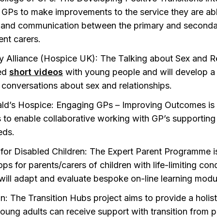
GPs to make improvements to the service they are able 
 and communication between the primary and seconda
ent carers.
ty Alliance (Hospice UK): The Talking about Sex and R
ed
short videos
with young people and will develop a 
 conversations about sex and relationships.
ld’s Hospice: Engaging GPs – Improving Outcomes is a
 to enable collaborative working with GP’s supporting 
eds.
 for Disabled Children: The Expert Parent Programme i
s for parents/carers of children with life-limiting cond
 will adapt and evaluate bespoke on-line learning modu
n: The Transition Hubs project aims to provide a holis
ung adults can receive support with transition from pae