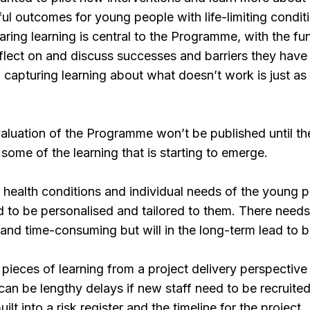
l outcomes for young people with life-limiting conditi
haring learning is central to the Programme, with the 
eflect on and discuss successes and barriers they have
 capturing learning about what doesn’t work is just as 
evaluation of the Programme won’t be published until 
some of the learning that is starting to emerge.
d health conditions and individual needs of the young 
d to be personalised and tailored to them. There needs t
 and time-consuming but will in the long-term lead to 
pieces of learning from a project delivery perspective 
 can be lengthy delays if new staff need to be recruite
ilt into a risk register and the timeline for the project.