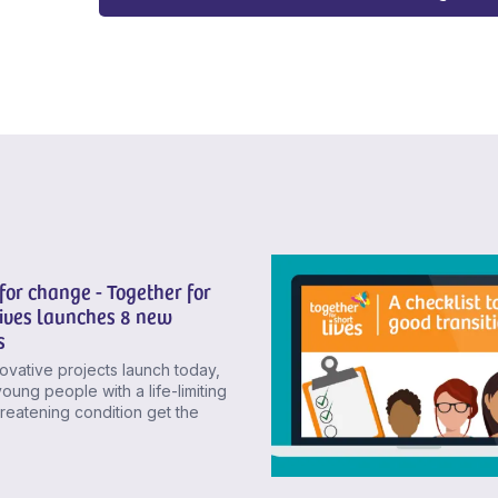
for change - Together for
Lives launches 8 new
s
novative projects launch today,
young people with a life-limiting
threatening condition get the