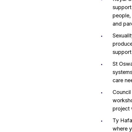
support 
people,
and par
Sexuali
produc
support
St Oswa
systems
care ne
Council
workshop
project
Ty Hafa
where yo