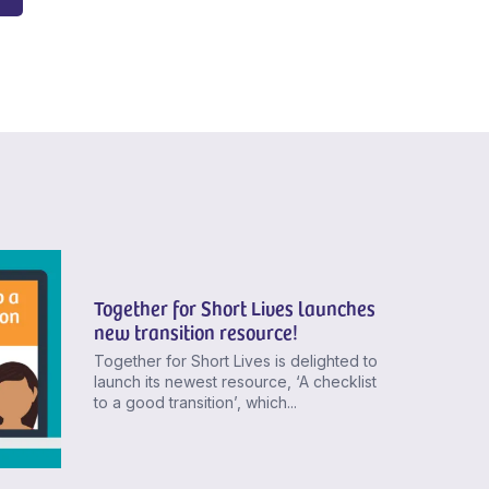
Together for Short Lives launches
new transition resource!
Together for Short Lives is delighted to
launch its newest resource, ‘A checklist
to a good transition’, which...