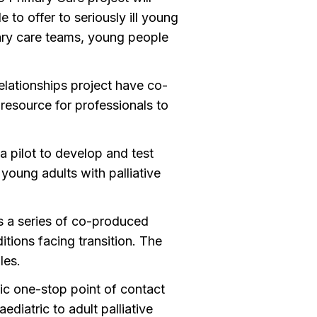
to offer to seriously ill young
ry care teams, young people
elationships project have co-
resource for professionals to
 pilot to develop and test
young adults with palliative
s a series of co-produced
itions facing transition. The
les.
tic one-stop point of contact
diatric to adult palliative