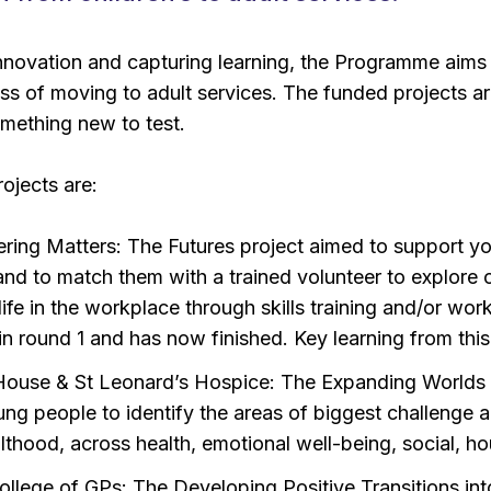
nnovation and capturing learning, the Programme aims
s of moving to adult services. The funded projects are
omething new to test.
ojects are:
ring Matters: The Futures project aimed to support you
and to match them with a trained volunteer to explore o
ife in the workplace through skills training and/or wo
in round 1 and has now finished. Key learning from thi
House & St Leonard’s Hospice: The Expanding Worlds p
ung people to identify the areas of biggest challenge 
lthood, across health, emotional well-being, social, ho
ollege of GPs: The Developing Positive Transitions into