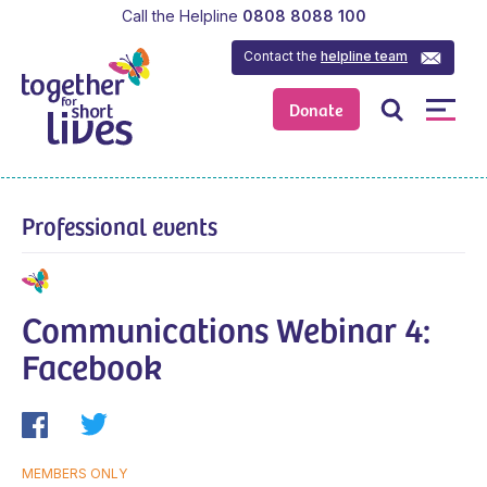
Call the Helpline
0808 8088 100
Contact the
helpline team
Donate
Professional events
Communications Webinar 4:
Facebook
MEMBERS ONLY