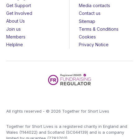
Get Support
Media contacts
Get Involved
Contact us
About Us
Sitemap
Join us
Terms & Conditions
Members
Cookies
Helpline
Privacy Notice
All rights reserved - © 2026 Together for Short Lives
Together for Short Lives is a registered charity in England and
Wales (1144022) and Scotland (SC044139) and is a company
limited by guarantee (7783702).