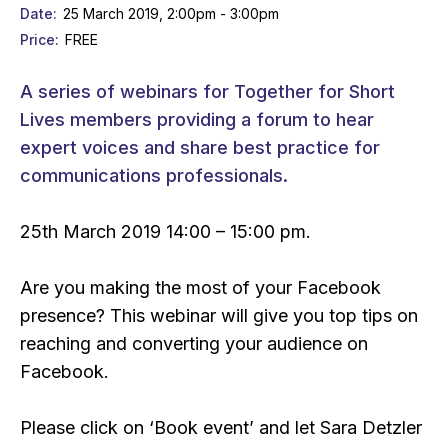
Date
25 March 2019, 2:00pm - 3:00pm
Price
FREE
A series of webinars for Together for Short
Lives members providing a forum to hear
expert voices and share best practice for
communications professionals.
25th March 2019 14:00 – 15:00 pm.
Are you making the most of your Facebook
presence? This webinar will give you top tips on
reaching and converting your audience on
Facebook.
Please click on ‘Book event’ and let Sara Detzler