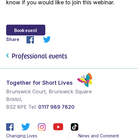
know if you would like to join this webinar.
Book event
Share
Professional events
Together for Short Lives
Brunswick Court, Brunswick Square
Bristol
,
BS2 8PE
Tel:
0117 989 7820
Changing Lives
News and Comment