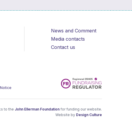
News and Comment
Media contacts
Contact us
 Notice
s to the
John Ellerman Foundation
for funding our website.
Website by
Design Culture