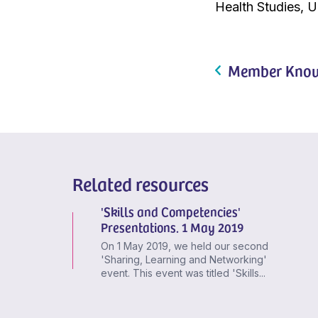
Health Studies, U
Member Know
Related resources
'Skills and Competencies'
Presentations. 1 May 2019
On 1 May 2019, we held our second
'Sharing, Learning and Networking'
event. This event was titled 'Skills...