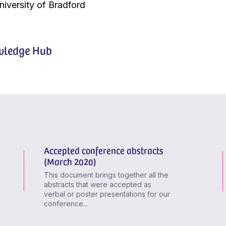
niversity of Bradford
ledge Hub
Accepted conference abstracts
(March 2020)
This document brings together all the
abstracts that were accepted as
verbal or poster presentations for our
conference...