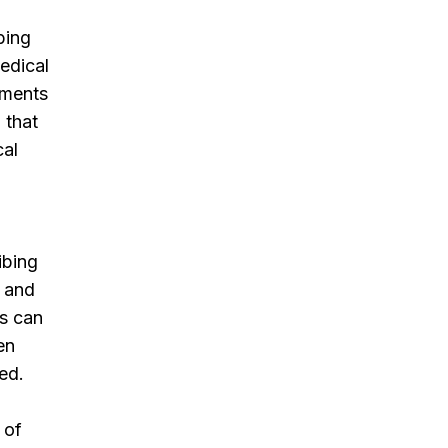
bing
medical
ements
 that
cal
ibing
s and
ns can
en
ed.
 of