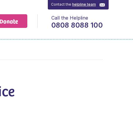
Contact the
helpline team
Call the Helpline
Donate
0808 8088 100
ice