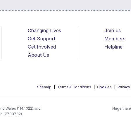
Changing Lives
Join us
Get Support
Members
Get Involved
Helpline
About Us
Sitemap
Terms & Conditions
Cookies
Privacy
 and Wales (1144022) and
Huge thank
ee (7783702).