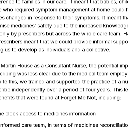
ence to families in our care. It meant that babies, chi
e who required symptom management at home could 
es changed in response to their symptoms. It meant t
mise medicines’ safety due to the increased knowledg
 only by prescribers but across the whole care team. 
rescribers meant that we could provide informal suppo
ng us to develop as individuals and a collective.
Martin House as a Consultant Nurse, the potential imp
cribing was less clear due to the medical team emplo
ite this, we trained and supported the practice of a 
cribe independently over a period of four years. This le
enefits that were found at Forget Me Not, including:
he clock access to medicines information
informed care team, in terms of medicines reconciliati