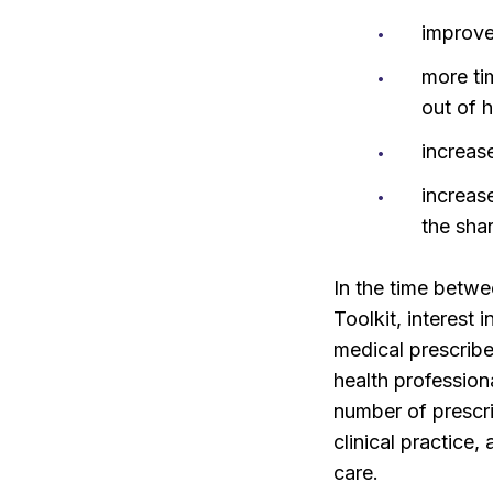
improve
more ti
out of 
increas
increas
the sha
In the time betw
Toolkit, interest
medical prescribe
health profession
number of prescri
clinical practice,
care.