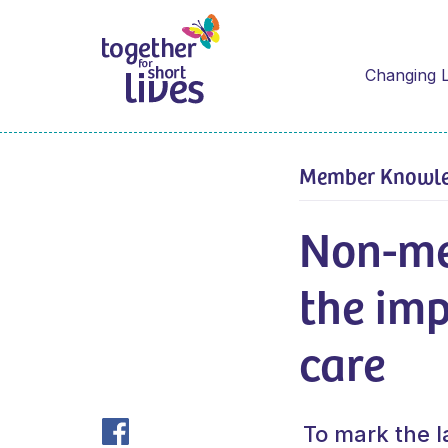
Changing L
Member Knowl
Non-me
the imp
care
To mark the l