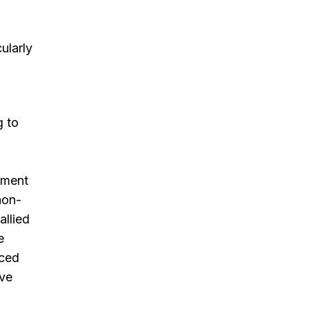
ularly
g to
ement
non-
allied
e
nced
ive