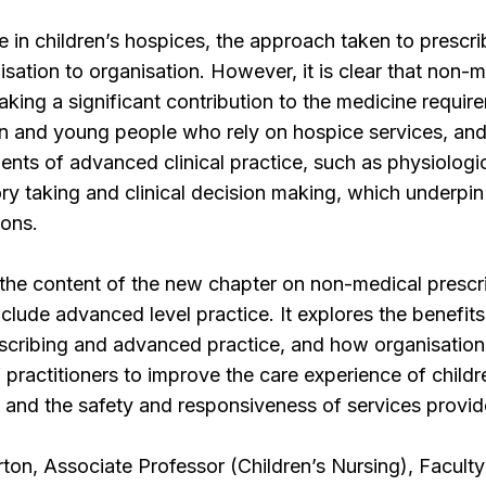
e in children’s hospices, the approach taken to prescri
isation to organisation. However, it is clear that non-
aking a significant contribution to the medicine requir
en and young people who rely on hospice services, and
ments of advanced clinical practice, such as physiologi
ry taking and clinical decision making, which underpin
ions.
 the content of the new chapter on non-medical prescr
nclude advanced level practice. It explores the benefit
escribing and advanced practice, and how organisatio
 of practitioners to improve the care experience of childr
s, and the safety and responsiveness of services provid
rton, Associate Professor (Children’s Nursing), Faculty