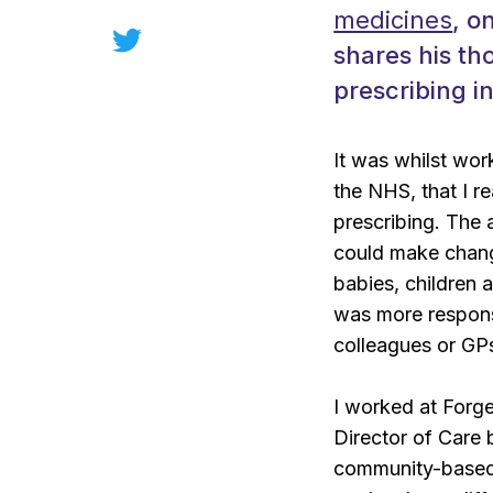
medicines
, o
shares his t
prescribing in
It was whilst wor
the NHS, that I r
prescribing. The 
could make chang
babies, children 
was more respon
colleagues or GPs
I worked at Forg
Director of Care 
community-based 