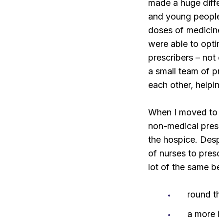
made a huge differ
and young peopl
doses of medicin
were able to opti
prescribers – not
a small team of p
each other, helpi
When I moved to 
non-medical pres
the hospice. Desp
of nurses to pres
lot of the same b
round t
a more 