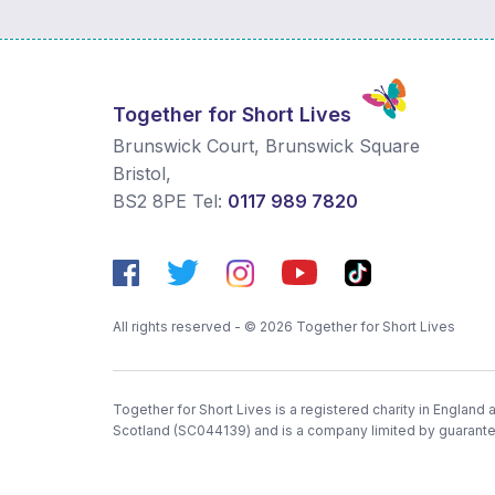
Together for Short Lives
Brunswick Court, Brunswick Square
Bristol
,
BS2 8PE
Tel:
0117 989 7820
All rights reserved - © 2026 Together for Short Lives
Together for Short Lives is a registered charity in England
Scotland (SC044139) and is a company limited by guarant