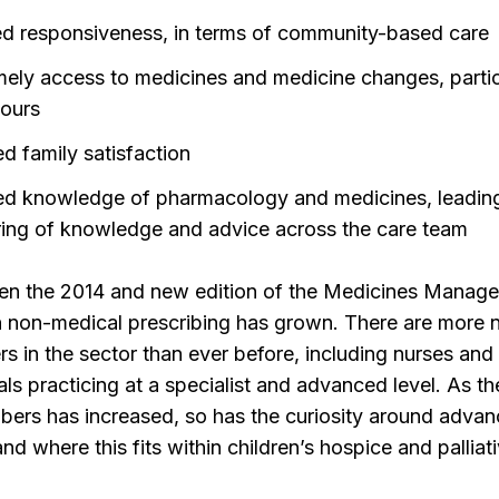
d responsiveness, in terms of community-based care
mely access to medicines and medicine changes, partic
hours
ed family satisfaction
ed knowledge of pharmacology and medicines, leadin
ring of knowledge and advice across the care team
een the 2014 and new edition of the Medicines Manag
 in non-medical prescribing has grown. There are more 
rs in the sector than ever before, including nurses and 
als practicing at a specialist and advanced level. As th
bers has increased, so has the curiosity around adva
 and where this fits within children’s hospice and palliat