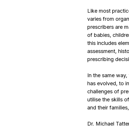
Like most practic
varies from organ
prescribers are m
of babies, childr
this includes ele
assessment, histo
prescribing decis
In the same way,
has evolved, to i
challenges of pr
utilise the skills
and their familie
Dr. Michael Tatte