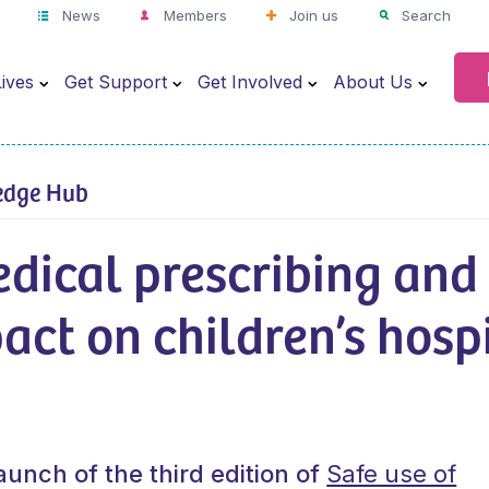
News
Members
Join us
Search
ives
Get Support
Get Involved
About Us
edge Hub
dical prescribing and
act on children’s hosp
aunch of the third edition of
Safe use of