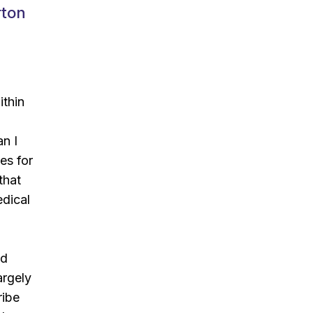
rton
ithin
an I
es for
that
dical
nd
argely
ribe