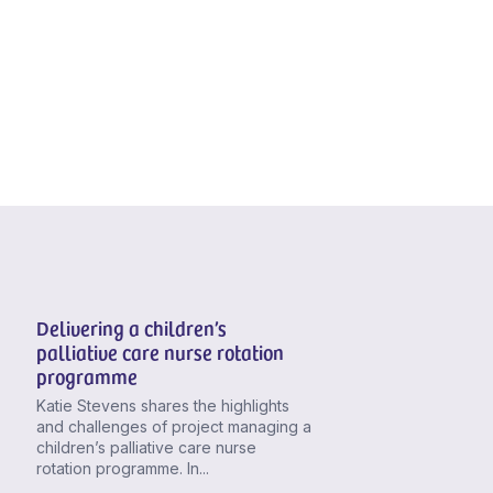
Delivering a children’s
palliative care nurse rotation
programme
Katie Stevens shares the highlights
and challenges of project managing a
children’s palliative care nurse
rotation programme. In...