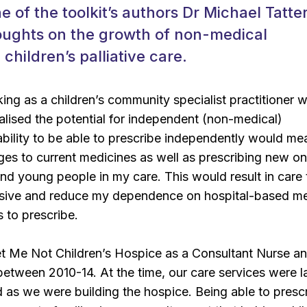
ne of the toolkit’s authors Dr Michael Tatte
houghts on the growth of non-medical
 children’s palliative care.
king as a children’s community specialist practitioner w
ealised the potential for independent (non-medical)
ability to be able to prescribe independently would me
es to current medicines as well as prescribing new on
and young people in my care. This would result in care 
sive and reduce my dependence on hospital-based me
 to prescribe.
et Me Not Children’s Hospice as a Consultant Nurse a
between 2010-14. At the time, our care services were l
as we were building the hospice. Being able to presc