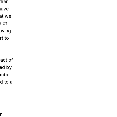
ldren
have
hat we
e of
Having
rt to
act of
yed by
number
d to a
on