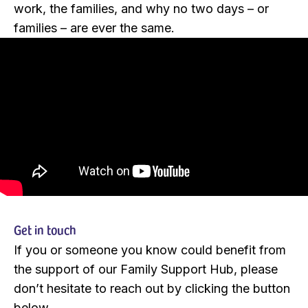
work, the families, and why no two days – or
families – are ever the same.
Get in touch
If you or someone you know could benefit from
the support of our Family Support Hub, please
don’t hesitate to reach out by clicking the button
below.