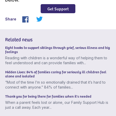
Get Support
Share
Related news
Eight books to support siblings through grief, serious illness and big
feelings
Reading with children is a wonderful way of helping them to
feel understood and can provide families with...
Hidden Lives: 84% of families caring for seriously ill children feel
alone and isolated
“Most of the time I’m so emotionally drained that it’s hard to
connect with anyone.” 84% of families...
Thank you for being there for families when it's needed
When a parent feels lost or alone, our Family Support Hub is
just a call away. Each year...