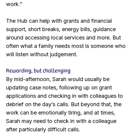
work.”
The Hub can help with grants and financial
support, short breaks, energy bills, guidance
around accessing local services and more. But
often what a family needs most is someone who
will listen without judgement.
Rewarding, but challenging
By mid-afternoon, Sarah would usually be
updating case notes, following up on grant
applications and checking in with colleagues to
debrief on the day’s calls. But beyond that, the
work can be emotionally tiring, and at times,
Sarah may need to check in with a colleague
after particularly difficult calls.