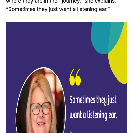
where they are in their journey,” she explains.
“Sometimes they just want a listening ear.”