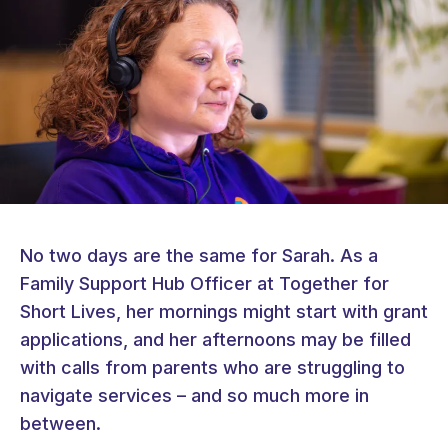
No two days are the same for Sarah. As a
Family Support Hub Officer at Together for
Short Lives, her mornings might start with grant
applications, and her afternoons may be filled
with calls from parents who are struggling to
navigate services – and so much more in
between.