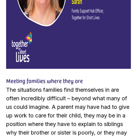
Meeting families where they are
The situations families find themselves in are
often incredibly difficult – beyond what many of
us could imagine. A parent may have had to give
up work to care for their child, they may be in a
position where they have to explain to siblings
why their brother or sister is poorly, or they may