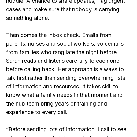
huddle. A chance to share updates, flag urgent
cases and make sure that nobody is carrying
something alone.
Then comes the inbox check. Emails from
parents, nurses and social workers, voicemails
from families who rang late the night before.
Sarah reads and listens carefully to each one
before calling back. Her approach is always to
talk first rather than sending overwhelming lists
of information and resources. It takes skill to
know what a family needs in that moment and
the hub team bring years of training and
experience to every call.
“Before sending lots of information, I call to see