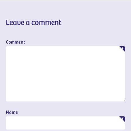
Leave a comment
Comment
Name