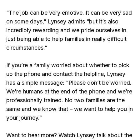
“The job can be very emotive. It can be very sad
on some days,” Lynsey admits “but it’s also
incredibly rewarding and we pride ourselves in
just being able to help families in really difficult
circumstances.”
If you’re a family worried about whether to pick
up the phone and contact the helpline, Lynsey
has a simple message: “Please don’t be worried.
We’re humans at the end of the phone and we’re
professionally trained. No two families are the
same and we know that – we want to help you in
your journey.”
Want to hear more? Watch Lynsey talk about the