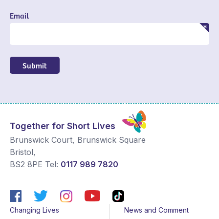
Email
Submit
Together for Short Lives
Brunswick Court, Brunswick Square
Bristol
,
BS2 8PE
Tel:
0117 989 7820
Changing Lives
News and Comment