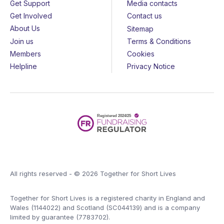
Get Support
Media contacts
Get Involved
Contact us
About Us
Sitemap
Join us
Terms & Conditions
Members
Cookies
Helpline
Privacy Notice
All rights reserved - © 2026 Together for Short Lives
Together for Short Lives is a registered charity in England and
Wales (1144022) and Scotland (SC044139) and is a company
limited by guarantee (7783702).