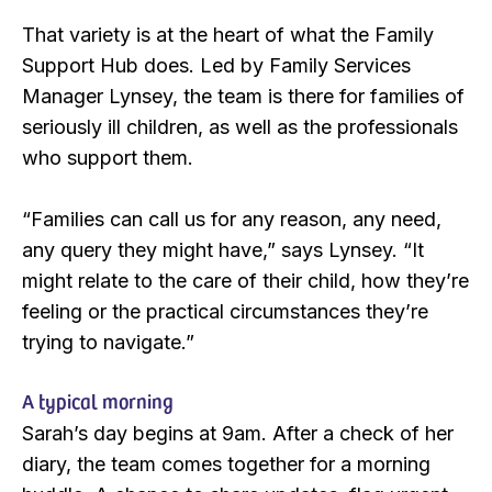
That variety is at the heart of what the Family
Support Hub does. Led by Family Services
Manager Lynsey, the team is there for families of
seriously ill children, as well as the professionals
who support them.
“Families can call us for any reason, any need,
any query they might have,” says Lynsey. “It
might relate to the care of their child, how they’re
feeling or the practical circumstances they’re
trying to navigate.”
A typical morning
Sarah’s day begins at 9am. After a check of her
diary, the team comes together for a morning