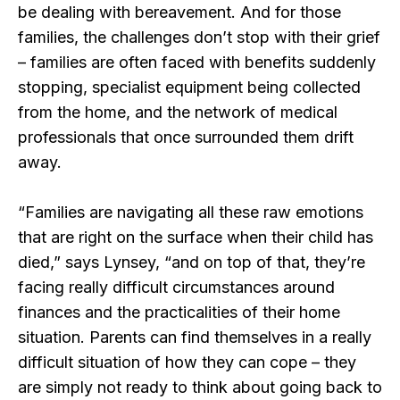
be dealing with bereavement. And for those
families, the challenges don’t stop with their grief
– families are often faced with benefits suddenly
stopping, specialist equipment being collected
from the home, and the network of medical
professionals that once surrounded them drift
away.
“Families are navigating all these raw emotions
that are right on the surface when their child has
died,” says Lynsey, “and on top of that, they’re
facing really difficult circumstances around
finances and the practicalities of their home
situation. Parents can find themselves in a really
difficult situation of how they can cope – they
are simply not ready to think about going back to