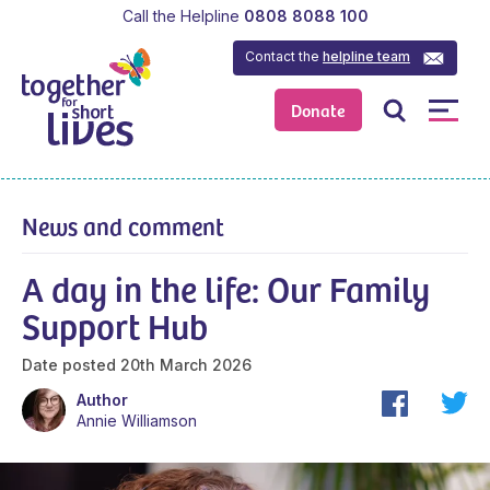
Call the Helpline
0808 8088 100
Contact the
helpline team
Donate
News and comment
A day in the life: Our Family
Support Hub
Date posted
20th March 2026
Author
Annie Williamson