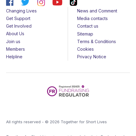
Changing Lives
News and Comment
Get Support
Media contacts
Get Involved
Contact us
About Us
Sitemap
Join us
Terms & Conditions
Members
Cookies
Helpline
Privacy Notice
All rights reserved - © 2026 Together for Short Lives