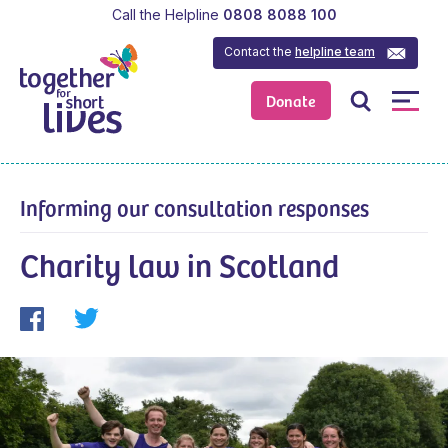
Call the Helpline
0808 8088 100
Contact the
helpline team
Donate
Informing our consultation responses
Charity law in Scotland