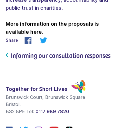
public trust in charities.
More information on the proposals is
available here.
Share
Informing our consultation responses
Together for Short Lives
Brunswick Court, Brunswick Square
Bristol
,
BS2 8PE
Tel:
0117 989 7820