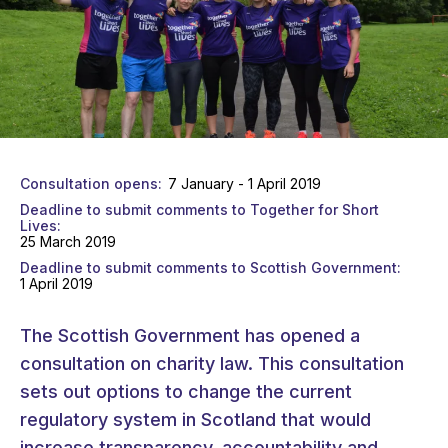
Consultation opens
7 January - 1 April 2019
Deadline to submit comments to Together for Short
Lives
25 March 2019
Deadline to submit comments to Scottish Government
1 April 2019
The Scottish Government has opened a
consultation on charity law. This consultation
sets out options to change the current
regulatory system in Scotland that would
increase transparency, accountability and