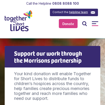
Call the Helpline
0808 8088 100
Contact the
helpline team
Donate
Support our work through
the Morrisons partnership
Your kind donation will enable Together
for Short Lives to distribute funds to
children’s hospices across the country,
help families create precious memories
together and reach more families who
need our support.