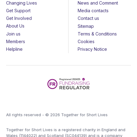
Changing Lives
News and Comment
Get Support
Media contacts
Get Involved
Contact us
About Us
Sitemap
Join us
Terms & Conditions
Members
Cookies
Helpline
Privacy Notice
All rights reserved - © 2026 Together for Short Lives
Together for Short Lives is a registered charity in England and
Wales (1144022) and Scotland (SC044139) and is a company