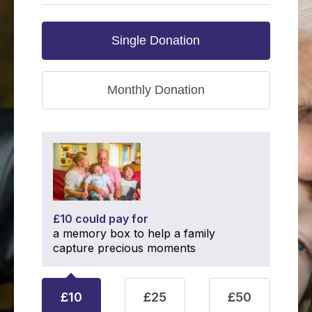
Single Donation
Monthly Donation
£10 could pay for
a memory box to help a family
capture precious moments
£10
£25
£50