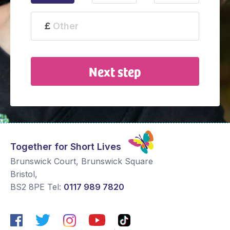
Next step
Together for Short Lives
Brunswick Court, Brunswick Square
Bristol
,
BS2 8PE
Tel:
0117 989 7820