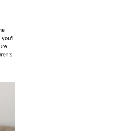
he
 you’ll
ure
dren’s