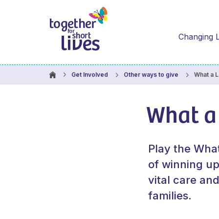
Changing L
What a L
Get Involved
Other ways to give
What a 
Play the What
of winning up
vital care and
families.