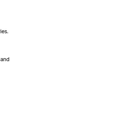
ies.
 and