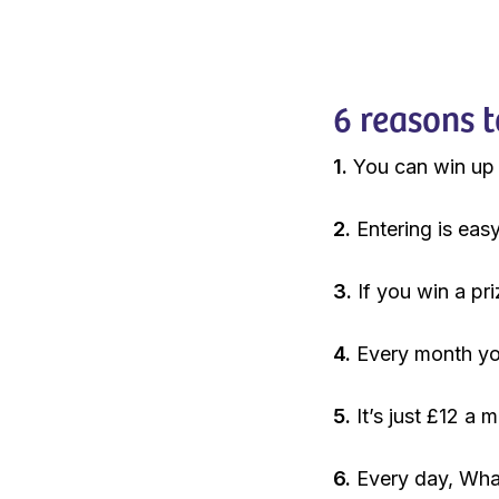
6 reasons t
1.
You can win up 
2.
Entering is eas
3.
If you win a pri
4.
Every month you
5.
It’s just £12 a m
6.
Every day, What 