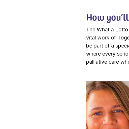
How you’ll
The What a Lotto 
vital work of Toge
be part of a speci
where every serious
palliative care wh