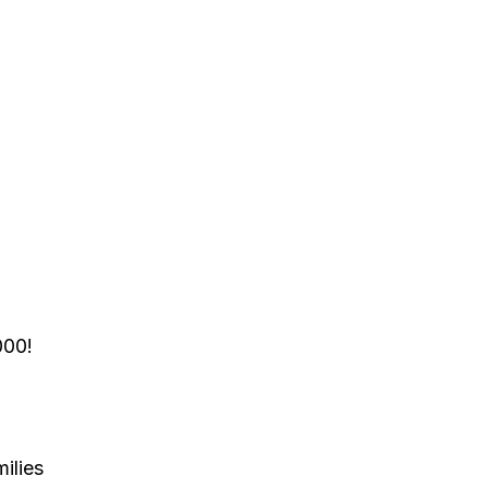
000!
ilies