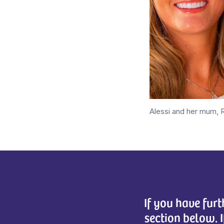
Alessi and her mum, 
If you have fur
section below. 