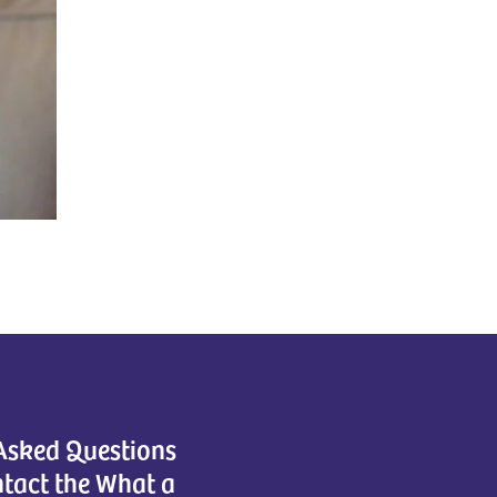
 Asked Questions
ntact the What a