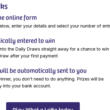
rks
he online form
elow, enter your details and select your number of entr
ically entered to win
into the Daily Draws straight away for a chance to win
Draw after your first payment
 will be automatically sent to you
winner, you don’t need to do anything. Prizes will be
ly into your bank account.
Play What a Lotto today