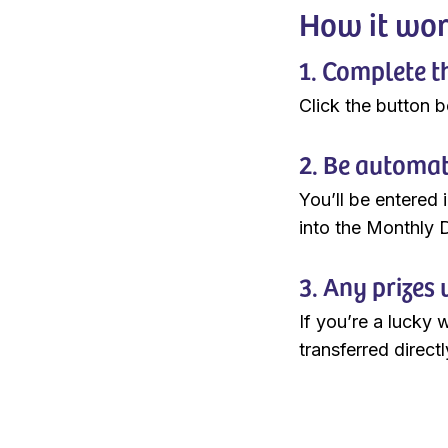
How it wo
1. Complete t
Click the button b
2. Be automat
You’ll be entered 
into the Monthly 
3. Any prizes
If you’re a lucky 
transferred direct