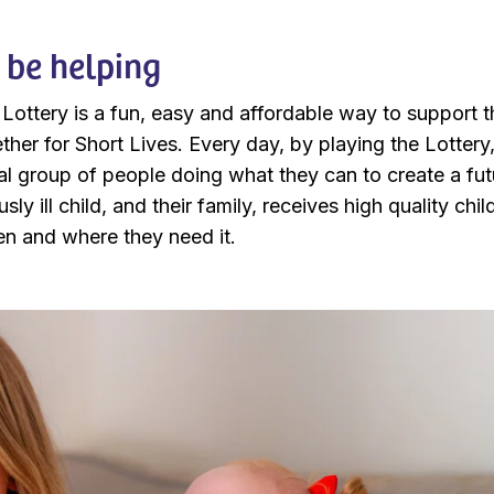
 be helping
Lottery is a fun, easy and affordable way to support t
ther for Short Lives. Every day, by playing the Lottery,
al group of people doing what they can to create a fut
ly ill child, and their family, receives high quality chil
en and where they need it.