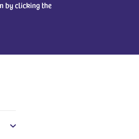
 by clicking the