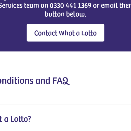
Services team on 0330 441 1369 or email them
button below.
Contact What a Lotto
nditions and FAQ
 a Lotto?