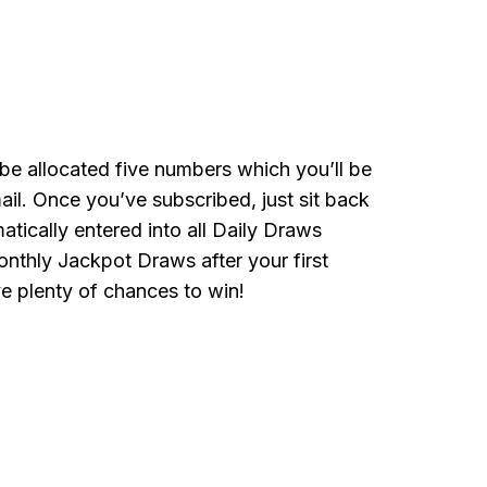
be allocated five numbers which you’ll be
il. Once you’ve subscribed, just sit back
atically entered into all Daily Draws
nthly Jackpot Draws after your first
e plenty of chances to win!