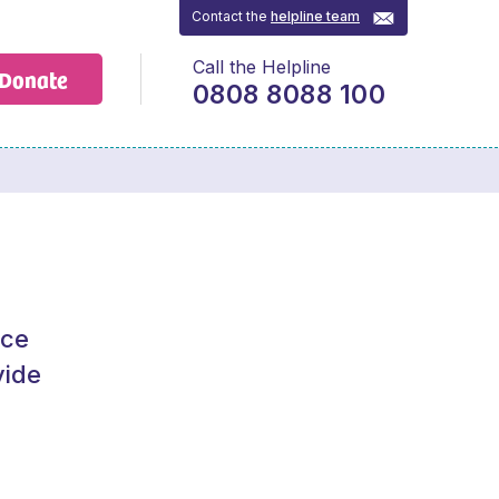
Contact the
helpline team
Call the Helpline
Donate
0808 8088 100
nce
vide