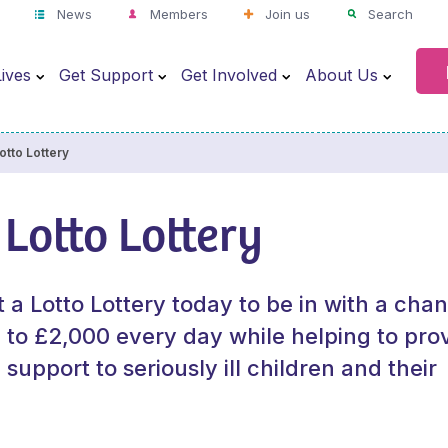
News
Members
Join us
Search
ives
Get Support
Get Involved
About Us
otto Lottery
Lotto Lottery
 a Lotto Lottery today to be in with a cha
 to £2,000 every day while helping to pro
 support to seriously ill children and their