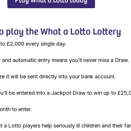
o play the What a Lotto Lottery
to £2,000 every single day.
y and automatic entry means you’ll never miss a Draw.
ze it will be sent directly into your bank account.
’ll be entered into a Jackpot Draw to win up to £25,
onth to enter.
a Lotto players help seriously ill children and their fam