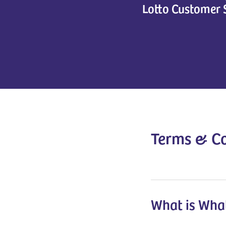
Lotto Customer 
Terms & Co
What is What