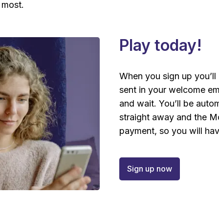
 most.
Play today!
When you sign up you’ll 
sent in your welcome ema
and wait. You’ll be autom
straight away and the Mo
payment, so you will hav
Sign up now