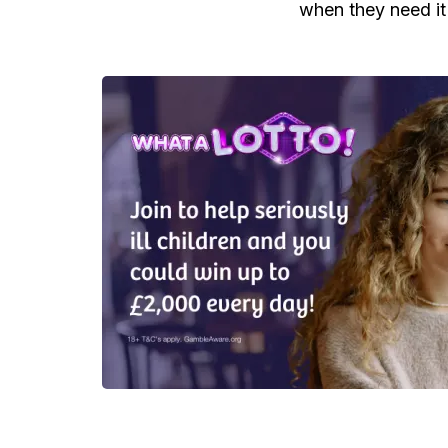
when they need it