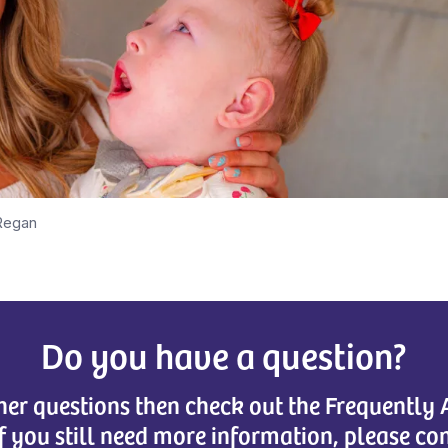
Regan
Do you have a question?
ther questions then check out the Frequently
If you still need more information, please co