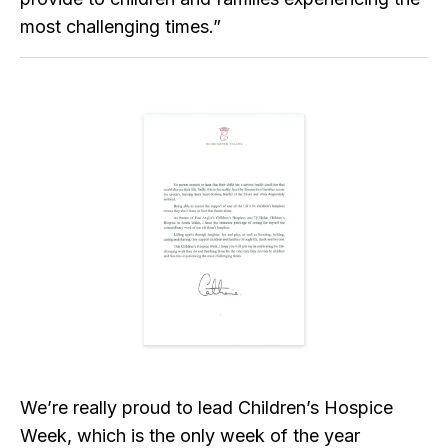
most challenging times.”
We’re really proud to lead Children’s Hospice
Week, which is the only week of the year