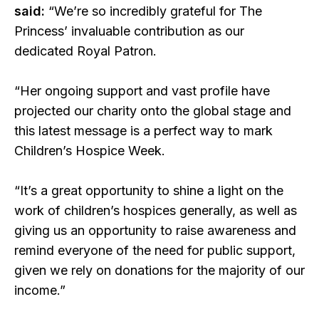
said:
“We’re so incredibly grateful for The
Princess’ invaluable contribution as our
dedicated Royal Patron.
“Her ongoing support and vast profile have
projected our charity onto the global stage and
this latest message is a perfect way to mark
Children’s Hospice Week.
“It’s a great opportunity to shine a light on the
work of children’s hospices generally, as well as
giving us an opportunity to raise awareness and
remind everyone of the need for public support,
given we rely on donations for the majority of our
income.”