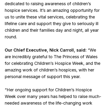
dedicated to raising awareness of children’s
hospice services. It’s an amazing opportunity for
us to unite these vital services, celebrating the
lifeline care and support they give to seriously ill
children and their families day and night, all year
round.
Our Chief Executive, Nick Carroll, said:
“We
are incredibly grateful to The Princess of Wales
for celebrating Children’s Hospice Week, and the
amazing work of children’s hospices, with her
personal message of support this year.
“Her ongoing support for Children’s Hospice
Week over many years has helped to raise much-
needed awareness of the life-changing work