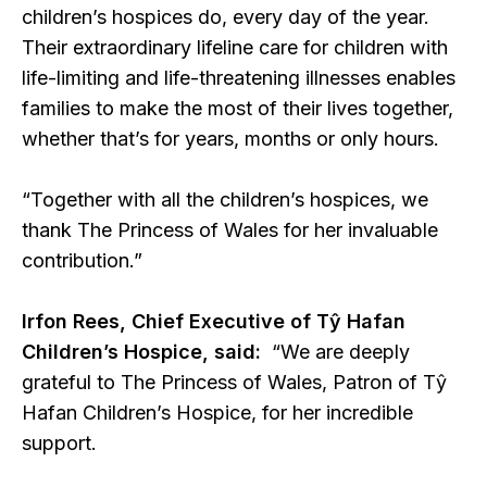
children’s hospices do, every day of the year.
Their extraordinary lifeline care for children with
life-limiting and life-threatening illnesses enables
families to make the most of their lives together,
whether that’s for years, months or only hours.
“Together with all the children’s hospices, we
thank The Princess of Wales for her invaluable
contribution.”
Irfon Rees, Chief Executive of Tŷ Hafan
Children’s Hospice, said:
“We are deeply
grateful to The Princess of Wales, Patron of Tŷ
Hafan Children’s Hospice, for her incredible
support.