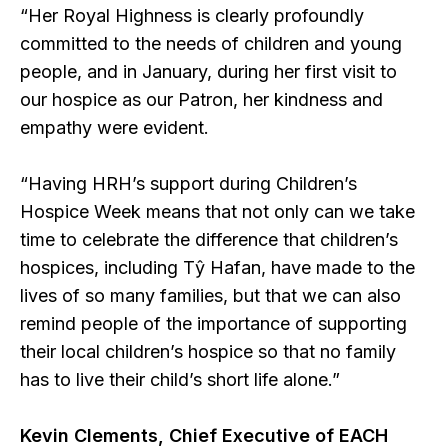
“Her Royal Highness is clearly profoundly
committed to the needs of children and young
people, and in January, during her first visit to
our hospice as our Patron, her kindness and
empathy were evident.
“Having HRH’s support during Children’s
Hospice Week means that not only can we take
time to celebrate the difference that children’s
hospices, including Tŷ Hafan, have made to the
lives of so many families, but that we can also
remind people of the importance of supporting
their local children’s hospice so that no family
has to live their child’s short life alone.”
Kevin Clements, Chief Executive of EACH