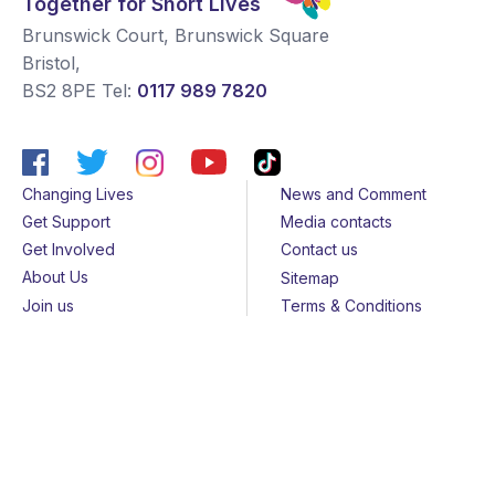
Together for Short Lives
Brunswick Court, Brunswick Square
Bristol
,
BS2 8PE
Tel:
0117 989 7820
Changing Lives
News and Comment
Get Support
Media contacts
Get Involved
Contact us
About Us
Sitemap
Join us
Terms & Conditions
Members
Cookies
Helpline
Privacy Notice