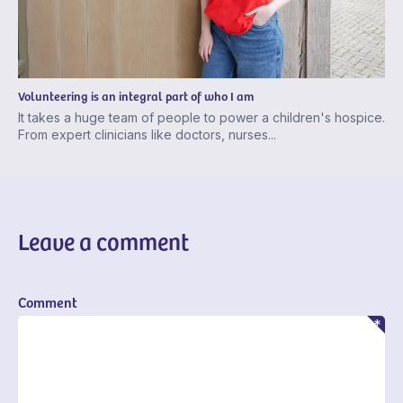
Volunteering is an integral part of who I am
It takes a huge team of people to power a children's hospice.
From expert clinicians like doctors, nurses...
Leave a comment
Comment