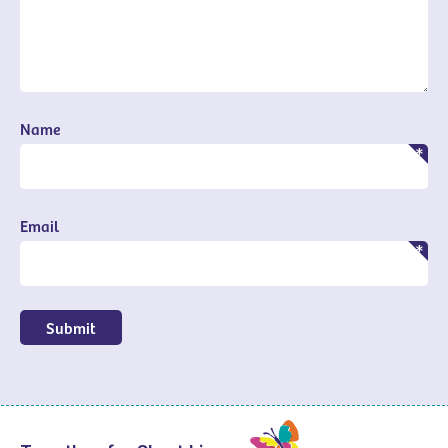
Name
Email
Submit