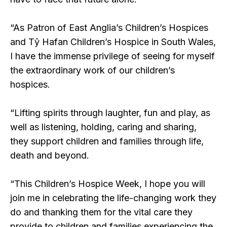
“As Patron of East Anglia’s Children’s Hospices
and Tŷ Hafan Children’s Hospice in South Wales,
I have the immense privilege of seeing for myself
the extraordinary work of our children’s
hospices.
“Lifting spirits through laughter, fun and play, as
well as listening, holding, caring and sharing,
they support children and families through life,
death and beyond.
“This Children’s Hospice Week, I hope you will
join me in celebrating the life-changing work they
do and thanking them for the vital care they
provide to children and families experiencing the