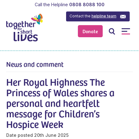
Call the Helpline
0808 8088 100
Contact the
helpline team
Donate
News and comment
Her Royal Highness The
Princess of Wales shares a
personal and heartfelt
message for Children’s
Hospice Week
Date posted
20th June 2025