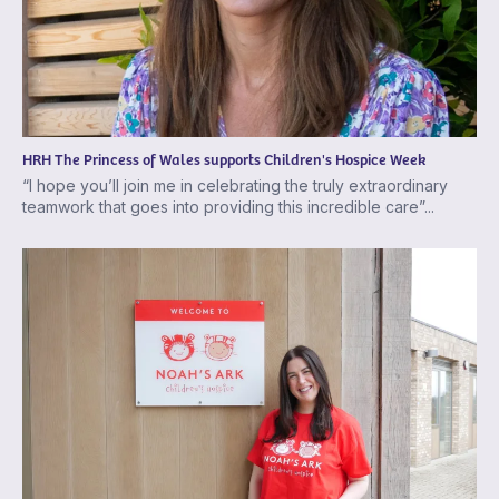
HRH The Princess of Wales supports Children's Hospice Week
“I hope you’ll join me in celebrating the truly extraordinary
teamwork that goes into providing this incredible care”...