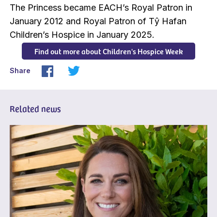
The Princess became EACH’s Royal Patron in
January 2012 and Royal Patron of Tŷ Hafan
Children’s Hospice in January 2025.
Find out more about Children's Hospice Week
Share
Related news