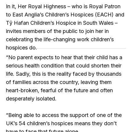
In it, Her Royal Highness – who is Royal Patron
to East Anglia’s Children’s Hospices (EACH) and
Tŷ Hafan Children’s Hospice in South Wales –
invites members of the public to join her in
celebrating the life-changing work children’s
hospices do.
“No parent expects to hear that their child has a
serious health condition that could shorten their
life. Sadly, this is the reality faced by thousands
of families across the country, leaving them
heart-broken, fearful of the future and often
desperately isolated.
“Being able to access the support of one of the
UK’s 54 children’s hospices means they don’t
have to face that future alone.