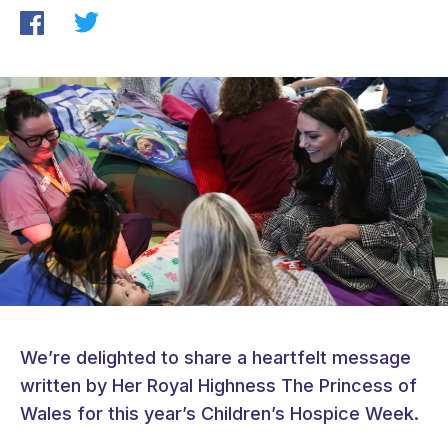
We’re delighted to share a heartfelt message
written by Her Royal Highness The Princess of
Wales for this year’s Children’s Hospice Week.